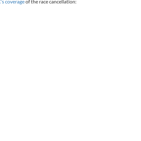
’s coverage
of the race cancellation: