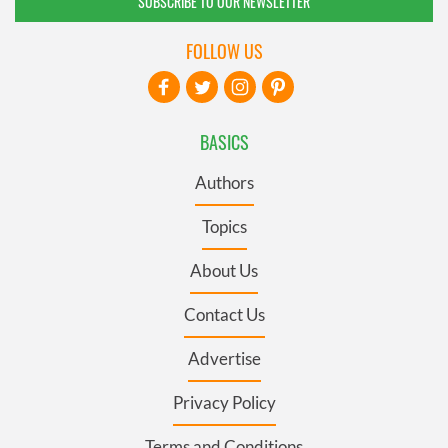
SUBSCRIBE TO OUR NEWSLETTER
FOLLOW US
BASICS
Authors
Topics
About Us
Contact Us
Advertise
Privacy Policy
Terms and Conditions