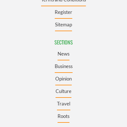
Register
Sitemap
SECTIONS
News
Business
Opinion
Culture
Travel
Roots