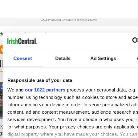
deos at:
http://nbcnewyork.com
.
Consent
Details
Ad Settings
NEXT
Responsible use of your data
36 additional infant remains
A third of fuel st
We and
our 1022 partners
process your personal data, e.g. 
recovered from Tuam
Ireland could be 
number, using technology such as cookies to store and acc
excavation site
supply amidst bl
officials warn
information on your device in order to serve personalized ad
content, ad and content measurement, audience research a
services development. You have a choice in who uses your 
nkers leave
for what purposes. Your privacy choices are only applicable 
as Gardaí clash
digital property where you have made your choices. You ca