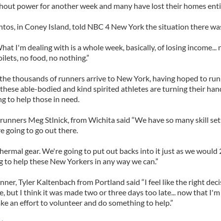
hout power for another week and many have lost their homes entir
antos, in Coney Island, told NBC 4 New York the situation there was
hat I'm dealing with is a whole week, basically, of losing income... 
oilets, no food, no nothing.”
 the thousands of runners arrive to New York, having hoped to run
hese able-bodied and kind spirited athletes are turning their han
g to help those in need.
 runners Meg Stlnick, from Wichita said “We have so many skill se
re going to go out there.
ermal gear. We're going to put out backs into it just as we would 
g to help these New Yorkers in any way we can.”
ner, Tyler Kaltenbach from Portland said “I feel like the right dec
e, but I think it was made two or three days too late... now that I'm 
e an effort to volunteer and do something to help.”