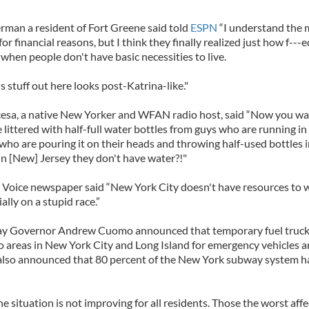
rman a resident of Fort Greene said told
ESPN
“I understand the
or financial reasons, but I think they finally realized just how f---ed
 when people don't have basic necessities to live.
is stuff out here looks post-Katrina-like."
esa, a native New Yorker and WFAN radio host, said “Now you wa
e littered with half-full water bottles from guys who are running in
ho are pouring it on their heads and throwing half-used bottles i
in [New] Jersey they don't have water?!"
e Voice newspaper said “New York City doesn't have resources to w
ally on a stupid race.”
y Governor Andrew Cuomo announced that temporary fuel truck
o areas in New York City and Long Island for emergency vehicles a
 also announced that 80 percent of the New York subway system 
 situation is not improving for all residents. Those the worst aff