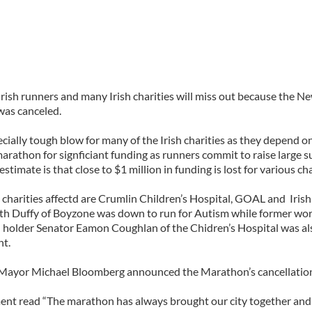
rish runners and many Irish charities will miss out because the N
as canceled.
pecially tough blow for many of the Irish charities as they depend 
arathon for signficiant funding as runners commit to raise large s
stimate is that close to $1 million in funding is lost for various cha
charities affectd are Crumlin Children’s Hospital, GOAL and Iris
ith Duffy of Boyzone was down to run for Autism while former wor
d holder Senator Eamon Coughlan of the Chidren’s Hospital was al
nt.
Mayor Michael Bloomberg announced the Marathon’s cancellatio
ent read “The marathon has always brought our city together and