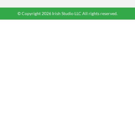
© Copyright 2026 Irish Studio LLC All rights reserved.