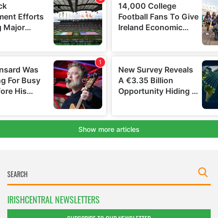
IRISHCENTRAL NEWSLETTERS