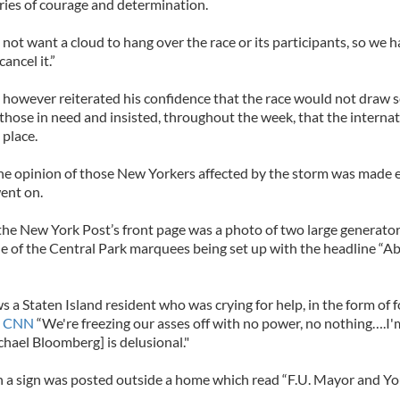
ries of courage and determination.
ot want a cloud to hang over the race or its participants, so we 
ancel it.”
however reiterated his confidence that the race would not draw s
hose in need and insisted, throughout the week, that the interna
 place.
e opinion of those New Yorkers affected by the storm was made e
ent on.
the New York Post’s front page was a photo of two large generato
e of the Central Park marquees being set up with the headline “A
 a Staten Island resident who was crying for help, in the form of 
d
CNN
“We're freezing our asses off with no power, no nothing….I'm
hael Bloomberg] is delusional."
n a sign was posted outside a home which read “F.U. Mayor and Yo