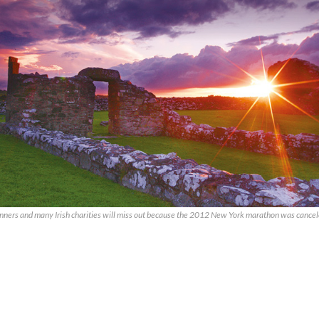
unners and many Irish charities will miss out because the 2012 New York marathon was cancel