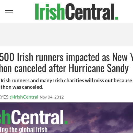
Toggle
navigation
 500 Irish runners impacted as New 
hon canceled after Hurricane Sandy
Irish runners and many Irish charities will miss out becaus
thon was canceled.
YES
@IrishCentral
Nov 04, 2012