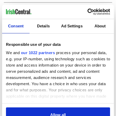
COMMENTS
Consent
Details
Ad Settings
About
Responsible use of your data
We and
our 1022 partners
process your personal data,
e.g. your IP-number, using technology such as cookies to
store and access information on your device in order to
serve personalized ads and content, ad and content
measurement, audience research and services
development. You have a choice in who uses your data
and for what purposes. Your privacy choices are only
applicable on this digital property where you have made
your choices. You can change or withdraw your consent
any time from the Cookie Declaration or by clicking on
the Privacy trigger icon.
Allow all