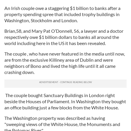
An Irish couple owe a staggering $1 billion to banks after a
property spending spree that included trophy buildings in
Washington, Stockholm and London.
Brian,58, and Mary Pat O’Donnell, 56, a lawyer and a doctor
respectively owe $1 billion dollars to banks all around the
world including here in the US it has been revealed.
The couple , who have never featured in the media until now,
are from the exclusive Killiney area of Dublin and were
neighbors of Bono and lived the high life until it all came
crashing down.
The couple bought Sanctuary Buildings in London right
beside the Houses of Parliament. In Washington they bought
an office building just a few blocks from the White House.
The Washington property was described as having
"sweeping views of the White House, the Monuments and
the Potomac River".