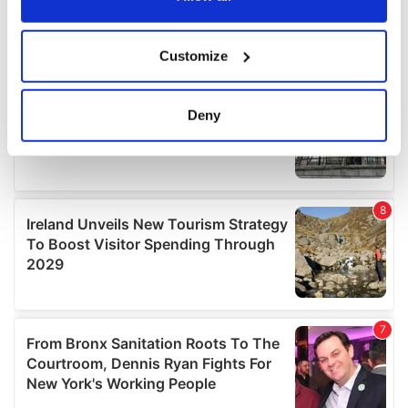
If you allow, we would also like to:
Customize
Collect information about your geographical
location which can be accurate to within several
meters
Deny
Identify your device by actively scanning it for
specific characteristics (fingerprinting)
Find out more about how your personal data is processed
and set your preferences in the
details section
.
We use cookies to personalise content and ads, to
provide social media features and to analyse our traffic.
We also share information about your use of our site with
our social media, advertising and analytics partners who
may combine it with other information that you’ve
provided to them or that they’ve collected from your use
of their services.