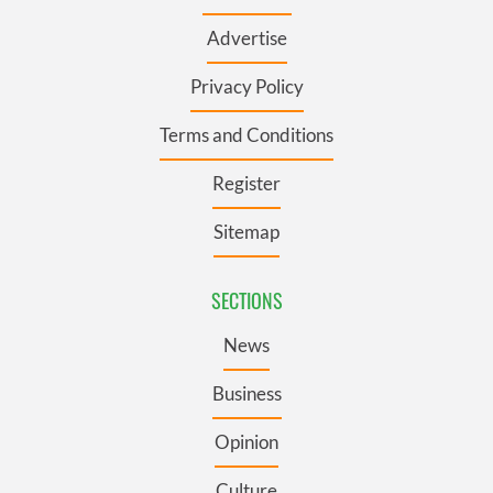
Advertise
Privacy Policy
Terms and Conditions
Register
Sitemap
SECTIONS
News
Business
Opinion
Culture