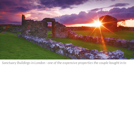
Sanctuary Buildings in London - one of the expensive properties the couple bought in to