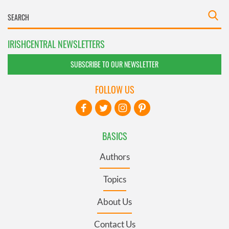
IRISHCENTRAL NEWSLETTERS
SUBSCRIBE TO OUR NEWSLETTER
FOLLOW US
BASICS
Authors
Topics
About Us
Contact Us