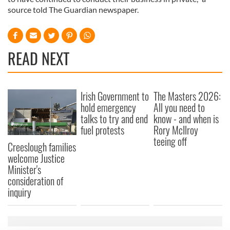
source told The Guardian newspaper.
READ NEXT
Irish Government to
The Masters 2026:
hold emergency
All you need to
talks to try and end
know - and when is
fuel protests
Rory McIlroy
teeing off
Creeslough families
welcome Justice
Minister's
consideration of
inquiry