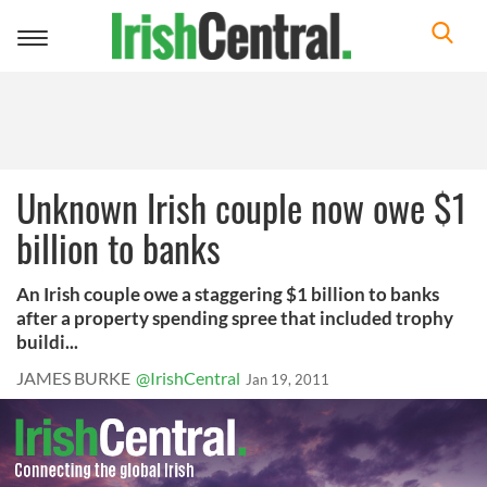
Toggle
navigation
Unknown Irish couple now owe $1
billion to banks
An Irish couple owe a staggering $1 billion to banks
after a property spending spree that included trophy
buildi...
JAMES BURKE
@IrishCentral
Jan 19, 2011