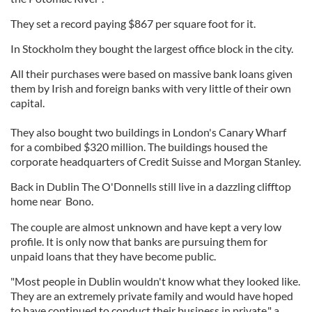
They set a record paying $867 per square foot for it.
In Stockholm they bought the largest office block in the city.
All their purchases were based on massive bank loans given
them by Irish and foreign banks with very little of their own
capital.
They also bought two buildings in London's Canary Wharf
for a combibed $320 million. The buildings housed the
corporate headquarters of Credit Suisse and Morgan Stanley.
Back in Dublin The O'Donnells still live in a dazzling clifftop
home near Bono.
The couple are almost unknown and have kept a very low
profile. It is only now that banks are pursuing them for
unpaid loans that they have become public.
"Most people in Dublin wouldn't know what they looked like.
They are an extremely private family and would have hoped
to have continued to conduct their business in private," a