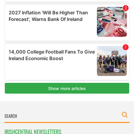
IRISHCENTRAL NEWSLETTERS