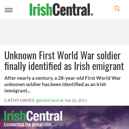
Toggle
navigation
Unknown First World War soldier
finally identified as Irish emigrant
After nearly a century, a 28-year-old First World War
unknown soldier has been identified as an Irish
immigrant...
CATHY HAYES
@IrishCentral
Feb 26, 2011