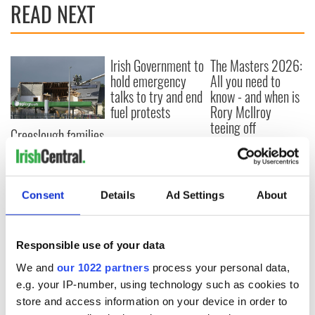
READ NEXT
Irish Government to
The Masters 2026:
hold emergency
All you need to
talks to try and end
know - and when is
fuel protests
Rory McIlroy
teeing off
Creeslough families
welcome Justice
Minister's
consideration of
inquiry
Consent
Details
Ad Settings
About
Responsible use of your data
COMMENTS
We and
our 1022 partners
process your personal data,
e.g. your IP-number, using technology such as cookies to
store and access information on your device in order to