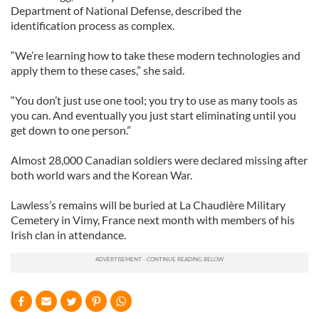
Department of National Defense, described the
identification process as complex.
“We’re learning how to take these modern technologies and
apply them to these cases,” she said.
“You don’t just use one tool; you try to use as many tools as
you can. And eventually you just start eliminating until you
get down to one person.”
Almost 28,000 Canadian soldiers were declared missing after
both world wars and the Korean War.
Lawless’s remains will be buried at La Chaudière Military
Cemetery in Vimy, France next month with members of his
Irish clan in attendance.