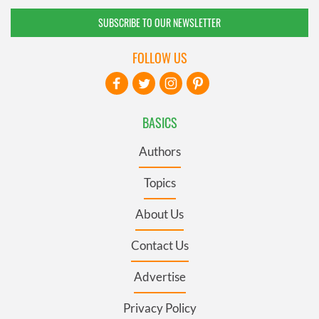
SUBSCRIBE TO OUR NEWSLETTER
FOLLOW US
BASICS
Authors
Topics
About Us
Contact Us
Advertise
Privacy Policy