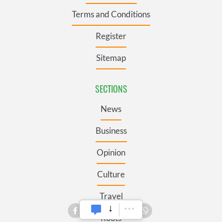
Terms and Conditions
Register
Sitemap
SECTIONS
News
Business
Opinion
Culture
Travel
Roots