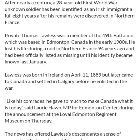
After nearly a century, a 28-year-old First World War
unknown soldier has been identified as an Irish immigrant a
full eight years after his remains were discovered in Northern
France.
Private Thomas Lawless was a member of the 49th Battalion,
which was based in Edmonton, Canada in the early 1900s. He
lost his life during a raid in Northern France 94 years ago and
had been officially listed as missing until his identity became
known last January.
Lawless was born in Ireland on April 11, 1889 but later came
to Canada and settled in Calgary before he enlisted in the
war.
“Like his comrades, he gave so much to make Canada what it
is today,” said Laurie Hawn, MP for Edmonton Center, during
the announcement at the Loyal Edmonton Regiment
Museum on Thursday.
The news has offered Lawless’s descendants a sense of