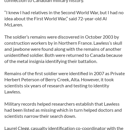
connection to Canadian military history.
“I knew I had relatives in the Second World War, but I had no
idea about the First World War,” said 72-year-old Al
McLaren.
The soldier’s remains were discovered in October 2003 by
construction workers by in Northern France. Lawless’s skull
and jawbone were found along with the remains of another
unidentified soldier. Both were returned to Canada because
of the metal insignia identifying their battalion.
Remains of the first soldier were identified in 2007 as Private
Herbert Peterson of Berry Creek, Alta. However, it took
scientists six years of research and testing to identity
Lawless.
Military records helped researchers establish that Lawless
had been listed as missing which in turn helped doctors and
scientists narrow their search down.
Laurel Clegg, casualty identification co-coordinator with the