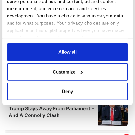
serve personalized ads and content, ad and content
measurement, audience research and services
development. You have a choice in who uses your data
and for what purposes. Your privacy choices are only
applicable on this digital property where you have made
your choices. You can change or withdraw your consent
any time from the Cookie Declaration or by clicking on
the Privacy trigger icon.
Allow all
If you allow, we would also like to:
Customize
Collect information about your geographical
location which can be accurate to within several
meters
Deny
Identify your device by actively scanning it for
specific characteristics (fingerprinting)
Find out more about how your personal data is processed
and set your preferences in the
details section
.
We use cookies to personalise content and ads, to