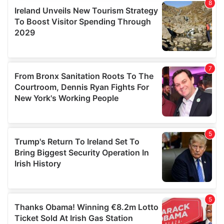
provide social media features and to analyse our traffic.
We also share information about your use of our site with
our social media, advertising and analytics partners who
may combine it with other information that you’ve
provided to them or that they’ve collected from your use
of their services.