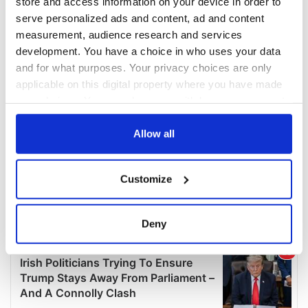
store and access information on your device in order to
serve personalized ads and content, ad and content
measurement, audience research and services
development. You have a choice in who uses your data
and for what purposes. Your privacy choices are only
applicable on this digital property where you have made
your choices. You can change or withdraw your consent
any time from the Cookie Declaration or by clicking on
the Privacy trigger icon.
Allow all
If you allow, we would also like to:
Customize
Collect information about your geographical
location which can be accurate to within several
meters
Deny
Identify your device by actively scanning it for
specific characteristics (fingerprinting)
Find out more about how your personal data is processed
and set your preferences in the
details section
.