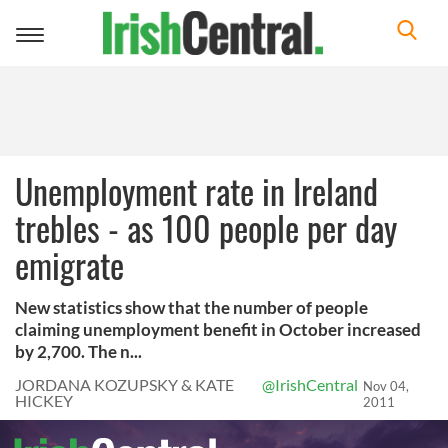
Toggle
navigation
Unemployment rate in Ireland
trebles - as 100 people per day
emigrate
New statistics show that the number of people
claiming unemployment benefit in October increased
by 2,700. The n...
JORDANA KOZUPSKY & KATE
@IrishCentral
Nov 04,
HICKEY
2011