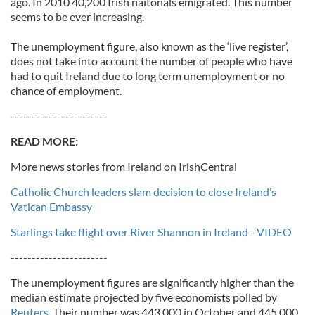
ago. In 2010 40,200 Irish naitonals emigrated. This number
seems to be ever increasing.
The unemployment figure, also known as the ‘live register’,
does not take into account the number of people who have
had to quit Ireland due to long term unemployment or no
chance of employment.
-----------------------
READ MORE:
More news stories from Ireland on IrishCentral
Catholic Church leaders slam decision to close Ireland’s
Vatican Embassy
Starlings take flight over River Shannon in Ireland - VIDEO
-----------------------
The unemployment figures are significantly higher than the
median estimate projected by five economists polled by
Reuters.
Their number was 443,000 in October and 445,000