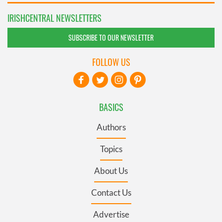
IRISHCENTRAL NEWSLETTERS
SUBSCRIBE TO OUR NEWSLETTER
FOLLOW US
BASICS
Authors
Topics
About Us
Contact Us
Advertise