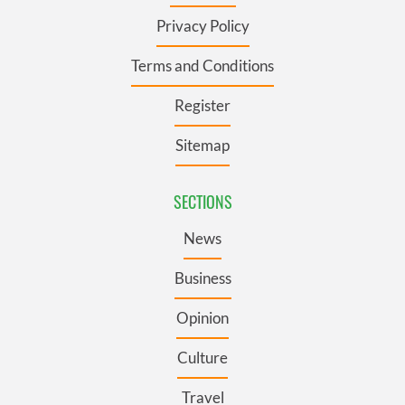
Privacy Policy
Terms and Conditions
Register
Sitemap
SECTIONS
News
Business
Opinion
Culture
Travel