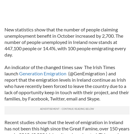
New statistics show that the number of people claiming
unemployment benefit in October increased by 2,700. The
number of people unemployed in Ireland now stands at
447,100 people or 14.4%, with 100 people emigrating every
day.
An indicator of the changed times saw The Irish Times
launch
Generation Emigration
(@GenEmigration ) and
report that the emigration levels in Ireland continue as Irish
who have recently been forced to leave the country due to a
lack of opportunity keep in touch with their project, and their
families, by Facebook, Twitter, email and Skype.
Recent studies show that the level of emigration in Ireland
has not been this high since the Great Famine, over 150 years