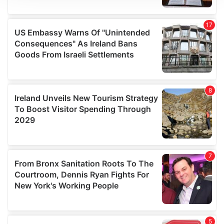
We use cookies to personalise content and ads, to
provide social media features and to analyse our traffic.
We also share information about your use of our site with
our social media, advertising and analytics partners who
may combine it with other information that you’ve
provided to them or that they’ve collected from your use
of their services.