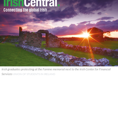
Irish graduates protesting at the Famine memorial next to the Irish Center for Financial
Services
UNION OF STUDENTS IN IRELAND