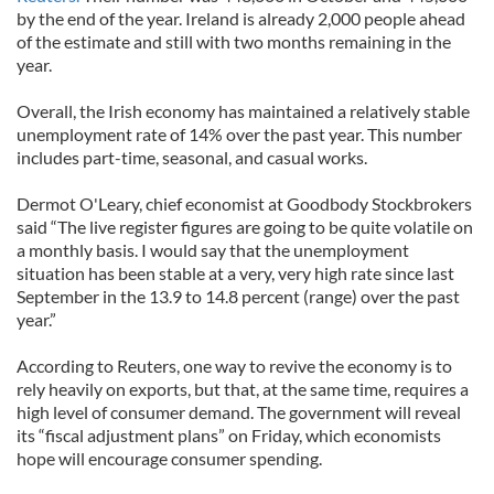
by the end of the year. Ireland is already 2,000 people ahead
of the estimate and still with two months remaining in the
year.
Overall, the Irish economy has maintained a relatively stable
unemployment rate of 14% over the past year. This number
includes part-time, seasonal, and casual works.
Dermot O'Leary, chief economist at Goodbody Stockbrokers
said “The live register figures are going to be quite volatile on
a monthly basis. I would say that the unemployment
situation has been stable at a very, very high rate since last
September in the 13.9 to 14.8 percent (range) over the past
year.”
According to Reuters, one way to revive the economy is to
rely heavily on exports, but that, at the same time, requires a
high level of consumer demand. The government will reveal
its “fiscal adjustment plans” on Friday, which economists
hope will encourage consumer spending.