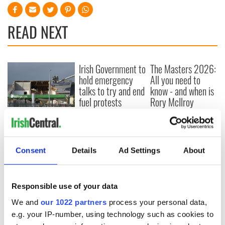
READ NEXT
Irish Government to
The Masters 2026:
hold emergency
All you need to
talks to try and end
know - and when is
fuel protests
Rory McIlroy
teeing off
Creeslough families
welcome Justice
Minister's
consideration of
Consent
Details
Ad Settings
About
inquiry
Responsible use of your data
We and
our 1022 partners
process your personal data,
COMMENTS
e.g. your IP-number, using technology such as cookies to