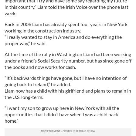
important that I try and have some say regarding my future
in this country,” Liam told the Irish Voice over the phone last
week.
Back in 2006 Liam has already spent four years in New York
working in the construction industry.
“I really wanted to stay in America and do everything the
proper way,” he said.
At the time of the rally in Washington Liam had been working
under a friend’s Social Security number, but has since gone off
the books and now works for cash.
“It’s backwards things have gone, but I have no intention of
going back to Ireland,” he added.
Liam now has a child with his girlfriend and plans to remain in
the U.S. long-term.
“I want my son to grow up here in New York with all the
opportunities that I didn’t have when I was a child back
home.”