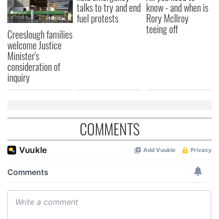
talks to try and end
know - and when is
fuel protests
Rory McIlroy
teeing off
Creeslough families
welcome Justice
Minister's
consideration of
inquiry
COMMENTS