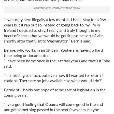
“I was only here illegally a few months. I had a visa for a few
years but it ran out so instead of going back to my life in
Ireland I decided to stay. I really and truly thought in my
heart of hearts that we would be getting some sort of visa
shortly after that visit to Washington,” Bernie said.
Bernie, who works in an office in Yonkers, is having a hard
time being undocumented.
“I have been home once in the last five years and that’s it,” she
said.
“I’m missing so much, but even now if I wanted to return I
couldn’t. There are no jobs available so what would I do?”
Bernie still holds out hope of some sort of legislation in the
coming years.
“I’ve a good feeling that Obama will come good in the end
and get something passed in the next few years, maybe