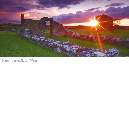
Samantha and Liam Melia