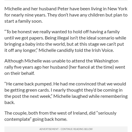
Michelle and her husband Peter have been living in New York
for nearly nine years. They don’t have any children but plan to
start a family soon.
“To be honest we really wanted to hold off having a family
until we got papers. Being illegal isn’t the ideal scenario while
bringing a baby into the world, but at this stage we can’t put
it off any longer,” Michelle candidly told the Irish Voice.
Although Michelle was unable to attend the Washington
rally five years ago her husband (her fiancé at the time) went
on their behalf.
“He came back pumped. He had me convinced that we would
be getting green cards. I nearly thought they’d be coming in
the post the next week,” Michelle laughed while remembering
back.
The couple, both from the west of Ireland, did “seriously
contemplate” going back home.