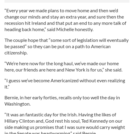
“Every year we made plans to move home and then we’d
change our minds and stay an extra year, and sure then the
recession hit Ireland and that put an end to any more talk of
heading back home,” said Michelle honestly.
The couple hope that “some sort of legislation will eventually
be passed” so they can be put on a path to American
citizenship.
“We’re here now for the long haul, we’ve made our home
here, our friends are here and New York is for us,” she said.
“I guess we’ve become Americanized without even realizing
it.”
Bernie, in her early forties, recalls only too well the day in
Washington.
“It was an fantastic day for the Irish. Having the likes of
Hillary Clinton and, God rest his soul, Ted Kennedy on our
side making us promises that I was sure would carry weight
in the Senate was heartwarming,” said Bernie.