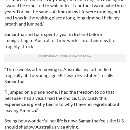
I would be expected to wait at least another two maybe three
years. For me the sands of time on my life were running out
and I was in the waiting place a long, long time so I held my
breath and jumped.”
Samantha and Liam spent a year in Ireland before
immigrating to Australia. Three weeks into their new life
tragedy struck.
“Three weeks after moving to Australia my father died
tragically at the young age 58. I was devastated,” recalls
Samantha.
“I jumped on a plane home. I had the freedom to do that
because I had a visa, I had the choice. Obviously this
experience is greatly tied in to why I have no regrets about
leaving America.”
Seeing how wonderful her life is now, Samantha feels the U.S.
should shadow Australia’s visa giving.