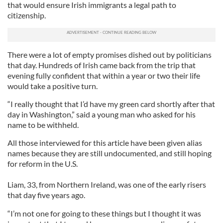
that would ensure Irish immigrants a legal path to
citizenship.
There were a lot of empty promises dished out by politicians
that day. Hundreds of Irish came back from the trip that
evening fully confident that within a year or two their life
would take a positive turn.
“I really thought that I’d have my green card shortly after that
day in Washington,” said a young man who asked for his
name to be withheld.
All those interviewed for this article have been given alias
names because they are still undocumented, and still hoping
for reform in the U.S.
Liam, 33, from Northern Ireland, was one of the early risers
that day five years ago.
“I’m not one for going to these things but I thought it was