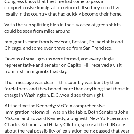
Congress know that the time had come to pass a
comprehensive immigration reform bill so they could live
legally in the country that had quickly become their home.
With the sun splitting high in the sky a sea of green shirts
could be seen from miles around.
mmigrants came from New York, Boston, Philadelphia and
Chicago, and some even traveled from San Francisco.
Dozens of small groups were formed, and every single
representative and senator on Capitol Hill received a visit
from Irish immigrants that day.
Their message was clear -- this country was built by their
forefathers, and they hoped more than anything that those in
charge in Washington, D.C. would see them right.
At the time the Kennedy/McCain comprehensive
immigration reform bill was on the table. Both Senators John
McCain and Edward Kennedy, along with New York Senators
Charles Schumer and Hillary Clinton, spoke at the ILIR rally
about the real possibility of legislation being passed that year