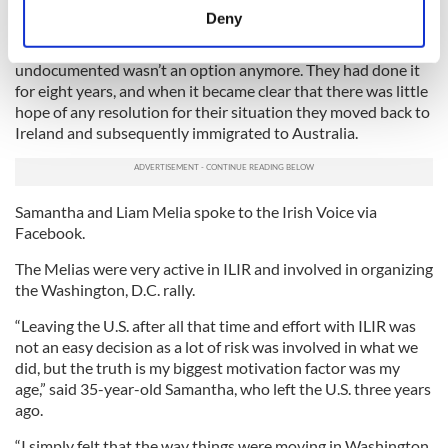
meters
they could pay their hefty mortgage back home.
Deny
Identify your device by actively scanning it for
For a Co. Dublin couple living in New York for years, being
specific characteristics (fingerprinting)
undocumented wasn’t an option anymore. They had done it
Find out more about how your personal data is processed
for eight years, and when it became clear that there was little
and set your preferences in the
details section
.
hope of any resolution for their situation they moved back to
Ireland and subsequently immigrated to Australia.
We use cookies to personalise content and ads, to
provide social media features and to analyse our traffic.
We also share information about your use of our site with
Samantha and Liam Melia spoke to the Irish Voice via
our social media, advertising and analytics partners who
Facebook.
may combine it with other information that you’ve
The Melias were very active in ILIR and involved in organizing
provided to them or that they’ve collected from your use
the Washington, D.C. rally.
of their services.
“Leaving the U.S. after all that time and effort with ILIR was
not an easy decision as a lot of risk was involved in what we
did, but the truth is my biggest motivation factor was my
age,” said 35-year-old Samantha, who left the U.S. three years
ago.
“I simply felt that the way things were moving in Washington