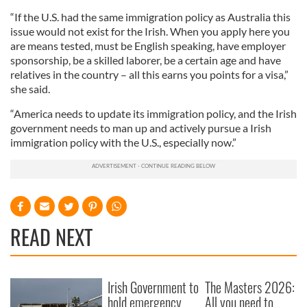
“If the U.S. had the same immigration policy as Australia this
issue would not exist for the Irish. When you apply here you
are means tested, must be English speaking, have employer
sponsorship, be a skilled laborer, be a certain age and have
relatives in the country – all this earns you points for a visa,”
she said.
“America needs to update its immigration policy, and the Irish
government needs to man up and actively pursue a Irish
immigration policy with the U.S., especially now.”
READ NEXT
Irish Government to
The Masters 2026:
hold emergency
All you need to