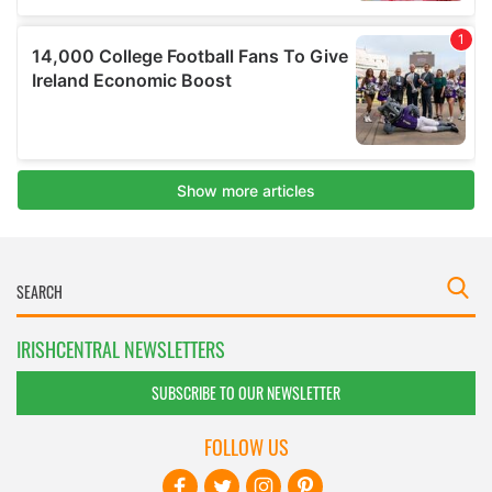
IRISHCENTRAL NEWSLETTERS
SUBSCRIBE TO OUR NEWSLETTER
FOLLOW US