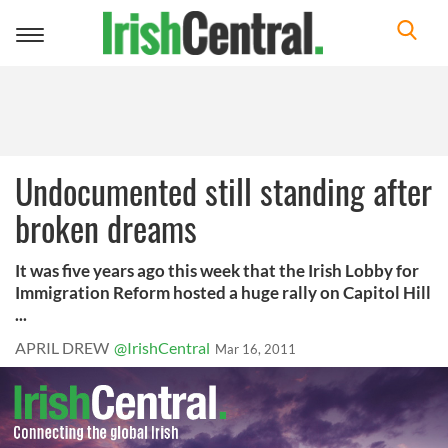
Toggle
navigation
Undocumented still standing after
broken dreams
It was five years ago this week that the Irish Lobby for
Immigration Reform hosted a huge rally on Capitol Hill
...
APRIL DREW
@IrishCentral
Mar 16, 2011