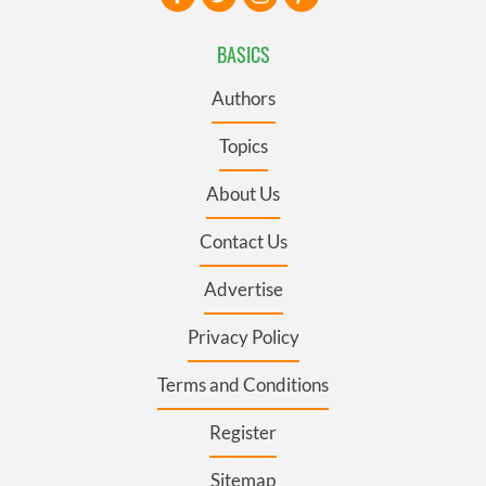
BASICS
Authors
Topics
About Us
Contact Us
Advertise
Privacy Policy
Terms and Conditions
Register
Sitemap