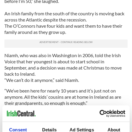
before I’m 50,” she laughed.
An Irish family from the south of the country is moving back
across the Atlantic despite the recession.
The O’Connors have four kids and want them to have their
family around as they grow up.
Niamh, who was also in Washington in 2006, told the Irish
Voice that her youngest is about to start school in
September, and a decision was made at Christmas to move
back to Ireland.
“We can’t do it anymore,” said Niamh.
“We’ve been here for nearly 10 years and it’s just not on
anymore. All the kids’ cousins are at home in Ireland as are
their grandparents, so enough is enough.”
The O’Connors have “enough saved for a years worth of
living expenses” and hope by this time next year to be set up
at home.
Consent
Details
Ad Settings
About