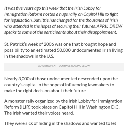
It was five years ago this week that the Irish Lobby for
Immigration Reform hosted a huge rally on Capitol Hill to fight
for legalization, but little has changed for the thousands of Irish
who attended in the hopes of securing their futures. APRIL DREW
speaks to some of the participants about their disappointment.
St. Patrick’s week of 2006 was one that brought hope and
possibility to an estimated 50,000 undocumented Irish living
in the shadows in the U.S.
Nearly 3,000 of those undocumented descended upon the
country’s capital in the hope of influencing lawmakers to
make the right decision about their future.
A monster rally organized by the Irish Lobby for Immigration
Reform (ILIR) took place on Capitol Hill in Washington D.C.
The Irish wanted their voices heard.
They were sick of hiding in the shadows and wanted to let