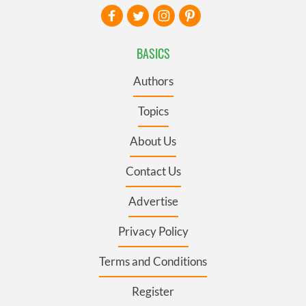
BASICS
Authors
Topics
About Us
Contact Us
Advertise
Privacy Policy
Terms and Conditions
Register