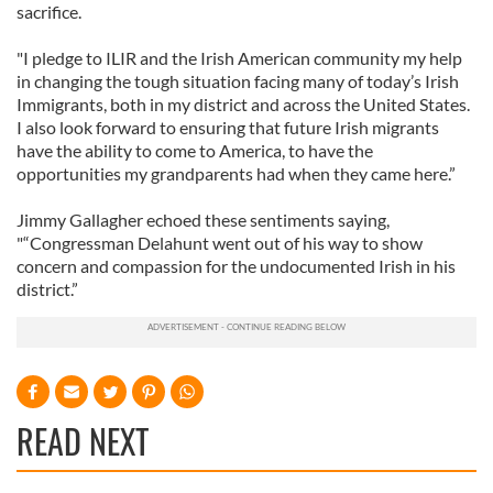
sacrifice.
"I pledge to ILIR and the Irish American community my help
in changing the tough situation facing many of today’s Irish
Immigrants, both in my district and across the United States.
I also look forward to ensuring that future Irish migrants
have the ability to come to America, to have the
opportunities my grandparents had when they came here.”
Jimmy Gallagher echoed these sentiments saying,
"“Congressman Delahunt went out of his way to show
concern and compassion for the undocumented Irish in his
district.”
READ NEXT