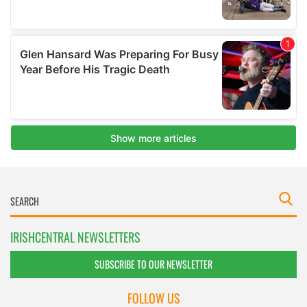
IRISHCENTRAL NEWSLETTERS
SUBSCRIBE TO OUR NEWSLETTER
FOLLOW US