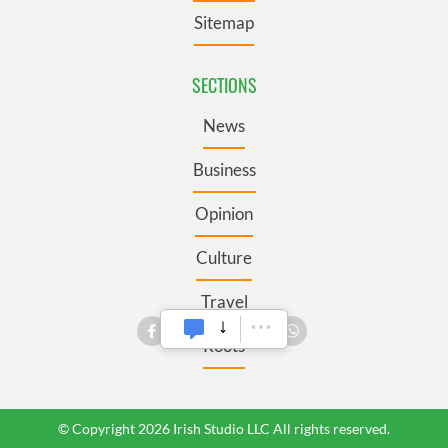
Sitemap
SECTIONS
News
Business
Opinion
Culture
Travel
Roots
© Copyright 2026 Irish Studio LLC All rights reserved.