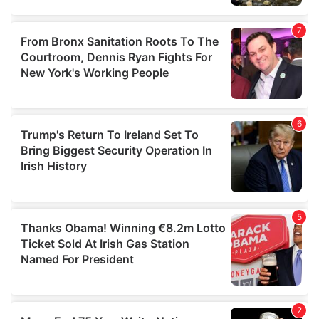
our social media, advertising and analytics partners who
may combine it with other information that you’ve
provided to them or that they’ve collected from your use
of their services.