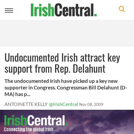
Toggle
navigation
Undocumented Irish attract key
support from Rep. Delahunt
The undocumented Irish have picked up a key new
supporter in Congress. Congressman Bill Delahunt (D-
MA) has p...
ANTOINETTE KELLY
@IrishCentral
Nov 08, 2009