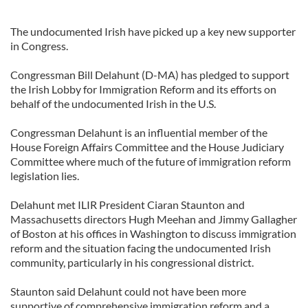
The undocumented Irish have picked up a key new supporter
in Congress.
Congressman Bill Delahunt (D-MA) has pledged to support
the Irish Lobby for Immigration Reform and its efforts on
behalf of the undocumented Irish in the U.S.
Congressman Delahunt is an influential member of the
House Foreign Affairs Committee and the House Judiciary
Committee where much of the future of immigration reform
legislation lies.
Delahunt met ILIR President Ciaran Staunton and
Massachusetts directors Hugh Meehan and Jimmy Gallagher
of Boston at his offices in Washington to discuss immigration
reform and the situation facing the undocumented Irish
community, particularly in his congressional district.
Staunton said Delahunt could not have been more
supportive of comprehensive immigration reform and a