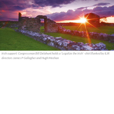
Irish support: Congressman Bill Delahunt holds a 'Legalize the Irish' -shirt flanked by ILIR
directors James P Gallagher and Hugh Meehan