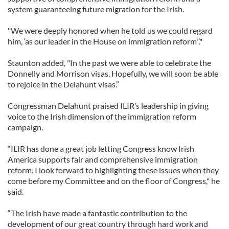
system guaranteeing future migration for the Irish.
"We were deeply honored when he told us we could regard
him, ‘as our leader in the House on immigration reform'’."
Staunton added, "In the past we were able to celebrate the
Donnelly and Morrison visas. Hopefully, we will soon be able
to rejoice in the Delahunt visas.”
Congressman Delahunt praised ILIR’s leadership in giving
voice to the Irish dimension of the immigration reform
campaign.
“ILIR has done a great job letting Congress know Irish
America supports fair and comprehensive immigration
reform. I look forward to highlighting these issues when they
come before my Committee and on the floor of Congress," he
said.
“The Irish have made a fantastic contribution to the
development of our great country through hard work and