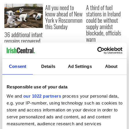
All you need to
A third of fuel
know ahead of New
stations in Ireland
York v Roscommon
could be without
this Sunday
supply amidst
blockade, officials
36 additional infant
warn
remains recovered
from Tuam
excavation site
Consent
Details
Ad Settings
About
COMMENTS
Responsible use of your data
We and
our 1022 partners
process your personal data,
e.g. your IP-number, using technology such as cookies to
store and access information on your device in order to
serve personalized ads and content, ad and content
measurement, audience research and services