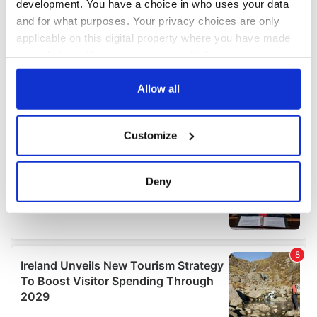
development. You have a choice in who uses your data
and for what purposes. Your privacy choices are only
applicable on this digital property where you have made
your choices. You can change or withdraw your consent
any time from the Cookie Declaration or by clicking on
the Privacy trigger icon.
Allow all
If you allow, we would also like to:
Customize
Collect information about your geographical
location which can be accurate to within several
meters
Deny
Identify your device by actively scanning it for
specific characteristics (fingerprinting)
Find out more about how your personal data is processed
and set your preferences in the
details section
.
We use cookies to personalise content and ads, to
provide social media features and to analyse our traffic.
We also share information about your use of our site with