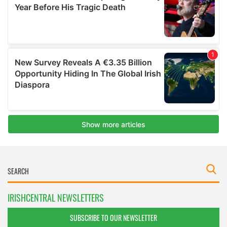
IRISHCENTRAL NEWSLETTERS
SUBSCRIBE TO OUR NEWSLETTER