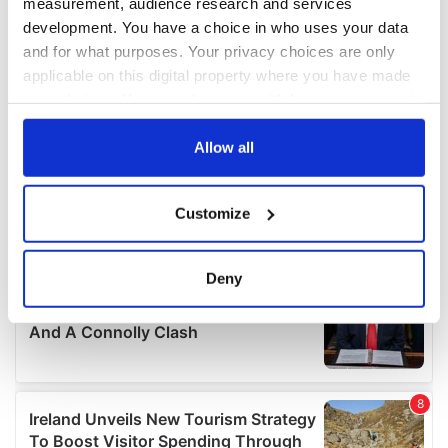
measurement, audience research and services
development. You have a choice in who uses your data
and for what purposes. Your privacy choices are only
applicable on this digital property where you have made
your choices. You can change or withdraw your consent
any time from the Cookie Declaration or by clicking on
the Privacy trigger icon.
Allow all
If you allow, we would also like to:
Customize
Collect information about your geographical
location which can be accurate to within several
meters
Deny
Identify your device by actively scanning it for
specific characteristics (fingerprinting)
Find out more about how your personal data is processed
and set your preferences in the
details section
.
We use cookies to personalise content and ads, to
provide social media features and to analyse our traffic.