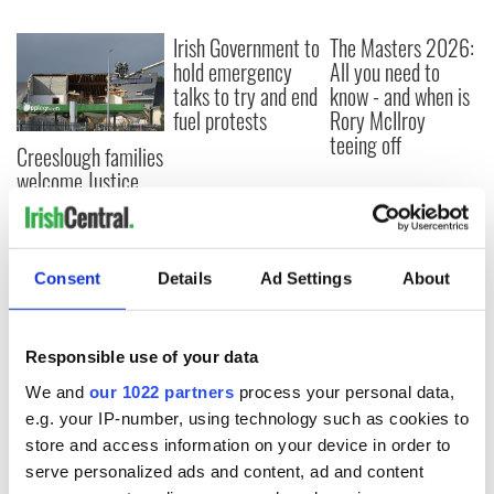
Irish Government to
The Masters 2026:
hold emergency
All you need to
talks to try and end
know - and when is
fuel protests
Rory McIlroy
teeing off
Creeslough families
welcome Justice
Minister's
consideration of
inquiry
Consent
Details
Ad Settings
About
COMMENTS
Responsible use of your data
We and
our 1022 partners
process your personal data,
e.g. your IP-number, using technology such as cookies to
store and access information on your device in order to
serve personalized ads and content, ad and content