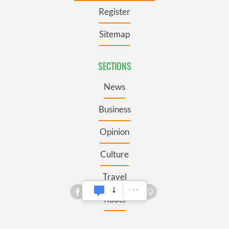
Register
Sitemap
SECTIONS
News
Business
Opinion
Culture
Travel
Roots