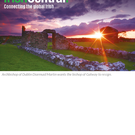
Archbishop of Dublin Diarmuid Martin wants the bishop of Galway to resign.