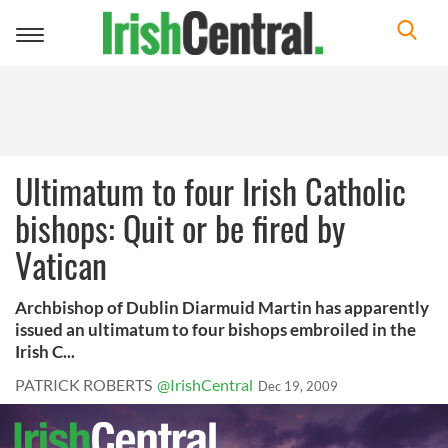
Toggle
navigation
Ultimatum to four Irish Catholic
bishops: Quit or be fired by
Vatican
Archbishop of Dublin Diarmuid Martin has apparently
issued an ultimatum to four bishops embroiled in the
Irish C...
PATRICK ROBERTS
@IrishCentral
Dec 19, 2009