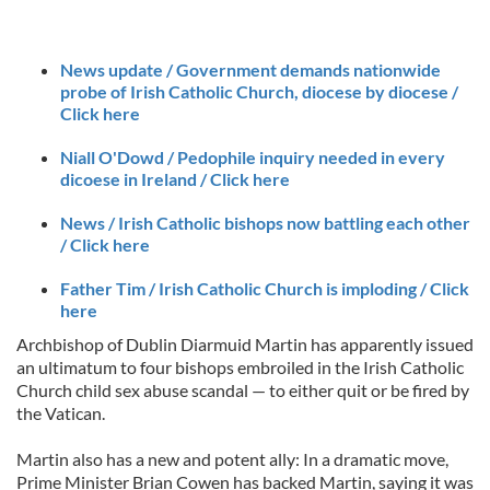
News update / Government demands nationwide
probe of Irish Catholic Church, diocese by diocese /
Click here
Niall O'Dowd / Pedophile inquiry needed in every
dicoese in Ireland / Click here
News / Irish Catholic bishops now battling each other
/ Click here
Father Tim / Irish Catholic Church is imploding / Click
here
Archbishop of Dublin Diarmuid Martin has apparently issued
an ultimatum to four bishops embroiled in the Irish Catholic
Church child sex abuse scandal — to either quit or be fired by
the Vatican.
Martin also has a new and potent ally: In a dramatic move,
Prime Minister Brian Cowen has backed Martin, saying it was