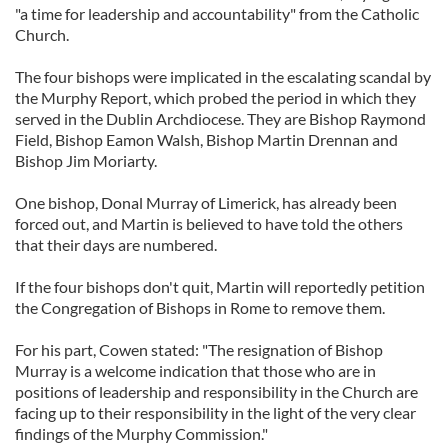
"a time for leadership and accountability" from the Catholic
Church.
The four bishops were implicated in the escalating scandal by
the Murphy Report, which probed the period in which they
served in the Dublin Archdiocese. They are Bishop Raymond
Field, Bishop Eamon Walsh, Bishop Martin Drennan and
Bishop Jim Moriarty.
One bishop, Donal Murray of Limerick, has already been
forced out, and Martin is believed to have told the others
that their days are numbered.
If the four bishops don't quit, Martin will reportedly petition
the Congregation of Bishops in Rome to remove them.
For his part, Cowen stated: "The resignation of Bishop
Murray is a welcome indication that those who are in
positions of leadership and responsibility in the Church are
facing up to their responsibility in the light of the very clear
findings of the Murphy Commission."