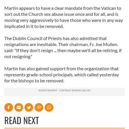
Martin appears to have a clear mandate from the Vatican to
sort out the Church sex abuse issue once and for all, and is
moving very aggressively to have those who were in any way
implicated in it to be removed.
The Dublin Council of Priests has also admitted that
resignations are inevitable. Their chairman, Fr. Joe Mullen.
said: "If they don't resign ... then maybe we'll all be retiring, if
not resigning."
Martin has also gained support from the organization that
represents grade-school principals, which called yesterday
for the bishops to be removed.
READ NEXT