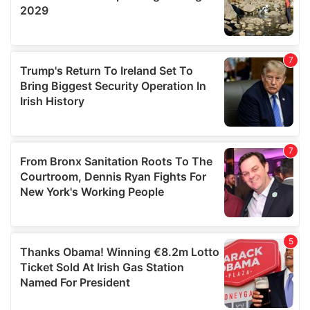
We also share information about your use of our site with
our social media, advertising and analytics partners who
may combine it with other information that you’ve
provided to them or that they’ve collected from your use
of their services.