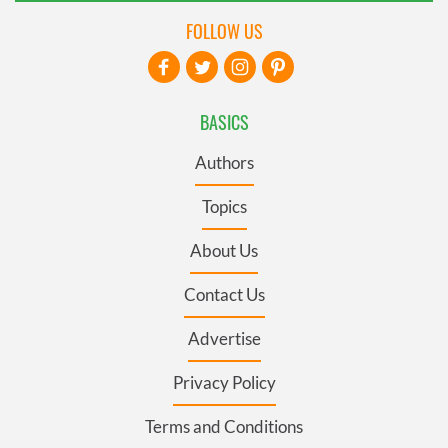
FOLLOW US
BASICS
Authors
Topics
About Us
Contact Us
Advertise
Privacy Policy
Terms and Conditions