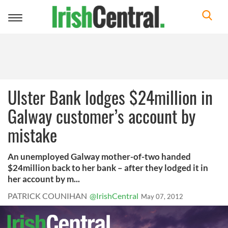
Toggle
navigation
Ulster Bank lodges $24million in
Galway customer’s account by
mistake
An unemployed Galway mother-of-two handed
$24million back to her bank – after they lodged it in
her account by m...
PATRICK COUNIHAN
@IrishCentral
May 07, 2012