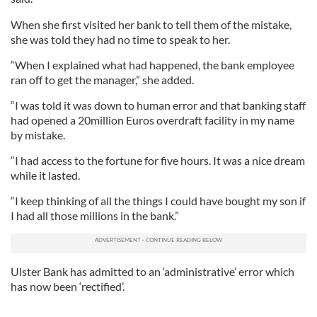
When she first visited her bank to tell them of the mistake,
she was told they had no time to speak to her.
“When I explained what had happened, the bank employee
ran off to get the manager,” she added.
“I was told it was down to human error and that banking staff
had opened a 20million Euros overdraft facility in my name
by mistake.
“I had access to the fortune for five hours. It was a nice dream
while it lasted.
“I keep thinking of all the things I could have bought my son if
I had all those millions in the bank.”
Ulster Bank has admitted to an ‘administrative’ error which
has now been ‘rectified’.