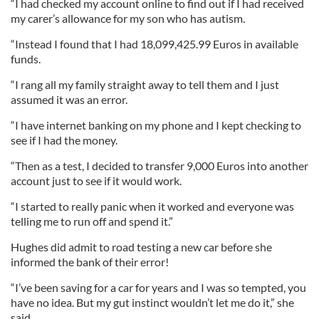
“I had checked my account online to find out if I had received
my carer’s allowance for my son who has autism.
“Instead I found that I had 18,099,425.99 Euros in available
funds.
“I rang all my family straight away to tell them and I just
assumed it was an error.
“I have internet banking on my phone and I kept checking to
see if I had the money.
“Then as a test, I decided to transfer 9,000 Euros into another
account just to see if it would work.
“I started to really panic when it worked and everyone was
telling me to run off and spend it.”
Hughes did admit to road testing a new car before she
informed the bank of their error!
“I’ve been saving for a car for years and I was so tempted, you
have no idea. But my gut instinct wouldn’t let me do it,” she
said.