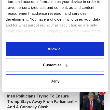
store and access information on your device in order to
serve personalized ads and content, ad and content
measurement, audience research and services
development. You have a choice in who uses your data
and for what purposes. Your privacy choices are only
applicable on this digital property where you have made
your choices. You can change or withdraw your consent
any time from the Cookie Declaration or by clicking on
the Privacy trigger icon.
Allow all
If you allow, we would also like to:
Customize
Collect information about your geographical
location which can be accurate to within several
meters
Deny
Identify your device by actively scanning it for
specific characteristics (fingerprinting)
Find out more about how your personal data is processed
and set your preferences in the
details section
.