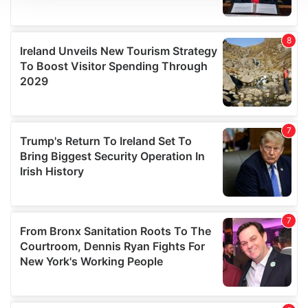
We use cookies to personalise content and ads, to
provide social media features and to analyse our traffic.
We also share information about your use of our site with
our social media, advertising and analytics partners who
may combine it with other information that you’ve
provided to them or that they’ve collected from your use
of their services.