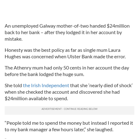
An unemployed Galway mother-of-two handed $24million
back to her bank – after they lodged it in her account by
mistake.
Honesty was the best policy as far as single mum Laura
Hughes was concerned when Ulster Bank made the error.
The Athenry mum had only 50 cents in her account the day
before the bank lodged the huge sum.
She told
the Irish Independent
that she ‘nearly died of shock’
when she checked the account and discovered she had
$24million available to spend.
“People told me to spend the money but instead I reported it
to my bank manager a few hours later,” she laughed.