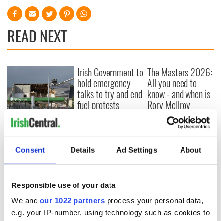
READ NEXT
Irish Government to
The Masters 2026:
hold emergency
All you need to
talks to try and end
know - and when is
fuel protests
Rory McIlroy
teeing off
Creeslough families
welcome Justice
Minister's
Consent
Details
Ad Settings
About
consideration of
inquiry
Responsible use of your data
We and
our 1022 partners
process your personal data,
COMMENTS
e.g. your IP-number, using technology such as cookies to