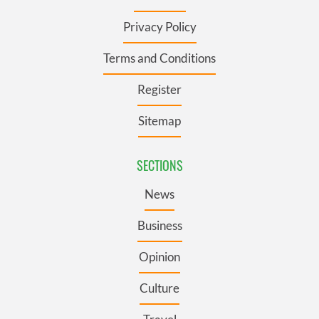
Privacy Policy
Terms and Conditions
Register
Sitemap
SECTIONS
News
Business
Opinion
Culture