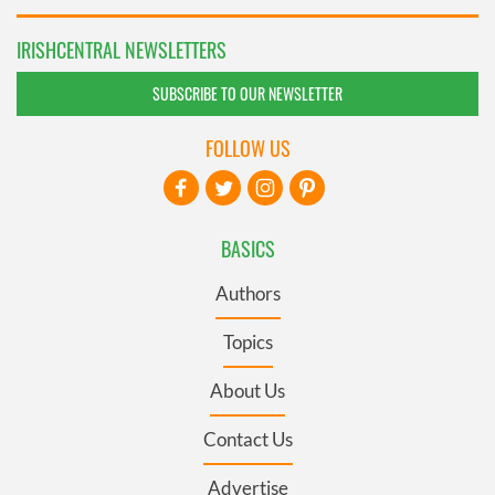
IRISHCENTRAL NEWSLETTERS
SUBSCRIBE TO OUR NEWSLETTER
FOLLOW US
BASICS
Authors
Topics
About Us
Contact Us
Advertise