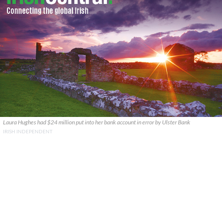
Laura Hughes had $24 million put into her bank account in error by Ulster Bank
IRISH INDEPENDENT