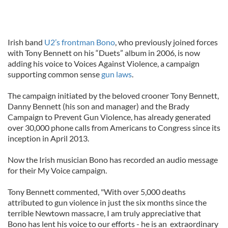
Irish band
U2’s frontman Bono
, who previously joined forces
with Tony Bennett on his “Duets” album in 2006, is now
adding his voice to Voices Against Violence, a campaign
supporting common sense
gun laws
.
The campaign initiated by the beloved crooner Tony Bennett,
Danny Bennett (his son and manager) and the Brady
Campaign to Prevent Gun Violence, has already generated
over 30,000 phone calls from Americans to Congress since its
inception in April 2013.
Now the Irish musician Bono has recorded an audio message
for their My Voice campaign.
Tony Bennett commented, "With over 5,000 deaths
attributed to gun violence in just the six months since the
terrible Newtown massacre, I am truly appreciative that
Bono has lent his voice to our efforts - he is an extraordinary