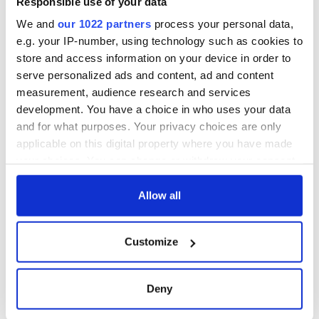
Creeslough families
Responsible use of your data
welcome Justice
We and
our 1022 partners
process your personal data,
Minister's
e.g. your IP-number, using technology such as cookies to
consideration of
store and access information on your device in order to
inquiry
serve personalized ads and content, ad and content
measurement, audience research and services
development. You have a choice in who uses your data
and for what purposes. Your privacy choices are only
COMMENTS
applicable on this digital property where you have made
your choices. You can change or withdraw your consent
any time from the Cookie Declaration or by clicking on
the Privacy trigger icon.
Allow all
If you allow, we would also like to:
Customize
Collect information about your geographical
location which can be accurate to within several
meters
Deny
Identify your device by actively scanning it for
specific characteristics (fingerprinting)