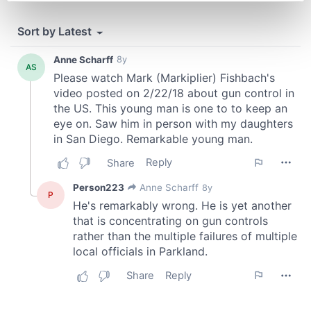
Find out more about how your personal data is processed
and set your preferences in the
details section
.
We use cookies to personalise content and ads, to
provide social media features and to analyse our traffic.
We also share information about your use of our site with
our social media, advertising and analytics partners who
may combine it with other information that you’ve
provided to them or that they’ve collected from your use
of their services.