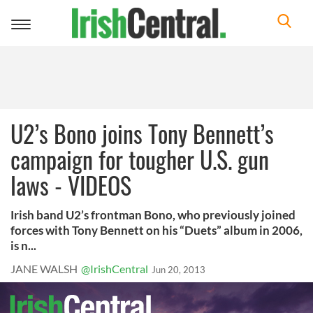
Toggle
navigation
U2’s Bono joins Tony Bennett’s
campaign for tougher U.S. gun
laws - VIDEOS
Irish band U2’s frontman Bono, who previously joined
forces with Tony Bennett on his “Duets” album in 2006,
is n...
JANE WALSH
@IrishCentral
Jun 20, 2013