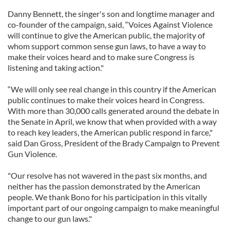
Danny Bennett, the singer's son and longtime manager and
co-founder of the campaign, said, “Voices Against Violence
will continue to give the American public, the majority of
whom support common sense gun laws, to have a way to
make their voices heard and to make sure Congress is
listening and taking action."
“We will only see real change in this country if the American
public continues to make their voices heard in Congress.
With more than 30,000 calls generated around the debate in
the Senate in April, we know that when provided with a way
to reach key leaders, the American public respond in farce,"
said Dan Gross, President of the Brady Campaign to Prevent
Gun Violence.
"Our resolve has not wavered in the past six months, and
neither has the passion demonstrated by the American
people. We thank Bono for his participation in this vitally
important part of our ongoing campaign to make meaningful
change to our gun laws."