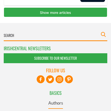
IRISHCENTRAL NEWSLETTERS
SUBSCRIBE TO OUR NEWSLETTER
FOLLOW US
BASICS
Authors