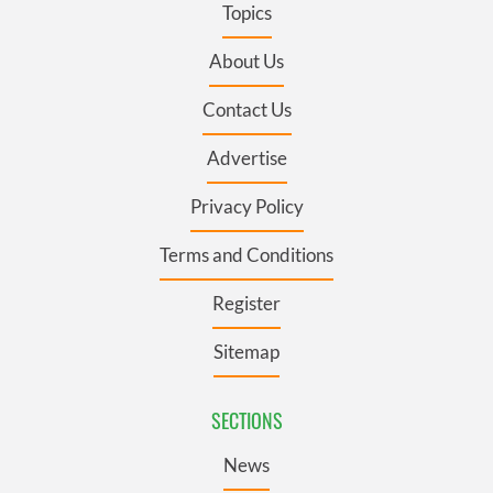
Topics
About Us
Contact Us
Advertise
Privacy Policy
Terms and Conditions
Register
Sitemap
SECTIONS
News