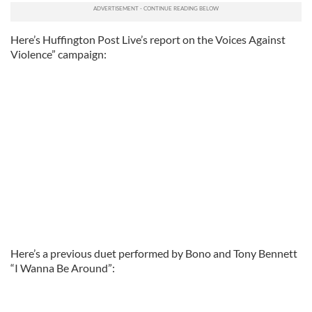
Here’s Huffington Post Live’s report on the Voices Against
Violence” campaign:
Here’s a previous duet performed by Bono and Tony Bennett
“I Wanna Be Around”: