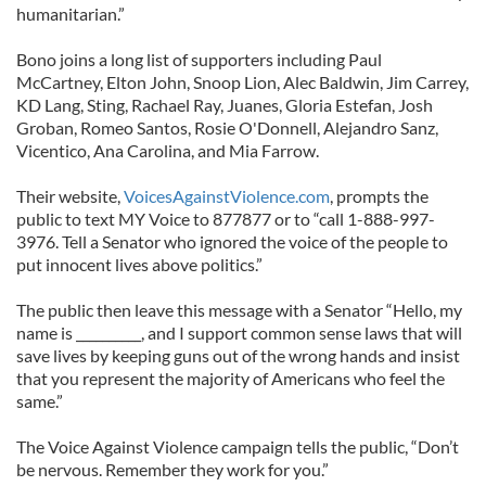
humanitarian.”
Bono joins a long list of supporters including Paul
McCartney, Elton John, Snoop Lion, Alec Baldwin, Jim Carrey,
KD Lang, Sting, Rachael Ray, Juanes, Gloria Estefan, Josh
Groban, Romeo Santos, Rosie O'Donnell, Alejandro Sanz,
Vicentico, Ana Carolina, and Mia Farrow.
Their website,
VoicesAgainstViolence.com
, prompts the
public to text MY Voice to 877877 or to “call 1-888-997-
3976. Tell a Senator who ignored the voice of the people to
put innocent lives above politics.”
The public then leave this message with a Senator “Hello, my
name is __________, and I support common sense laws that will
save lives by keeping guns out of the wrong hands and insist
that you represent the majority of Americans who feel the
same.”
The Voice Against Violence campaign tells the public, “Don’t
be nervous. Remember they work for you.”