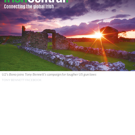
U2’s Bono joins Tony Bennett’s campaign for tougher US gun laws
TONY BENNETT FACEBOOK