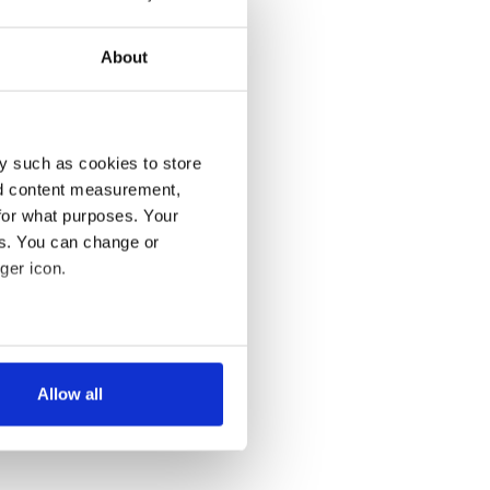
About
y such as cookies to store
nd content measurement,
for what purposes. Your
es. You can change or
ger icon.
several meters
Allow all
ails section
.
se our traffic. We also share
ers who may combine it with