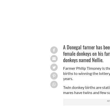
A Donegal farmer has been
female donkeys on his far
donkeys named Nellie.
Farmer Philip Timoney is t
births to winning the lotter
years.
Twin donkey births are statis
mares have twins and few su