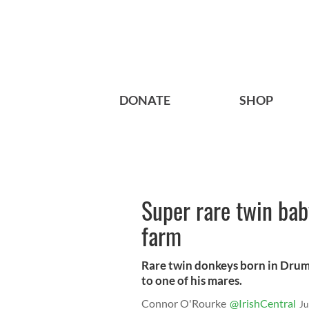
DONATE
SHOP
Super rare twin ba
farm
Rare twin donkeys born in Drum
to one of his mares.
Connor O'Rourke
@IrishCentral
Ju