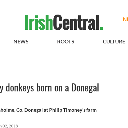
N
NEWS
ROOTS
CULTURE
by donkeys born on a Donegal
holme, Co. Donegal at Philip Timoney's farm
n 02, 2018