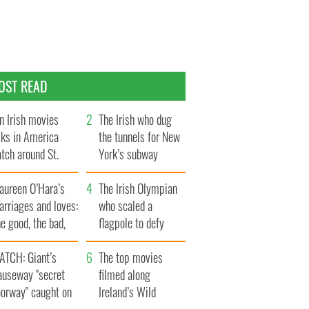
OST READ
n Irish movies
The Irish who dug
lks in America
the tunnels for New
tch around St.
York’s subway
trick’s Day
system
aureen O’Hara’s
The Irish Olympian
rriages and loves:
who scaled a
e good, the bad,
flagpole to defy
d the ugly
Britain
ATCH: Giant’s
The top movies
auseway "secret
filmed along
oorway" caught on
Ireland’s Wild