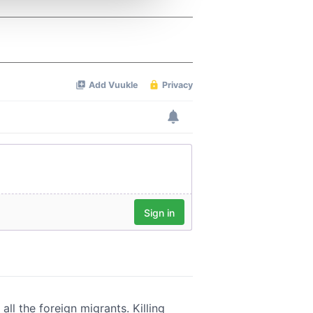
 services.