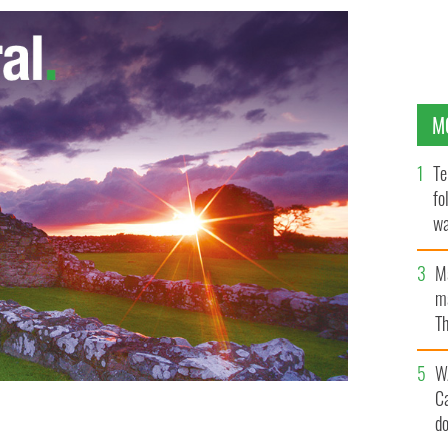
M
Te
fo
wa
Pa
M
ma
Th
an
W
C
d