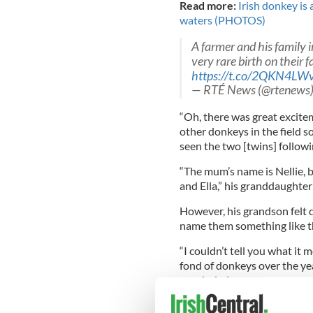
Read more:
Irish donkey is
waters (PHOTOS)
A farmer and his family 
very rare birth on their 
https://t.co/2QKN4LW
— RTÉ News (@rtenews
“Oh, there was great excitem
other donkeys in the field s
seen the two [twins] follow
“The mum’s name is Nellie, b
and Ella,” his granddaughter
However, his grandson felt d
name them something like the
“I couldn’t tell you what it 
fond of donkeys over the yea
concluded.
Read More:
Irish farmer, d