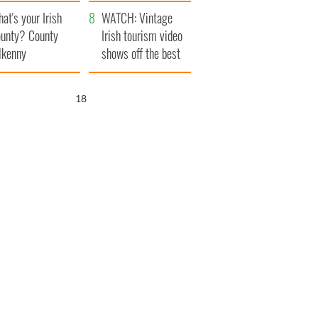
amera
Atlantic Way
at's your Irish
WATCH: Vintage
unty? County
Irish tourism video
lkenny
shows off the best
bits of Ireland
17