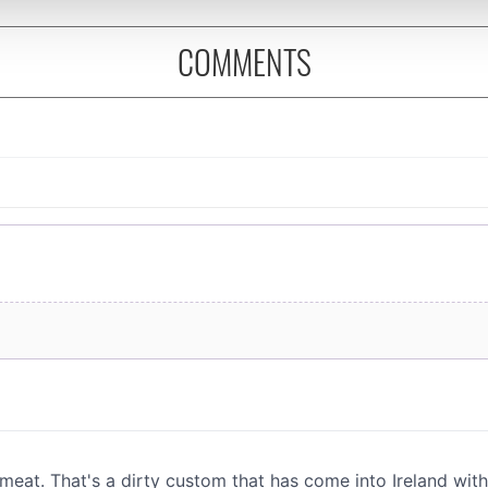
 provided to them or that they’ve collected from your use of their
COMMENTS