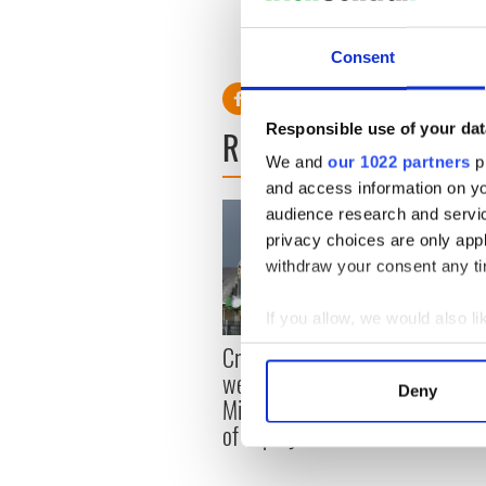
will make you laugh
RELATED:
Irish Counties
Consent
Responsible use of your dat
READ NEXT
We and
our 1022 partners
pr
and access information on yo
audience research and servi
privacy choices are only app
withdraw your consent any tim
If you allow, we would also lik
Irish
Collect information a
Creeslough families
emerg
Identify your device by
welcome Justice
Deny
and e
Minister's consideration
Find out more about how your
of inquiry
We use cookies to personalis
information about your use of