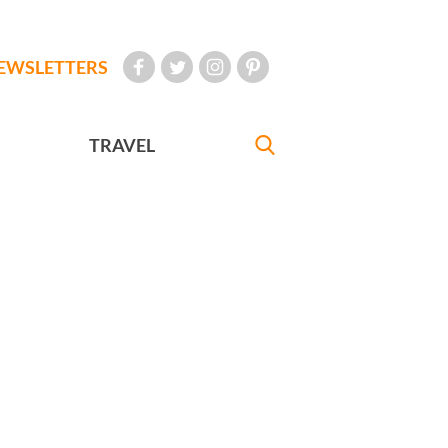
EWSLETTERS
TRAVEL