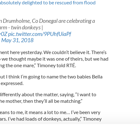
 absolutely delighted to be rescued from flood
in Drumholme, Co Donegal are celebrating a
farm - twin donkeys |
v0Z
pic.twitter.com/9PUhfUiaPf
)
May 31, 2018
ent here yesterday. We couldn’t believe it. There’s
o we thought maybe it was one of theirs, but we had
ing the one mare,” Timoney told RTÉ.
ut I think I’m going to name the two babies Bella
 expressed.
ifferently about the matter, saying, “I want to
 mother, then they’ll all be matching.”
means to me, it means a lot to me… I’ve been very
rs. I’ve had loads of donkeys, actually,” Timoney
onkey, dog- National Geographic's Photo of the Day