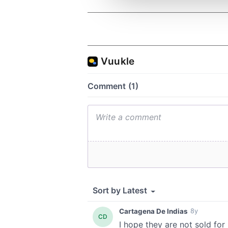
other information that you’ve