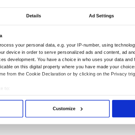
Details
Ad Settings
a
ocess your personal data, e.g. your IP-number, using technolog
ur device in order to serve personalized ads and content, ad a
ces development. You have a choice in who uses your data and 
licable on this digital property where you have made your choic
e from the Cookie Declaration or by clicking on the Privacy trig
e to:
 Government to hold
The Masters 2026: All
bout your geographical location which can be accurate to within 
ency talks to try
you need to know - and
 actively scanning it for specific characteristics (fingerprinting)
Customize
nd fuel protests
when is Rory McIlroy
 personal data is processed and set your preferences in the
det
teeing off
e content and ads, to provide social media features and to analy
 our site with our social media, advertising and analytics partn