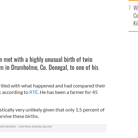
c
Wh
Co
Ki
 met with a highly unusual birth of twin
m in Drumholme, Co. Donegal, to one of his
hrilled with what happened and had compared their
y, according to
RTÉ
. He has been a farmer for 45
tically very unlikely given that only 1.5 percent of
rvive these births.