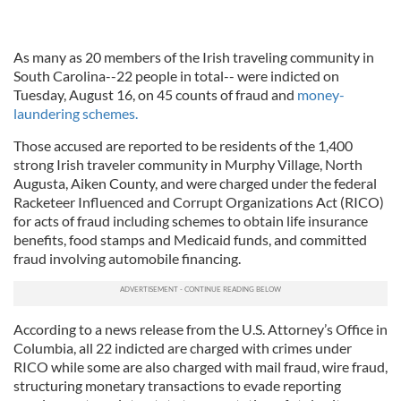
As many as 20 members of the Irish traveling community in
South Carolina--22 people in total-- were indicted on
Tuesday, August 16, on 45 counts of fraud and
money-
laundering schemes.
Those accused are reported to be residents of the 1,400
strong Irish traveler community in Murphy Village, North
Augusta, Aiken County, and were charged under the federal
Racketeer Influenced and Corrupt Organizations Act (RICO)
for acts of fraud including schemes to obtain life insurance
benefits, food stamps and Medicaid funds, and committed
fraud involving automobile financing.
According to a news release from the U.S. Attorney’s Office in
Columbia, all 22 indicted are charged with crimes under
RICO while some are also charged with mail fraud, wire fraud,
structuring monetary transactions to evade reporting