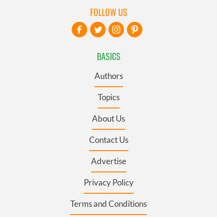
FOLLOW US
BASICS
Authors
Topics
About Us
Contact Us
Advertise
Privacy Policy
Terms and Conditions