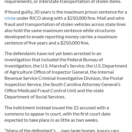
requirements, or interstate transportation of stolen items.
If found guilty, 20 years is the maximum prison sentence for a
crime
under RICO along with a $250,000 fine. Mail and wire
fraud and transportation of stolen vehicles across state lines
also hold the same maximum sentence while structures
developed to evade reporting money carries a maximum
sentence of five years and a $250,000 fine.
The defendants have not yet been arrested in an
investigation that included the Federal Bureau of
Investigation, the U.S. Marshal’s Service, the U.S. Department
of Agriculture Office of Inspector General, the Internal
Revenue Service Criminal Investigative Division, the Postal
Inspection Service, the South Carolina Attorney General’s
Office Medicaid Fraud Control Unit and the state
Department of Social Services.
The indictment instead issued the 22 accused with a
summons to appear in court, with the first court date
expected to take place in as little as two weeks.
“Many of the defendant's … own large homes, luxury cars,