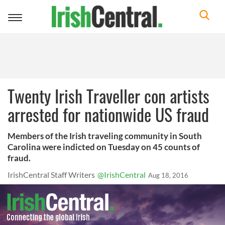
Toggle
navigation
Twenty Irish Traveller con artists
arrested for nationwide US fraud
Members of the Irish traveling community in South
Carolina were indicted on Tuesday on 45 counts of
fraud.
IrishCentral Staff Writers
@IrishCentral
Aug 18, 2016