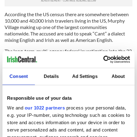
According the the US census there are somewhere between
10,000 and 40,000 Irish travelers living in the US, Murphy
Village making up one of the largest communities
nationwide. The accused are said to speak “Cant” a dialect
mixing English and Irish as well as American English.
The long-term, multi-agency federal investigation into the 22
named on Tuesday is believed to have spanned at least five
years, with the earliest evidence citing mail fraud for food
stamp benefits in October of 2011 and evading reporting a
Consent
Details
Ad Settings
About
death benefits check received in June of the same year.
H/T:
TheState.com
Responsible use of your data
RELATED:
Crime
We and
our 1022 partners
process your personal data,
e.g. your IP-number, using technology such as cookies to
READ NEXT
store and access information on your device in order to
serve personalized ads and content, ad and content
measurement, audience research and services