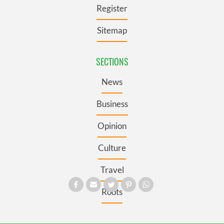
Register
Sitemap
SECTIONS
News
Business
Opinion
Culture
Travel
Roots