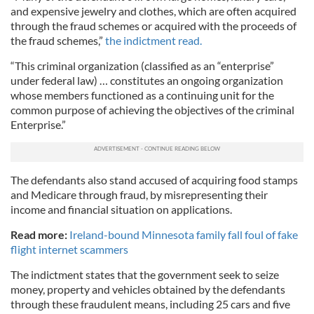
and expensive jewelry and clothes, which are often acquired
through the fraud schemes or acquired with the proceeds of
the fraud schemes,”
the indictment read.
“This criminal organization (classified as an “enterprise”
under federal law) … constitutes an ongoing organization
whose members functioned as a continuing unit for the
common purpose of achieving the objectives of the criminal
Enterprise.”
The defendants also stand accused of acquiring food stamps
and Medicare through fraud, by misrepresenting their
income and financial situation on applications.
Read more:
Ireland-bound Minnesota family fall foul of fake
flight internet scammers
The indictment states that the government seek to seize
money, property and vehicles obtained by the defendants
through these fraudulent means, including 25 cars and five