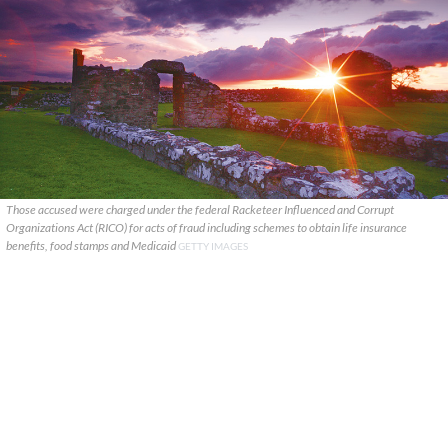
Those accused were charged under the federal Racketeer Influenced and Corrupt
Organizations Act (RICO) for acts of fraud including schemes to obtain life insurance
benefits, food stamps and Medicaid
GETTY IMAGES