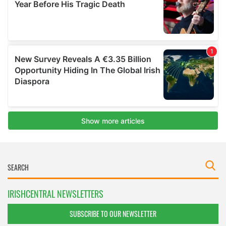
IRISHCENTRAL NEWSLETTERS
SUBSCRIBE TO OUR NEWSLETTER