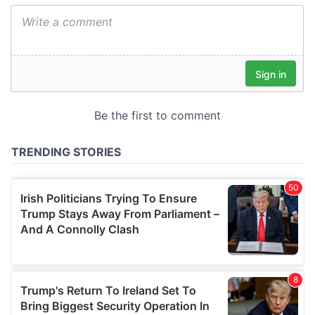
We also share information about your use of our site with
our social media, advertising and analytics partners who
may combine it with other information that you’ve
provided to them or that they’ve collected from your use
of their services.