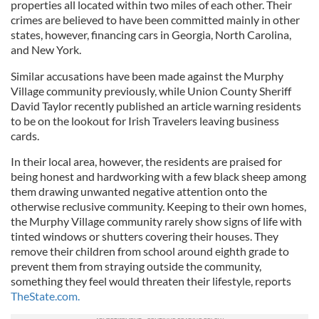
properties all located within two miles of each other. Their
crimes are believed to have been committed mainly in other
states, however, financing cars in Georgia, North Carolina,
and New York.
Similar accusations have been made against the Murphy
Village community previously, while Union County Sheriff
David Taylor recently published an article warning residents
to be on the lookout for Irish Travelers leaving business
cards.
In their local area, however, the residents are praised for
being honest and hardworking with a few black sheep among
them drawing unwanted negative attention onto the
otherwise reclusive community. Keeping to their own homes,
the Murphy Village community rarely show signs of life with
tinted windows or shutters covering their houses. They
remove their children from school around eighth grade to
prevent them from straying outside the community,
something they feel would threaten their lifestyle, reports
TheState.com.