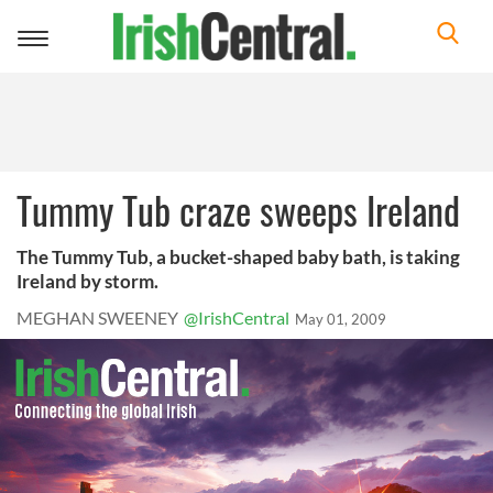
Toggle
navigation
Tummy Tub craze sweeps Ireland
The Tummy Tub, a bucket-shaped baby bath, is taking
Ireland by storm.
MEGHAN SWEENEY
@IrishCentral
May 01, 2009