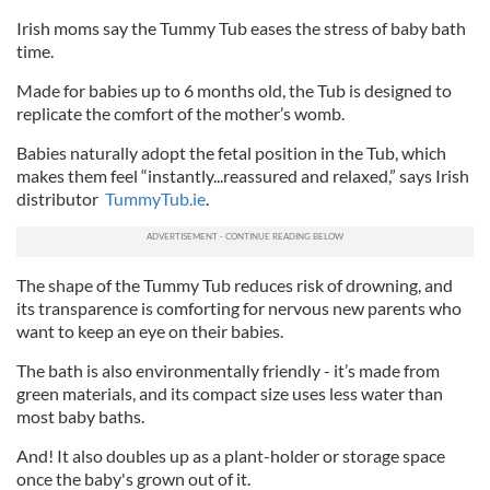
Irish moms say the Tummy Tub eases the stress of baby bath
time.
Made for babies up to 6 months old, the Tub is designed to
replicate the comfort of the mother’s womb.
Babies naturally adopt the fetal position in the Tub, which
makes them feel “instantly...reassured and relaxed,” says Irish
distributor
TummyTub.ie
.
The shape of the Tummy Tub reduces risk of drowning, and
its transparence is comforting for nervous new parents who
want to keep an eye on their babies.
The bath is also environmentally friendly - it’s made from
green materials, and its compact size uses less water than
most baby baths.
And! It also doubles up as a plant-holder or storage space
once the baby's grown out of it.