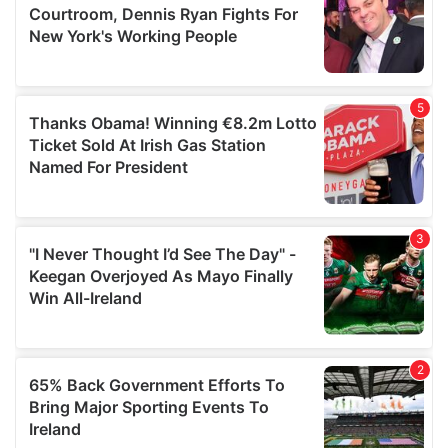
may combine it with other information that you’ve
provided to them or that they’ve collected from your use
of their services.