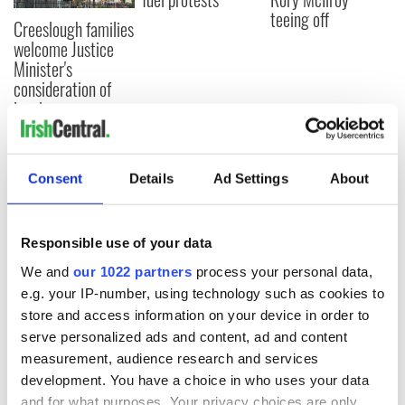
teeing off
Creeslough families
welcome Justice
Minister's
consideration of
inquiry
Consent
Details
Ad Settings
About
COMMENTS
Responsible use of your data
We and
our 1022 partners
process your personal data,
e.g. your IP-number, using technology such as cookies to
store and access information on your device in order to
serve personalized ads and content, ad and content
measurement, audience research and services
development. You have a choice in who uses your data
and for what purposes. Your privacy choices are only