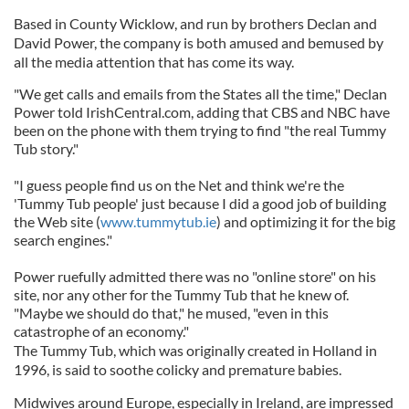
Based in County Wicklow, and run by brothers Declan and
David Power, the company is both amused and bemused by
all the media attention that has come its way.
"We get calls and emails from the States all the time," Declan
Power told IrishCentral.com, adding that CBS and NBC have
been on the phone with them trying to find "the real Tummy
Tub story."
"I guess people find us on the Net and think we're the
'Tummy Tub people' just because I did a good job of building
the Web site (
www.tummytub.ie
) and optimizing it for the big
search engines."
Power ruefully admitted there was no "online store" on his
site, nor any other for the Tummy Tub that he knew of.
"Maybe we should do that," he mused, "even in this
catastrophe of an economy."
The Tummy Tub, which was originally created in Holland in
1996, is said to soothe colicky and premature babies.
Midwives around Europe, especially in Ireland, are impressed