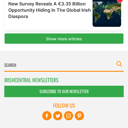
IRISHCENTRAL NEWSLETTERS
SUBSCRIBE TO OUR NEWSLETTER
FOLLOW US