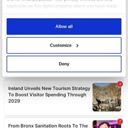
applicable on this digital property where you have made
your choices. You can change or withdraw your consent
any time from the Cookie Declaration or by clicking on
the Privacy trigger icon.
Allow all
If you allow, we would also like to:
Customize
Collect information about your geographical
location which can be accurate to within several
meters
Deny
Identify your device by actively scanning it for
specific characteristics (fingerprinting)
Find out more about how your personal data is processed
and set your preferences in the
details section
.
We use cookies to personalise content and ads, to
provide social media features and to analyse our traffic.
We also share information about your use of our site with
our social media, advertising and analytics partners who