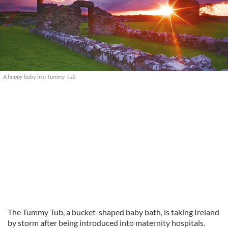
A happy baby in a Tummy Tub
The Tummy Tub, a bucket-shaped baby bath, is taking Ireland
by storm after being introduced into maternity hospitals.