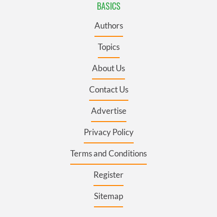
BASICS
Authors
Topics
About Us
Contact Us
Advertise
Privacy Policy
Terms and Conditions
Register
Sitemap