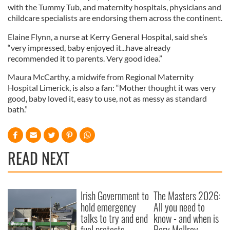
with the Tummy Tub, and maternity hospitals, physicians and
childcare specialists are endorsing them across the continent.
Elaine Flynn, a nurse at Kerry General Hospital, said she’s
“very impressed, baby enjoyed it...have already
recommended it to parents. Very good idea.”
Maura McCarthy, a midwife from Regional Maternity
Hospital Limerick, is also a fan: “Mother thought it was very
good, baby loved it, easy to use, not as messy as standard
bath.”
READ NEXT
Irish Government to
The Masters 2026:
hold emergency
All you need to
talks to try and end
know - and when is
fuel protests
Rory McIlroy