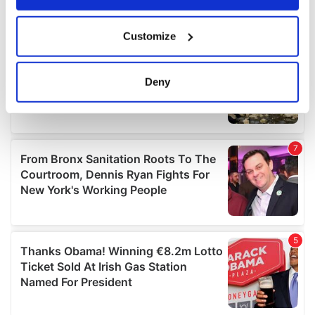
If you allow, we would also like to:
Customize
Collect information about your geographical
location which can be accurate to within several
meters
Deny
Identify your device by actively scanning it for
specific characteristics (fingerprinting)
Find out more about how your personal data is processed
and set your preferences in the
details section
.
We use cookies to personalise content and ads, to
provide social media features and to analyse our traffic.
We also share information about your use of our site with
our social media, advertising and analytics partners who
may combine it with other information that you’ve
provided to them or that they’ve collected from your use
of their services.