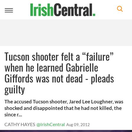
Toggle
navigation
Tucson shooter felt a “failure”
when he learned Gabrielle
Giffords was not dead - pleads
guilty
The accused Tucson shooter, Jared Lee Loughner, was
shocked and disappointed that he had not killed, the
since r...
CATHY HAYES
@IrishCentral
Aug 09, 2012