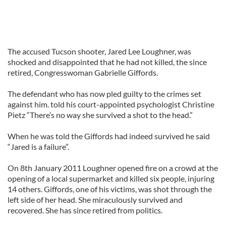
The accused Tucson shooter, Jared Lee Loughner, was
shocked and disappointed that he had not killed, the since
retired, Congresswoman Gabrielle Giffords.
The defendant who has now pled guilty to the crimes set
against him. told his court-appointed psychologist Christine
Pietz “There’s no way she survived a shot to the head.”
When he was told the Giffords had indeed survived he said
“Jared is a failure”.
On 8th January 2011 Loughner opened fire on a crowd at the
opening of a local supermarket and killed six people, injuring
14 others. Giffords, one of his victims, was shot through the
left side of her head. She miraculously survived and
recovered. She has since retired from politics.