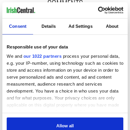
COMMENTS
Consent
Details
Ad Settings
About
Responsible use of your data
We and
our 1022 partners
process your personal data,
e.g. your IP-number, using technology such as cookies to
store and access information on your device in order to
serve personalized ads and content, ad and content
measurement, audience research and services
development. You have a choice in who uses your data
and for what purposes. Your privacy choices are only
applicable on this digital property where you have made
your choices. You can change or withdraw your consent
any time from the Cookie Declaration or by clicking on
the Privacy trigger icon.
Allow all