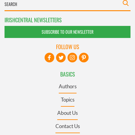
IRISHCENTRAL NEWSLETTERS
SUBSCRIBE TO OUR NEWSLETTER
FOLLOW US
BASICS
Authors
Topics
About Us
Contact Us