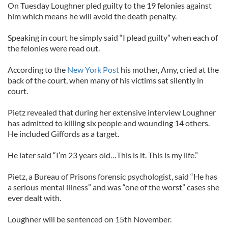
On Tuesday Loughner pled guilty to the 19 felonies against
him which means he will avoid the death penalty.
Speaking in court he simply said “I plead guilty” when each of
the felonies were read out.
According to the
New York Post
his mother, Amy, cried at the
back of the court, when many of his victims sat silently in
court.
Pietz revealed that during her extensive interview Loughner
has admitted to killing six people and wounding 14 others.
He included Giffords as a target.
He later said “I’m 23 years old…This is it. This is my life.”
Pietz, a Bureau of Prisons forensic psychologist, said “He has
a serious mental illness” and was “one of the worst” cases she
ever dealt with.
Loughner will be sentenced on 15th November.