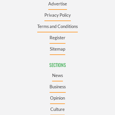
Advertise
Privacy Policy
Terms and Conditions
Register
Sitemap
SECTIONS
News
Business
Opinion
Culture