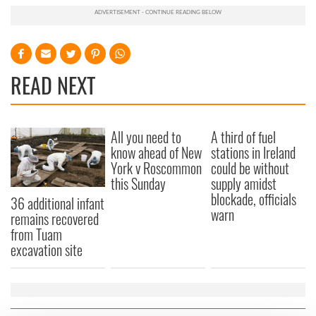
READ NEXT
All you need to
A third of fuel
know ahead of New
stations in Ireland
York v Roscommon
could be without
this Sunday
supply amidst
blockade, officials
36 additional infant
warn
remains recovered
from Tuam
excavation site