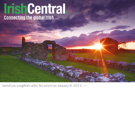
Jared Lee Loughner after his arrest on January 8, 2011
UPI