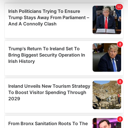
and set your preferences in the
details section
.
We use cookies to personalise content and ads, to
provide social media features and to analyse our traffic.
We also share information about your use of our site with
our social media, advertising and analytics partners who
may combine it with other information that you’ve
provided to them or that they’ve collected from your use
of their services.