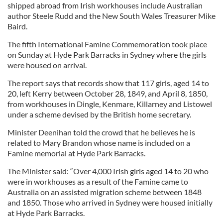
shipped abroad from Irish workhouses include Australian
author Steele Rudd and the New South Wales Treasurer Mike
Baird.
The fifth International Famine Commemoration took place
on Sunday at Hyde Park Barracks in Sydney where the girls
were housed on arrival.
The report says that records show that 117 girls, aged 14 to
20, left Kerry between October 28, 1849, and April 8, 1850,
from workhouses in Dingle, Kenmare, Killarney and Listowel
under a scheme devised by the British home secretary.
Minister Deenihan told the crowd that he believes he is
related to Mary Brandon whose name is included on a
Famine memorial at Hyde Park Barracks.
The Minister said: “Over 4,000 Irish girls aged 14 to 20 who
were in workhouses as a result of the Famine came to
Australia on an assisted migration scheme between 1848
and 1850. Those who arrived in Sydney were housed initially
at Hyde Park Barracks.