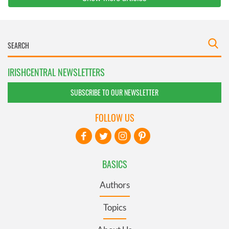
IRISHCENTRAL NEWSLETTERS
SUBSCRIBE TO OUR NEWSLETTER
FOLLOW US
BASICS
Authors
Topics