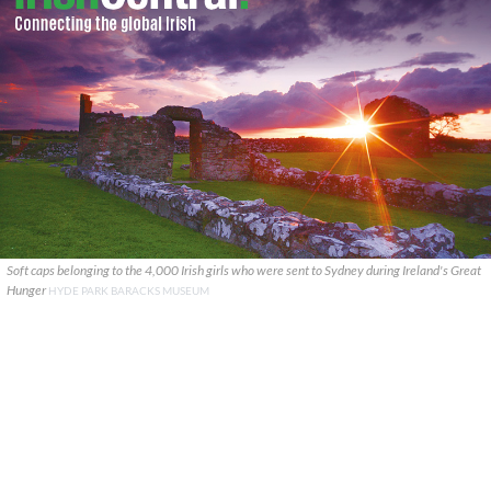
Soft caps belonging to the 4,000 Irish girls who were sent to Sydney during Ireland's Great
Hunger
HYDE PARK BARACKS MUSEUM