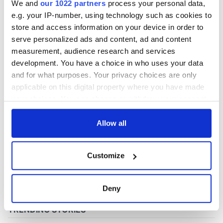
We and
our 1022 partners
process your personal data,
e.g. your IP-number, using technology such as cookies to
store and access information on your device in order to
COMMENTS
serve personalized ads and content, ad and content
measurement, audience research and services
development. You have a choice in who uses your data
and for what purposes. Your privacy choices are only
applicable on this digital property where you have made
your choices. You can change or withdraw your consent
any time from the Cookie Declaration or by clicking on
the Privacy trigger icon.
Allow all
If you allow, we would also like to:
Customize
Collect information about your geographical
location which can be accurate to within several
meters
Deny
Identify your device by actively scanning it for
specific characteristics (fingerprinting)
Find out more about how your personal data is processed