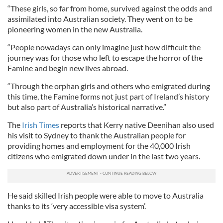
“These girls, so far from home, survived against the odds and
assimilated into Australian society. They went on to be
pioneering women in the new Australia.
“People nowadays can only imagine just how difficult the
journey was for those who left to escape the horror of the
Famine and begin new lives abroad.
“Through the orphan girls and others who emigrated during
this time, the Famine forms not just part of Ireland’s history
but also part of Australia’s historical narrative.”
The
Irish Times
reports that Kerry native Deenihan also used
his visit to Sydney to thank the Australian people for
providing homes and employment for the 40,000 Irish
citizens who emigrated down under in the last two years.
He said skilled Irish people were able to move to Australia
thanks to its ‘very accessible visa system’.