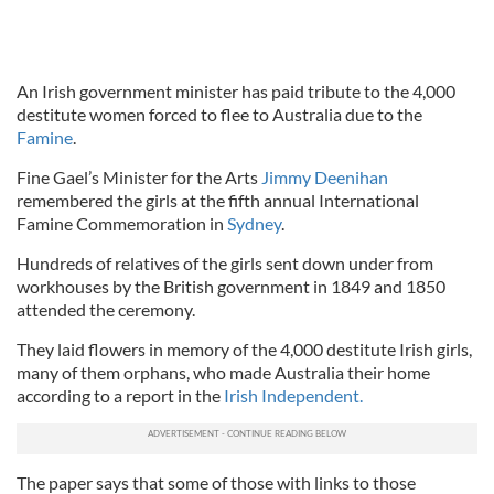
An Irish government minister has paid tribute to the 4,000
destitute women forced to flee to Australia due to the
Famine
.
Fine Gael’s Minister for the Arts
Jimmy Deenihan
remembered the girls at the fifth annual International
Famine Commemoration in
Sydney
.
Hundreds of relatives of the girls sent down under from
workhouses by the British government in 1849 and 1850
attended the ceremony.
They laid flowers in memory of the 4,000 destitute Irish girls,
many of them orphans, who made Australia their home
according to a report in the
Irish Independent.
The paper says that some of those with links to those