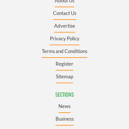
About Us
Contact Us
Advertise
Privacy Policy
Terms and Conditions
Register
Sitemap
SECTIONS
News
Business