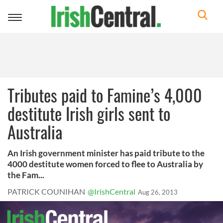
Toggle
navigation
Tributes paid to Famine’s 4,000
destitute Irish girls sent to
Australia
An Irish government minister has paid tribute to the
4000 destitute women forced to flee to Australia by
the Fam...
PATRICK COUNIHAN
@IrishCentral
Aug 26, 2013