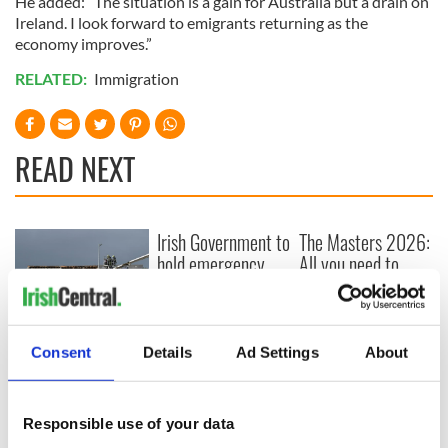
He added: “The situation is a gain for Australia but a drain on
Ireland. I look forward to emigrants returning as the
economy improves.”
RELATED:
Immigration
READ NEXT
Irish Government to
The Masters 2026:
hold emergency
All you need to
talks to try and end
know - and when is
fuel protests
Rory McIlroy
teeing off
Creeslough families
Consent
Details
Ad Settings
About
welcome Justice
Minister's
consideration of
inquiry
Responsible use of your data