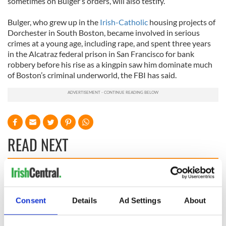
sometimes on Bulger’s orders, will also testify.
Bulger, who grew up in the
Irish-Catholic
housing projects of
Dorchester in South Boston, became involved in serious
crimes at a young age, including rape, and spent three years
in the Alcatraz federal prison in San Francisco for bank
robbery before his rise as a kingpin saw him dominate much
of Boston’s criminal underworld, the FBI has said.
READ NEXT
All you need to
A third of fuel
know ahead of New
stations in Ireland
Consent
Details
Ad Settings
About
York v Roscommon
could be without
this Sunday
supply amidst