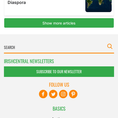
IRISHCENTRAL NEWSLETTERS
SUBSCRIBE TO OUR NEWSLETTER
FOLLOW US
BASICS