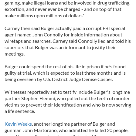
gaming, make illegal loans and be involved in drug trafficking,
extortion, and never ever be charged - and on top of that
make millions upon millions of dollars.'
Carney then said Bulger actually paid a corrupt FBI special
agent named John Connolly for inside information about
wiretaps and searches. Carney said Connolly lied and told his
superiors that Bulger was an informant to justify their
meetings.
Bulger could spend the rest of his life in prison if he’s found
guilty at trial, which is expected to last three months and is
being overseen by U.S. District Judge Denise Casper.
Witnesses reportedly set to testify include Bulger's longtime
partner Stephen Flemmi, who pulled out the teeth of murder
victims to prevent their identification and who is now serving
a life sentence.
Kevin Weeks
, another longtime partner of Bulger and
gunman John Martorano, who admitted he killed 20 people,