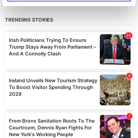
specific characteristics (fingerprinting)
Find out more about how your personal data is processed
and set your preferences in the
details section
.
We use cookies to personalise content and ads, to
provide social media features and to analyse our traffic.
We also share information about your use of our site with
our social media, advertising and analytics partners who
may combine it with other information that you’ve
provided to them or that they’ve collected from your use
of their services.