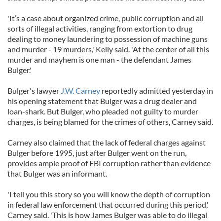
'It’s a case about organized crime, public corruption and all
sorts of illegal activities, ranging from extortion to drug
dealing to money laundering to possession of machine guns
and murder - 19 murders,' Kelly said. 'At the center of all this
murder and mayhem is one man - the defendant James
Bulger.'
Bulger's lawyer
J.W. Carney
reportedly admitted yesterday in
his opening statement that Bulger was a drug dealer and
loan-shark. But Bulger, who pleaded not guilty to murder
charges, is being blamed for the crimes of others, Carney said.
Carney also claimed that the lack of federal charges against
Bulger before 1995, just after Bulger went on the run,
provides ample proof of FBI corruption rather than evidence
that Bulger was an informant.
'I tell you this story so you will know the depth of corruption
in federal law enforcement that occurred during this period,'
Carney said. 'This is how James Bulger was able to do illegal