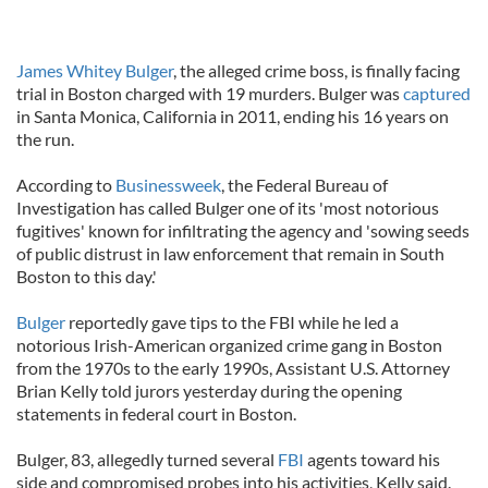
James Whitey Bulger
, the alleged crime boss, is finally facing
trial in Boston charged with 19 murders. Bulger was
captured
in Santa Monica, California in 2011, ending his 16 years on
the run.
According to
Businessweek
, the Federal Bureau of
Investigation has called Bulger one of its 'most notorious
fugitives' known for infiltrating the agency and 'sowing seeds
of public distrust in law enforcement that remain in South
Boston to this day.'
Bulger
reportedly gave tips to the FBI while he led a
notorious Irish-American organized crime gang in Boston
from the 1970s to the early 1990s, Assistant U.S. Attorney
Brian Kelly told jurors yesterday during the opening
statements in federal court in Boston.
Bulger, 83, allegedly turned several
FBI
agents toward his
side and compromised probes into his activities, Kelly said.