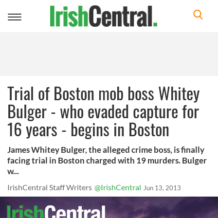
Toggle
navigation
Trial of Boston mob boss Whitey
Bulger - who evaded capture for
16 years - begins in Boston
James Whitey Bulger, the alleged crime boss, is finally
facing trial in Boston charged with 19 murders. Bulger
w...
IrishCentral Staff Writers
@IrishCentral
Jun 13, 2013