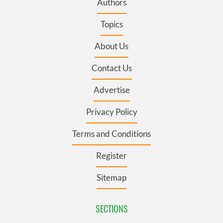
Authors
Topics
About Us
Contact Us
Advertise
Privacy Policy
Terms and Conditions
Register
Sitemap
SECTIONS