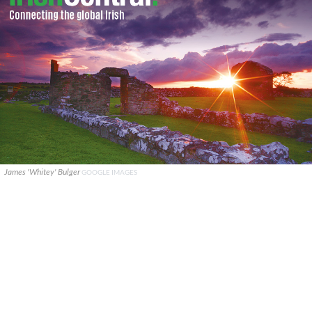
James 'Whitey' Bulger
GOOGLE IMAGES