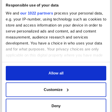
blockade, officials
36 additional infant
warn
Responsible use of your data
remains recovered
from Tuam
We and
our 1022 partners
process your personal data,
excavation site
e.g. your IP-number, using technology such as cookies to
store and access information on your device in order to
serve personalized ads and content, ad and content
measurement, audience research and services
COMMENTS
development. You have a choice in who uses your data
and for what purposes. Your privacy choices are only
applicable on this digital property where you have made
your choices. You can change or withdraw your consent
any time from the Cookie Declaration or by clicking on
the Privacy trigger icon.
Allow all
If you allow, we would also like to:
Customize
Collect information about your geographical
location which can be accurate to within several
meters
Deny
Identify your device by actively scanning it for