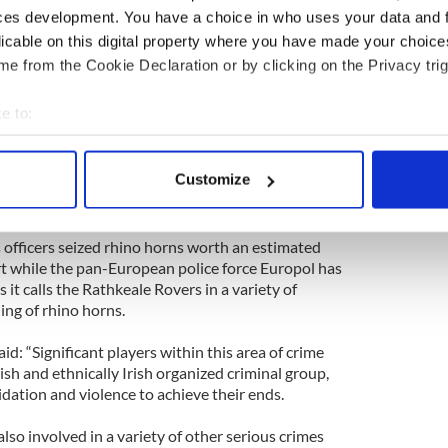
ces development. You have a choice in who uses your data and 
amounts of cash to buy the horns, and they have the
licable on this digital property where you have made your choic
xorbitant prices. Some people will say, ‘What’s the
e from the Cookie Declaration or by clicking on the Privacy trig
already dead.’ But they are fuelling an illegal
centive to kill endangered species.”
e to:
s fetch about $5,000 a pound in the United States
bout your geographical location which can be accurate to within 
nd by the time they get to Asia where they are
 actively scanning it for specific characteristics (fingerprinting)
Customize
s with unproved medicinal benefits and perceived
 personal data is processed and set your preferences in the
det
e content and ads, to provide social media features and to analy
 officers seized rhino horns worth an estimated
 our site with our social media, advertising and analytics partn
t while the pan-European police force Europol has
 it calls the Rathkeale Rovers in a variety of
 provided to them or that they’ve collected from your use of their
ing of rhino horns.
d: “Significant players within this area of crime
ish and ethnically Irish organized criminal group,
dation and violence to achieve their ends.
also involved in a variety of other serious crimes