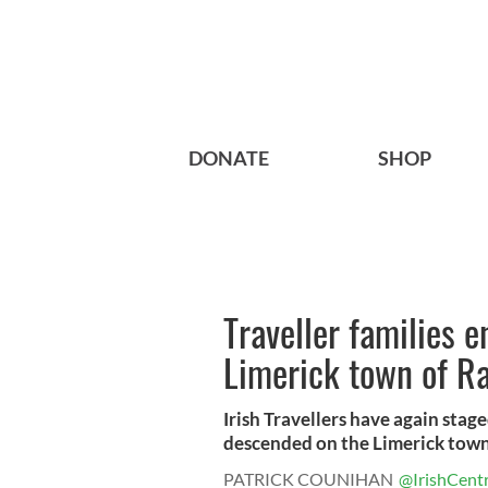
DONATE
SHOP
Traveller families e
Limerick town of R
Irish Travellers have again stag
descended on the Limerick town 
PATRICK COUNIHAN
@IrishCentr