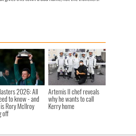
asters 2026: All
Artemis II chef reveals
eed to know - and
why he wants to call
is Rory McIlroy
Kerry home
 off