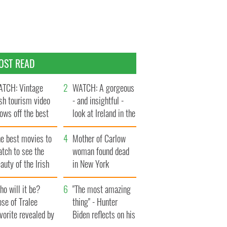
OST READ
TCH: Vintage
WATCH: A gorgeous
ish tourism video
- and insightful -
ows off the best
look at Ireland in the
ts of Ireland
late 1960s
he best movies to
Mother of Carlow
tch to see the
woman found dead
auty of the Irish
in New York
ountryside
launches $50
o will it be?
million wrongful
"The most amazing
se of Tralee
death lawsuit
thing" - Hunter
vorite revealed by
Biden reflects on his