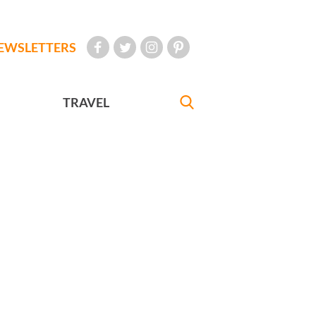
EWSLETTERS
TRAVEL