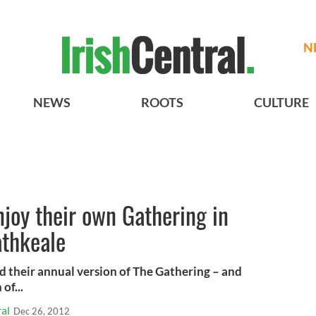
N
NEWS
ROOTS
CULTURE
njoy their own Gathering in
athkeale
ed their annual version of The Gathering – and
of...
al
Dec 26, 2012