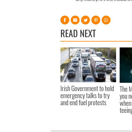
READ NEXT
Irish Government to hold
The M
emergency talks to try
you n
and end fuel protests
when 
teeing