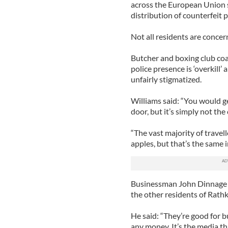
across the European Union s
distribution of counterfeit
Not all residents are concern
Butcher and boxing club coa
police presence is ‘overkill’
unfairly stigmatized.
Williams said: “You would ge
door, but it’s simply not the 
“The vast majority of travel
apples, but that’s the same i
Businessman John Dinnage in
the other residents of Rathke
He said: “They’re good for 
any money. It’s the media th