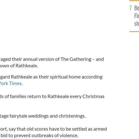
b
Be
Fl
sh
se
mi
staged their annual version of The Gathering – and
town of Rathkeale.
gard Rathkeale as their spiritual home according
ork Times
.
s of families return to Rathkeale every Christmas
tage fairytale weddings and christenings.
ort, say that old scores have to be settled as armed
a bid to prevent outbreaks of violence.