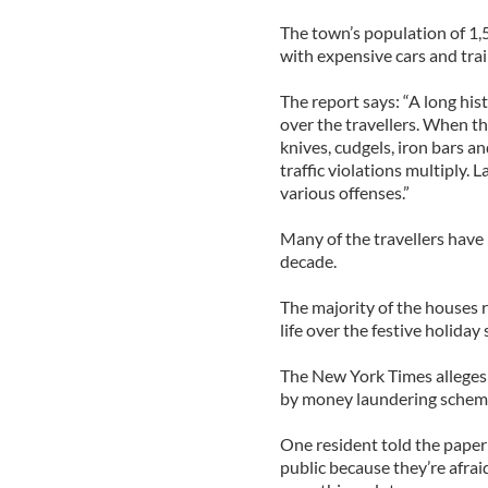
The town’s population of 1,5
with expensive cars and tra
The report says: “A long his
over the travellers. When t
knives, cudgels, iron bars 
traffic violations multiply. L
various offenses.”
Many of the travellers have 
decade.
The majority of the houses 
life over the festive holiday
The New York Times alleges
by money laundering schem
One resident told the paper
public because they’re afrai