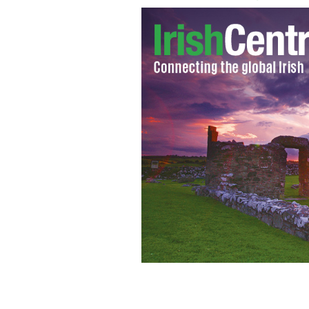
Rathkeale Co Limerick
GOOGLE IMAGES