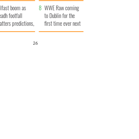
ookies
and his dad's official
lfast boom as
visit to Ireland
WWE Raw coming
eadh footfall
to Dublin for the
atters predictions,
first time ever next
t to exceed 1
year
llion
25