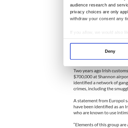
audience research and servi
“They have access to large 
privacy choices are only app
network to sell them on at e
withdraw your consent any tim
harm here? These animals are 
trade and that means more in
If you allow, we would also lik
Grace added that rhino horn
Collect information a
but are worth $25,000 a pou
Identify your device by
Deny
ground down to make potion
Find out more about how your
aphrodisiacal qualities.
We use cookies to personalis
Two years ago Irish customs
information about your use of
$700,000 at Shannon airpor
identified a network of gangs
other information that you’ve
crimes, including the smuggl
A statement from Europol sai
have been identified as an Ir
who are known to use intimi
“Elements of this group are 