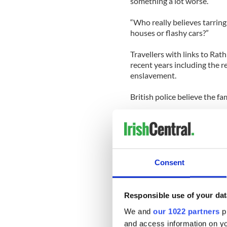
something a lot worse.
“Who really believes tarring
houses or flashy cars?”
Travellers with links to Rat
recent years including the r
enslavement.
British police believe the f
The New York Times says th
jailed for various offenses 
handling counterfeit goods. 
black rhino horns from unde
Consent
Edward Grace from the Unite
“The agency expects more i
Traveller group.
Responsible use of your dat
We and
our 1022 partners
pr
“These Irish Traveller gang
and access information on yo
also involves Chinese and A