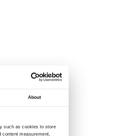
About
y such as cookies to store
nd content measurement,