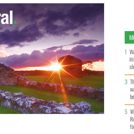
M
WA
Ir
sh
bi
T
wa
be
c
Wh
Ro
fa