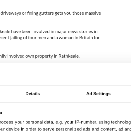
 driveways or fixing gutters gets you those massive
hkeale have been involved in major news stories in
ecent jailing of four men and a woman in Britain for
amily involved own property in Rathkeale.
at others with Rathkeale connections have been
from Australia to Iceland, including smuggling and
In 2010, two men were caught trying to buy illegal
rcover federal agents.
Details
Ad Settings
d States Fish and Wildlife Service told the paper:
ndictments of members of the Rathkeale Irish
a
ocess your personal data, e.g. your IP-number, using technolog
 members are the middlemen in the operation that
ur device in order to serve personalized ads and content, ad a
sian gangs.