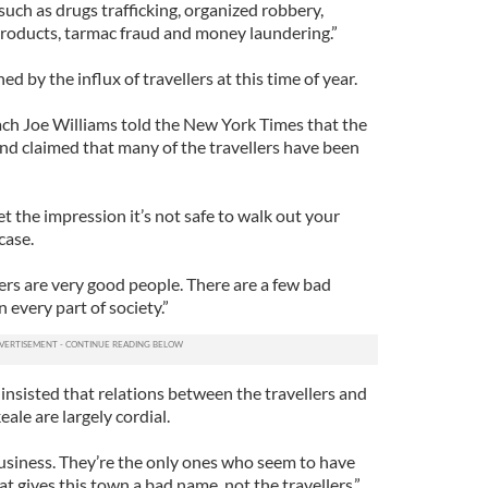
uch as drugs trafficking, organized robbery,
 products, tarmac fraud and money laundering.”
ed by the influx of travellers at this time of year.
ch Joe Williams told the New York Times that the
 and claimed that many of the travellers have been
t the impression it’s not safe to walk out your
case.
lers are very good people. There are a few bad
n every part of society.”
sisted that relations between the travellers and
ale are largely cordial.
business. They’re the only ones who seem to have
at gives this town a bad name, not the travellers.”