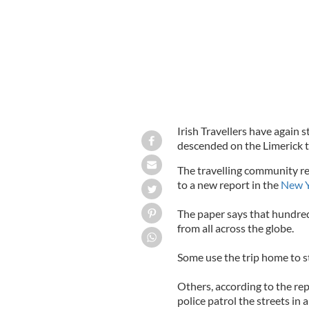
Irish Travellers have again 
descended on the Limerick 
The travelling community re
to a new report in the
New Y
The paper says that hundred
from all across the globe.
Some use the trip home to s
Others, according to the rep
police patrol the streets in 