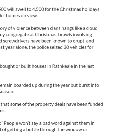
00 will swell to 4,500 for the Christmas holidays
iler homes on view.
tory of violence between clans hangs like a cloud
hey congregate at Christmas, brawls involving
and screwdrivers have been known to erupt, and
ast year alone, the police seized 30 vehicles for
bought or built houses in Rathkeale in the last
remain boarded up during the year but burst into
 season.
 that some of the property deals have been funded
es.
: “People won’t say a bad word against them in
d of getting a bottle through the window or