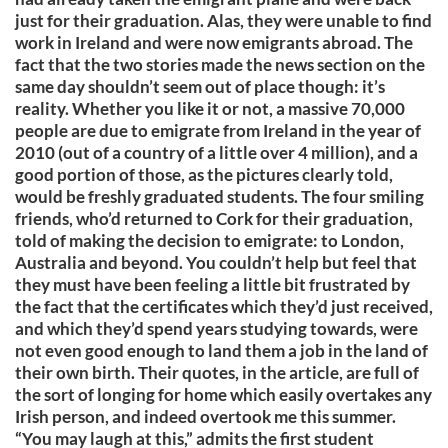
just for their graduation. Alas, they were unable to find
work in Ireland and were now emigrants abroad. The
fact that the two stories made the news section on the
same day shouldn’t seem out of place though: it’s
reality. Whether you like it or not, a massive 70,000
people are due to emigrate from Ireland in the year of
2010 (out of a country of a little over 4 million), and a
good portion of those, as the pictures clearly told,
would be freshly graduated students. The four smiling
friends, who’d returned to Cork for their graduation,
told of making the decision to emigrate: to London,
Australia and beyond. You couldn’t help but feel that
they must have been feeling a little bit frustrated by
the fact that the certificates which they’d just received,
and which they’d spend years studying towards, were
not even good enough to land them a job in the land of
their own birth. Their quotes, in the article, are full of
the sort of longing for home which easily overtakes any
Irish person, and indeed overtook me this summer.
“You may laugh at this,” admits the first student