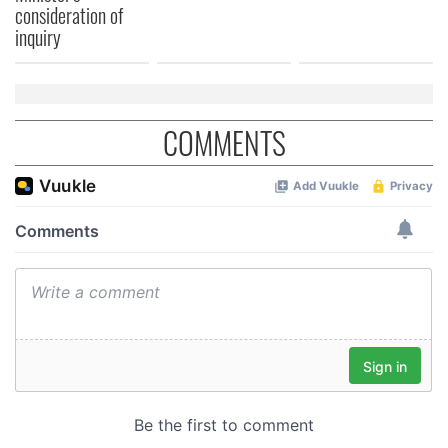
consideration of
of their services.
inquiry
COMMENTS