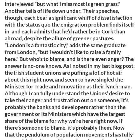
interviewed “but what I miss most is green grass.”
Another tells of life down under. Their speeches,
though, each bear a significant whiff of dissatisfaction
with the status quo the emigration problem finds itself
in, and each admits that he’d rather be in Cork than
abroad, despite the allure of greener pastures.
“London is a fantastic city,” adds the same graduate
from London, “but I wouldn’t like to raise a family
here.” But who’s to blame, and is there even anger? The
answer is no-one knows. As I noted in my last blog post,
the Irish student unions are puffing a lot of hot air
about this right now, and seem to have singled the
Minister for Trade and Innovation as their lynch-man.
Although I can fully understand the Unions’ desire to
take their anger and frustration out on someone, it’s
probably the banks and developers rather than the
government or its Ministers which have the largest
share of the blame for why we’re here right now. If
there’s someone to blame, it’s probably them. Now
that the pendulum of population movements has fully