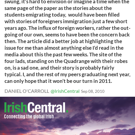
swung, it’s hard to envision or imagine a time when the
same page of the paper as the stories about the
students emigrating today, would have been filled
with stories of foreigners immigration just a few short
years ago. The influx of foreign workers, rather the out-
going of our own, seems to have been the concern back
then. The article did a better job at highlighting the
issue for me than almost anything else I’d read in the
media about this the past few weeks. The site of the
four lads, standing on the Quadrange with their robes
on, is a sad one, and their story is probably fairly
typical. I, and the rest of my peers graduating next year,
can only hope that it won’t be our turn in 2011.
DANIEL O'CARROLL
@IrishCentral
Sep 08, 2010