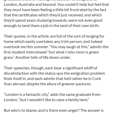
London, Australia and beyond. You couldn’t help but feel that
they must have been feeling a little bit frustrated by the fact
that the certificates which they’d just received, and which
they’d spend years studying towards, were not even good
enough to land them a job in the land of their own birth.
Their quotes, in the article, are full of the sort of longing for
home which easily overtakes any Irish person, and indeed
overtook me this summer. “You may laugh at this,” admits the
first student interviewed “but what I miss most is green
grass.” Another tells of life down under.
Their speeches, though, each bear a significant whiff of
dissatisfaction with the status quo the emigration problem
finds itself in, and each admits that he’d rather be in Cork
than abroad, despite the allure of greener pastures.
“London is a fantastic city,” adds the same graduate from
London, “but I wouldn’t like to raise a family here.”
But who’s to blame, and is there even anger? The answer is