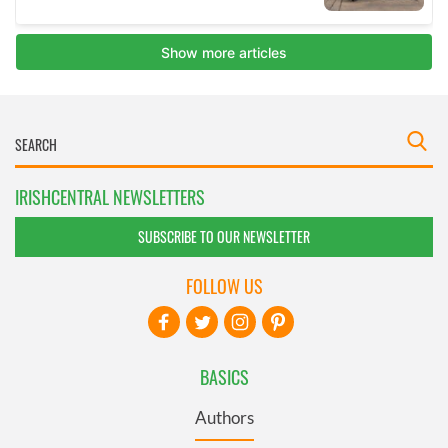
IRISHCENTRAL NEWSLETTERS
SUBSCRIBE TO OUR NEWSLETTER
FOLLOW US
BASICS
Authors