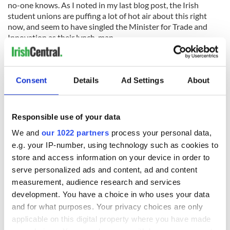
no-one knows. As I noted in my last blog post, the Irish
student unions are puffing a lot of hot air about this right
now, and seem to have singled the Minister for Trade and
Innovation as their lynch-man.
Although I can fully understand the Unions’ desire to take
their anger and frustration out on someone, it’s probably the
banks and developers rather than the government or its
Consent
Details
Ad Settings
About
Ministers which have the largest share of the blame for why
we’re here right now. If there’s someone to blame, it’s
probably them.
Responsible use of your data
We and
our 1022 partners
process your personal data,
Now that the pendulum of population movements has fully
swung, it’s hard to envision or imagine a time when the same
e.g. your IP-number, using technology such as cookies to
page of the paper as the stories about the students
store and access information on your device in order to
emigrating today, would have been filled with stories of
serve personalized ads and content, ad and content
foreigners immigration just a few short years ago. The influx
measurement, audience research and services
of foreign workers, rather the out-going of our own, seems to
development. You have a choice in who uses your data
have been the concern back then.
and for what purposes. Your privacy choices are only
applicable on this digital property where you have made
The article did a better job at highlighting the issue for me