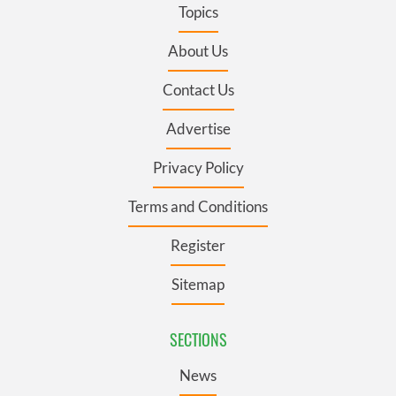
Topics
About Us
Contact Us
Advertise
Privacy Policy
Terms and Conditions
Register
Sitemap
SECTIONS
News