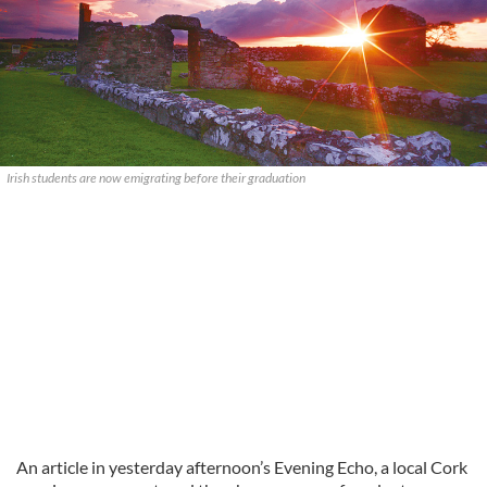
Irish students are now emigrating before their graduation
An article in yesterday afternoon’s Evening Echo, a local Cork