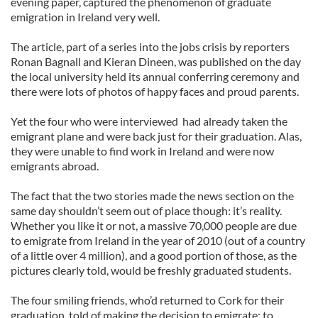
evening paper, captured the phenomenon of graduate
emigration in Ireland very well.
The article, part of a series into the jobs crisis by reporters
Ronan Bagnall and Kieran Dineen, was published on the day
the local university held its annual conferring ceremony and
there were lots of photos of happy faces and proud parents.
Yet the four who were interviewed had already taken the
emigrant plane and were back just for their graduation. Alas,
they were unable to find work in Ireland and were now
emigrants abroad.
The fact that the two stories made the news section on the
same day shouldn’t seem out of place though: it’s reality.
Whether you like it or not, a massive 70,000 people are due
to emigrate from Ireland in the year of 2010 (out of a country
of a little over 4 million), and a good portion of those, as the
pictures clearly told, would be freshly graduated students.
The four smiling friends, who’d returned to Cork for their
graduation, told of making the decision to emigrate: to