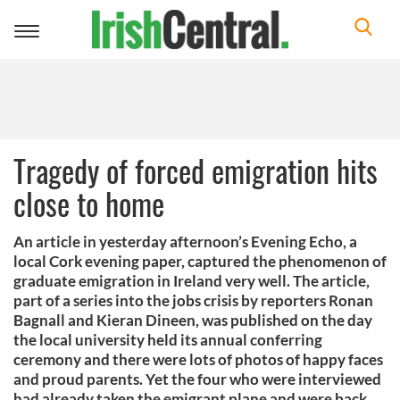
Toggle
navigation
Tragedy of forced emigration hits
close to home
An article in yesterday afternoon’s Evening Echo, a
local Cork evening paper, captured the phenomenon of
graduate emigration in Ireland very well. The article,
part of a series into the jobs crisis by reporters Ronan
Bagnall and Kieran Dineen, was published on the day
the local university held its annual conferring
ceremony and there were lots of photos of happy faces
and proud parents. Yet the four who were interviewed
had already taken the emigrant plane and were back