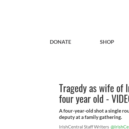
DONATE
SHOP
Tragedy as wife of 
four year old - VID
A four-year-old shot a single rou
deputy at a family gathering.
IrishCentral Staff Writers
@IrishCe