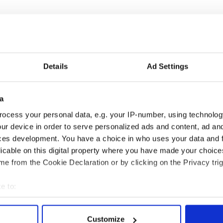
Details
Ad Settings
a
ocess your personal data, e.g. your IP-number, using technolog
ur device in order to serve personalized ads and content, ad a
ces development. You have a choice in who uses your data and 
licable on this digital property where you have made your choic
e from the Cookie Declaration or by clicking on the Privacy trig
e to:
bout your geographical location which can be accurate to within 
 actively scanning it for specific characteristics (fingerprinting)
Customize