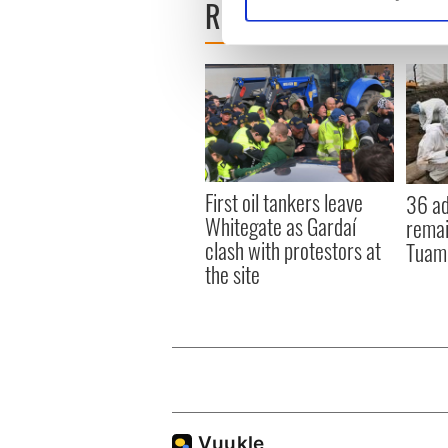
READ NEXT
Find out more about how your
We use cookies to personalis
information about your use of
other information that you’ve
First oil tankers leave
36 ad
Whitegate as Gardaí
remai
clash with protestors at
Tuam 
the site