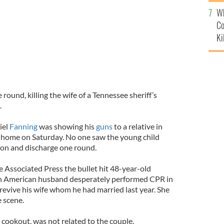
c
Wh
Co
Ki
 round, killing the wife of a Tennessee sheriff’s
.
iel
Fanning
was showing his
guns
to a relative in
 home on Saturday. No one saw the young child
pon and discharge one round.
e Associated Press the bullet hit 48-year-old
sh American husband desperately performed CPR in
revive his wife whom he had married last year. She
 scene.
e cookout, was not related to the couple.