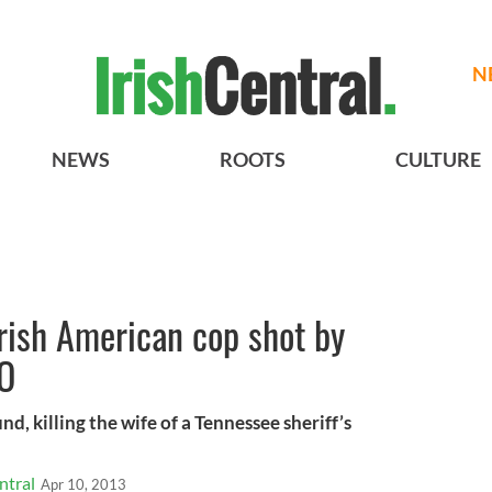
N
NEWS
ROOTS
CULTURE
Irish American cop shot by
EO
nd, killing the wife of a Tennessee sheriff’s
ntral
Apr 10, 2013