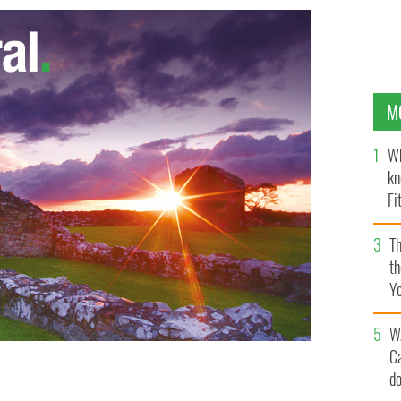
M
Wh
kn
Fi
O’
Th
th
Y
s
W
C
d
ur-year-old shot a single round, killing her in front of
d at a family gathering.
GOOGLE IMAGES