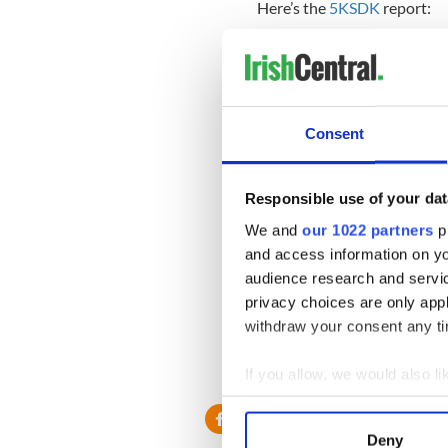
Here’s the
5KSDK
report:
Consent
Responsible use of your dat
We and
our 1022 partners
pr
and access information on yo
audience research and servi
privacy choices are only app
withdraw your consent any tim
If you allow, we would also lik
Collect information a
Identify your device by
Deny