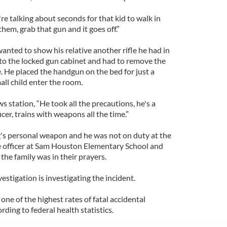
're talking about seconds for that kid to walk in
em, grab that gun and it goes off.”
nted to show his relative another rifle he had in
to the locked gun cabinet and had to remove the
e. He placed the handgun on the bed for just a
l child enter the room.
ws station, “He took all the precautions, he's a
cer, trains with weapons all the time.”
's personal weapon and he was not on duty at the
ce officer at Sam Houston Elementary School and
 the family was in their prayers.
stigation is investigating the incident.
ne of the highest rates of fatal accidental
rding to federal health statistics.