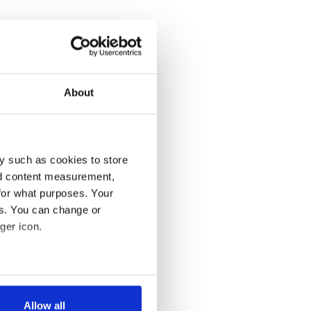
About
y such as cookies to store
nd content measurement,
for what purposes. Your
es. You can change or
ger icon.
several meters
Allow all