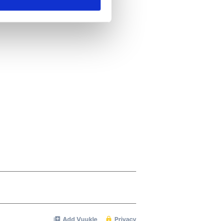
ails section
.
se our traffic. We also share
ers who may combine it with
 services.