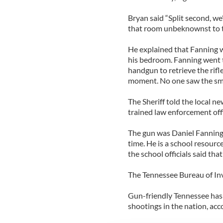
Bryan said “Split second, we
that room unbeknownst to th
He explained that Fanning wa
his bedroom. Fanning went 
handgun to retrieve the rifl
moment. No one saw the smal
The Sheriff told the local ne
trained law enforcement offi
The gun was Daniel Fanning
time. He is a school resour
the school officials said that
The Tennessee Bureau of Inve
Gun-friendly Tennessee has o
shootings in the nation, acco