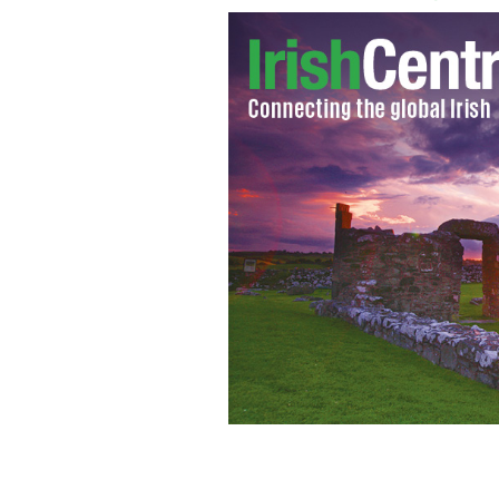
Josephine Fanning was killed when a fo
her Tennessee sheriff’s deputy husban