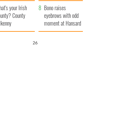
amera
Atlantic Way
at's your Irish
Bono raises
unty? County
eyebrows with odd
lkenny
moment at Hansard
funeral
25