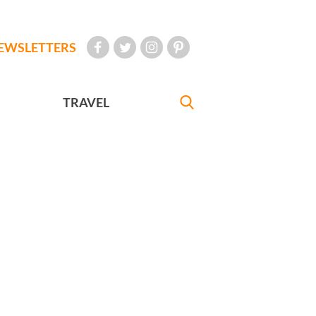
EWSLETTERS
TRAVEL