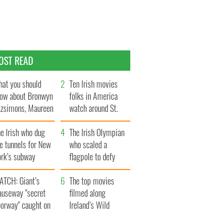
OST READ
at you should
Ten Irish movies
ow about Bronwyn
folks in America
tzsimons, Maureen
watch around St.
Hara’s daughter
Patrick’s Day
e Irish who dug
The Irish Olympian
e tunnels for New
who scaled a
ork’s subway
flagpole to defy
ystem
Britain
ATCH: Giant’s
The top movies
auseway "secret
filmed along
oorway" caught on
Ireland’s Wild