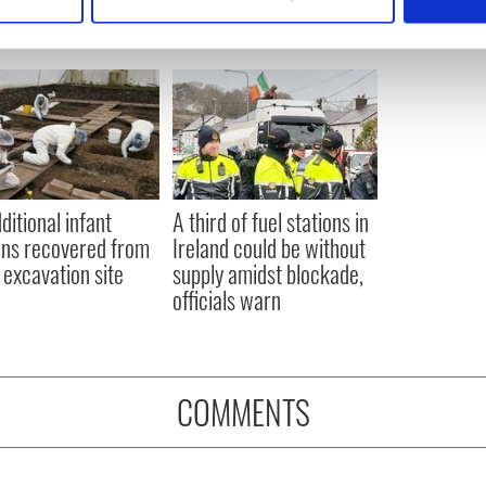
 personal data is processed and set your preferences in the
det
e content and ads, to provide social media features and to analy
 our site with our social media, advertising and analytics partn
 provided to them or that they’ve collected from your use of their
ditional infant
A third of fuel stations in
ns recovered from
Ireland could be without
excavation site
supply amidst blockade,
officials warn
COMMENTS