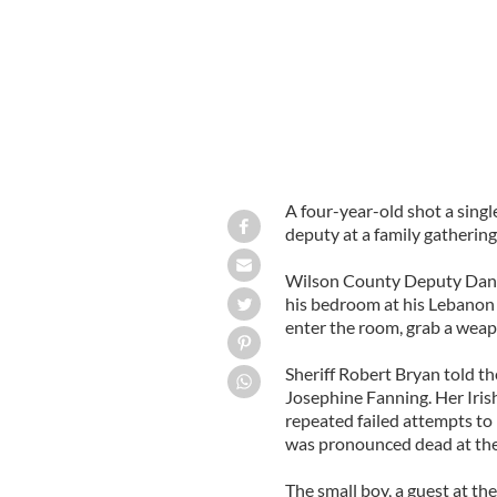
A four-year-old shot a single
deputy at a family gathering
Wilson County Deputy Dan
his bedroom at his Lebanon
enter the room, grab a wea
Sheriff Robert Bryan told th
Josephine Fanning. Her Iri
repeated failed attempts to 
was pronounced dead at the
The small boy, a guest at th