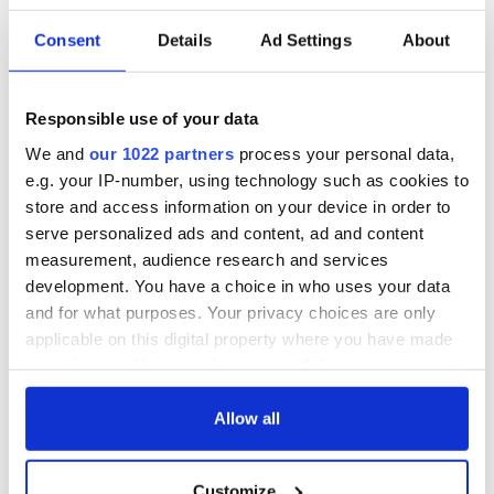
Consent
Details
Ad Settings
About
Irish Government to
The Masters 2026:
hold emergency
All you need to
talks to try and end
know - and when is
Responsible use of your data
fuel protests
Rory McIlroy
We and
our 1022 partners
process your personal data,
teeing off
Creeslough families
e.g. your IP-number, using technology such as cookies to
welcome Justice
store and access information on your device in order to
Minister's
serve personalized ads and content, ad and content
consideration of
measurement, audience research and services
inquiry
development. You have a choice in who uses your data
and for what purposes. Your privacy choices are only
applicable on this digital property where you have made
your choices. You can change or withdraw your consent
COMMENTS
any time from the Cookie Declaration or by clicking on
the Privacy trigger icon.
Allow all
If you allow, we would also like to:
Customize