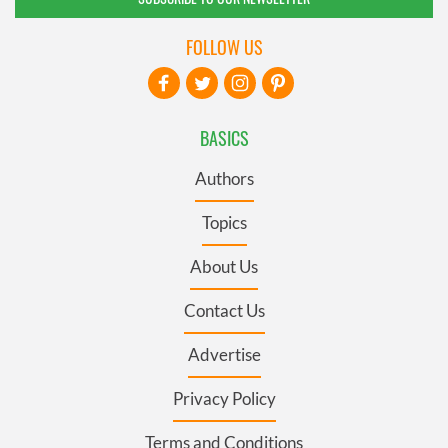
FOLLOW US
BASICS
Authors
Topics
About Us
Contact Us
Advertise
Privacy Policy
Terms and Conditions