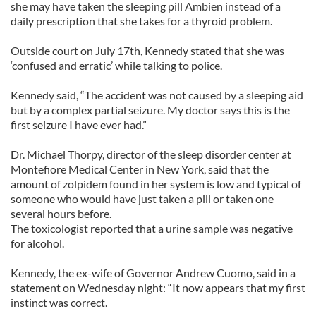
she may have taken the sleeping pill Ambien instead of a
daily prescription that she takes for a thyroid problem.
Outside court on July 17th, Kennedy stated that she was
‘confused and erratic’ while talking to police.
Kennedy said, “The accident was not caused by a sleeping aid
but by a complex partial seizure. My doctor says this is the
first seizure I have ever had.”
Dr. Michael Thorpy, director of the sleep disorder center at
Montefiore Medical Center in New York, said that the
amount of zolpidem found in her system is low and typical of
someone who would have just taken a pill or taken one
several hours before.
The toxicologist reported that a urine sample was negative
for alcohol.
Kennedy, the ex-wife of Governor Andrew Cuomo, said in a
statement on Wednesday night: “It now appears that my first
instinct was correct.