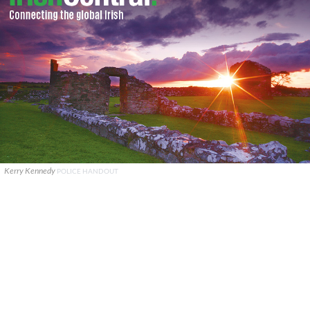
Kerry Kennedy
POLICE HANDOUT