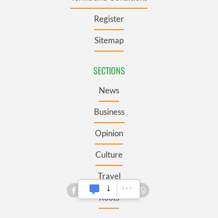
Register
Sitemap
SECTIONS
News
Business
Opinion
Culture
Travel
Roots