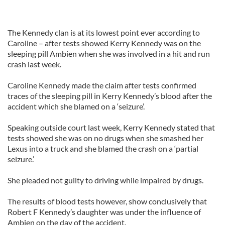
The Kennedy clan is at its lowest point ever according to
Caroline – after tests showed Kerry Kennedy was on the
sleeping pill Ambien when she was involved in a hit and run
crash last week.
Caroline Kennedy made the claim after tests confirmed
traces of the sleeping pill in Kerry Kennedy’s blood after the
accident which she blamed on a ‘seizure’.
Speaking outside court last week, Kerry Kennedy stated that
tests showed she was on no drugs when she smashed her
Lexus into a truck and she blamed the crash on a ‘partial
seizure.’
She pleaded not guilty to driving while impaired by drugs.
The results of blood tests however, show conclusively that
Robert F Kennedy’s daughter was under the influence of
Ambien on the day of the accident.