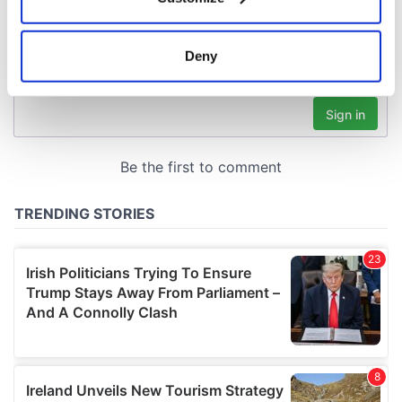
Collect information about your geographical
location which can be accurate to within several
meters
Deny
Identify your device by actively scanning it for
specific characteristics (fingerprinting)
Find out more about how your personal data is processed
and set your preferences in the
details section
.
We use cookies to personalise content and ads, to
provide social media features and to analyse our traffic.
We also share information about your use of our site with
our social media, advertising and analytics partners who
may combine it with other information that you’ve
provided to them or that they’ve collected from your use
of their services.