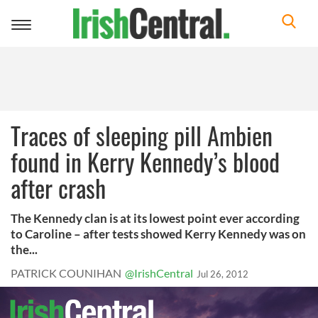
Toggle
navigation
Traces of sleeping pill Ambien
found in Kerry Kennedy’s blood
after crash
The Kennedy clan is at its lowest point ever according
to Caroline – after tests showed Kerry Kennedy was on
the...
PATRICK COUNIHAN
@IrishCentral
Jul 26, 2012