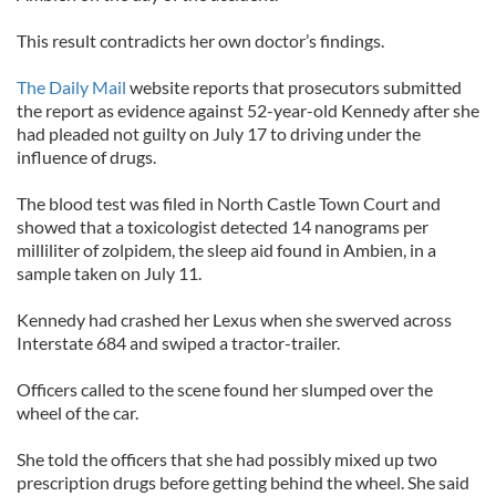
This result contradicts her own doctor’s findings.
The Daily Mail
website reports that prosecutors submitted
the report as evidence against 52-year-old Kennedy after she
had pleaded not guilty on July 17 to driving under the
influence of drugs.
The blood test was filed in North Castle Town Court and
showed that a toxicologist detected 14 nanograms per
milliliter of zolpidem, the sleep aid found in Ambien, in a
sample taken on July 11.
Kennedy had crashed her Lexus when she swerved across
Interstate 684 and swiped a tractor-trailer.
Officers called to the scene found her slumped over the
wheel of the car.
She told the officers that she had possibly mixed up two
prescription drugs before getting behind the wheel. She said