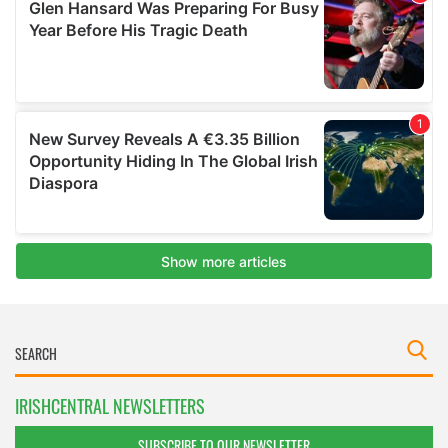
IRISHCENTRAL NEWSLETTERS
SUBSCRIBE TO OUR NEWSLETTER