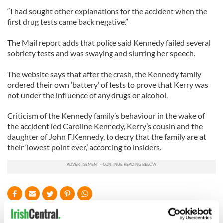
“I had sought other explanations for the accident when the
first drug tests came back negative.”
The Mail report adds that police said Kennedy failed several
sobriety tests and was swaying and slurring her speech.
The website says that after the crash, the Kennedy family
ordered their own ‘battery’ of tests to prove that Kerry was
not under the influence of any drugs or alcohol.
Criticism of the Kennedy family’s behaviour in the wake of
the accident led Caroline Kennedy, Kerry’s cousin and the
daughter of John F.Kennedy, to decry that the family are at
their ‘lowest point ever,’ according to insiders.
READ NEXT