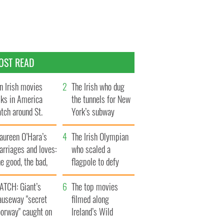
OST READ
n Irish movies
The Irish who dug
lks in America
the tunnels for New
tch around St.
York’s subway
trick’s Day
system
aureen O’Hara’s
The Irish Olympian
rriages and loves:
who scaled a
e good, the bad,
flagpole to defy
d the ugly
Britain
ATCH: Giant’s
The top movies
auseway "secret
filmed along
oorway" caught on
Ireland’s Wild