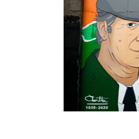
The mural was unveiled on Tuesday, J