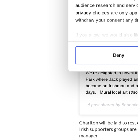
audience research and servi
privacy choices are only app
withdraw your consent any tim
If you allow, we would also lik
Collect information a
Identify your device by
Deny
Find out more about how your
View this post on Instag
We’re delighted to unveil t
We use cookies to personalis
Park where Jack played an
information about your use of
became an Irishman and brou
other information that you’ve
days.‬ ‪ ‬ ‪Mural local artis
A post shared by
Bohemi
Charlton will be laid to re
Irish supporters groups are
manager.