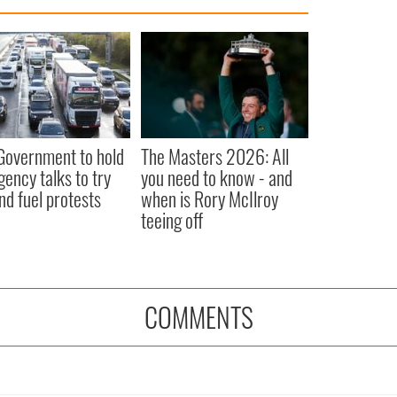
 Government to hold
The Masters 2026: All
ency talks to try
you need to know - and
nd fuel protests
when is Rory McIlroy
teeing off
COMMENTS