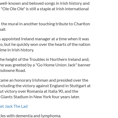
 well-known and beloved songs in Irish history and
Ole Ole Ole" is still a staple at Irish international
 the mural in another touching tribute to Charlton
all.
 appointed Ireland manager at a time when it was
so, but he quickly won over the hearts of the nation
ime in Irish history.
he height of the Troubles in Northern Ireland and,
, he was greeted by a "Go Home Union Jack" banner
andsdowne Road.
ame an honorary Irishman and presided over the
 including the victory against England in Stuttgart at
t victory over Romania at Italia 90, and the
 Giants Stadium in New York four years later.
get Jack The Lad
attles with dementia and lymphoma.