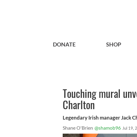
DONATE
SHOP
Touching mural unve
Charlton
Legendary Irish manager Jack Cha
Shane O'Brien
@shamob96
Jul 19,