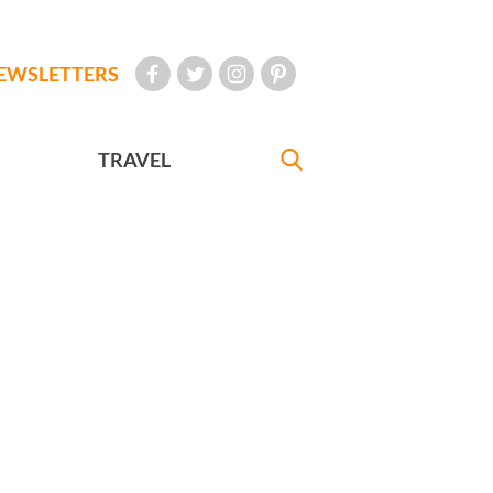
EWSLETTERS
TRAVEL