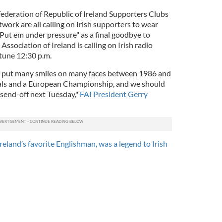
ederation of Republic of Ireland Supporters Clubs
work are all calling on Irish supporters to wear
Put em under pressure" as a final goodbye to
Association of Ireland is calling on Irish radio
 tune 12:30 p.m.
m put many smiles on many faces between 1986 and
als and a European Championship, and we should
send-off next Tuesday,"
FAI President Gerry
reland’s favorite Englishman, was a legend to Irish