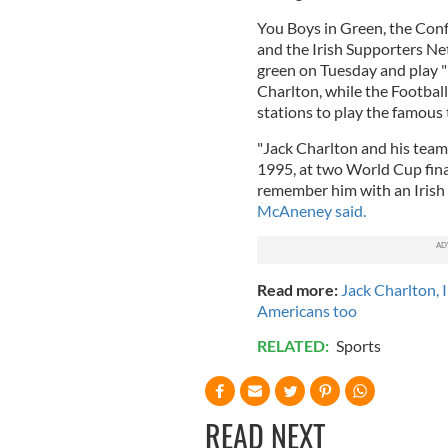
You Boys in Green, the Conf
and the Irish Supporters Net
green on Tuesday and play "
Charlton, while the Football 
stations to play the famous
"Jack Charlton and his tea
1995, at two World Cup fin
remember him with an Irish 
McAneney said.
Read more:
Jack Charlton, I
Americans too
RELATED:
Sports
READ NEXT