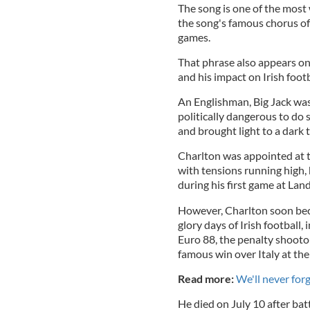
The song is one of the most
the song's famous chorus of "
games.
That phrase also appears on
and his impact on Irish footb
An Englishman, Big Jack was
politically dangerous to do 
and brought light to a dark t
Charlton was appointed at t
with tensions running high
during his first game at L
However, Charlton soon bec
glory days of Irish football,
Euro 88, the penalty shootou
famous win over Italy at the
Read more:
We'll never for
He died on July 10 after b