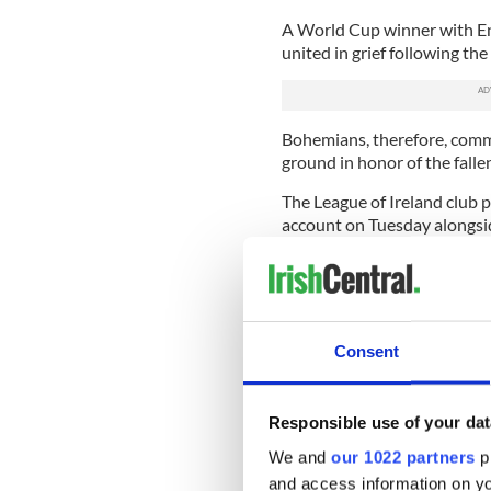
A World Cup winner with Eng
united in grief following the
Bohemians, therefore, comm
ground in honor of the falle
The League of Ireland club p
account on Tuesday alongside
special mural to our collec
managed. ???‬
‪"RIP Jack, an Englishman w
corners of the island in darke
Consent
Responsible use of your dat
We and
our 1022 partners
pr
and access information on yo