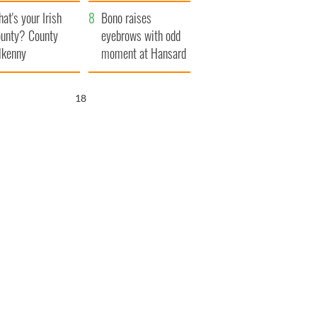
amera
Atlantic Way
at's your Irish
Bono raises
unty? County
eyebrows with odd
lkenny
moment at Hansard
funeral
17