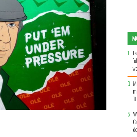
M
Te
fo
wa
Pa
M
ma
Th
an
W
C
uly 14.
d
ROLLING NEWS