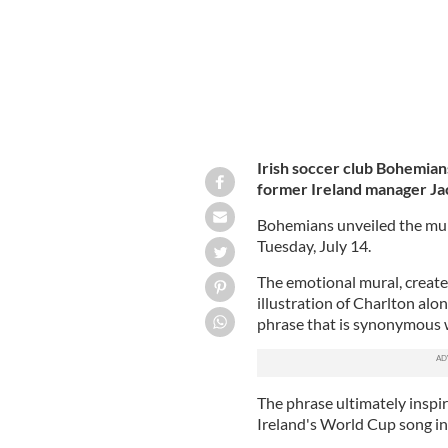
Irish soccer club Bohemian
former Ireland manager Jac
Bohemians unveiled the mur
Tuesday, July 14.
The emotional mural, created
illustration of Charlton alo
phrase that is synonymous w
The phrase ultimately insp
Ireland's World Cup song i