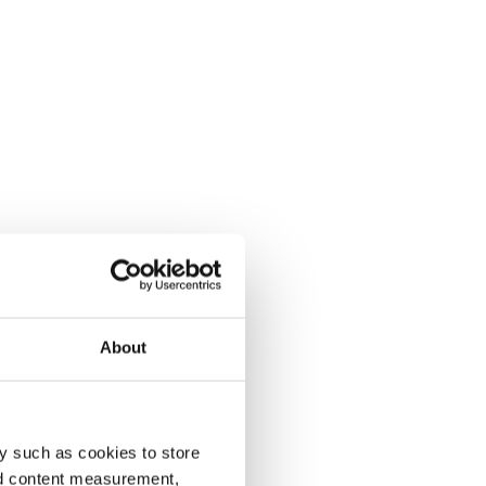
About
y such as cookies to store
nd content measurement,