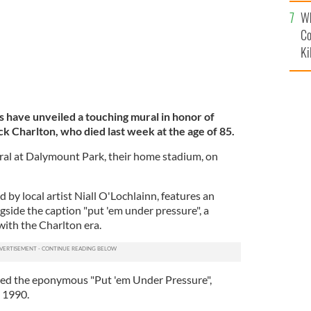
c
Wh
Co
Ki
s have unveiled a touching mural in honor of
k Charlton, who died last week at the age of 85.
al at Dalymount Park, their home stadium, on
 by local artist Niall O'Lochlainn, features an
ngside the caption "put 'em under pressure", a
ith the Charlton era.
ired the eponymous "Put 'em Under Pressure",
n 1990.