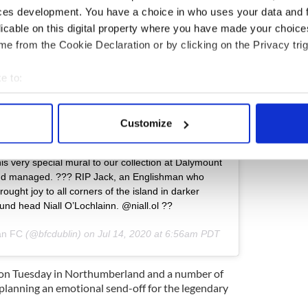
ces development. You have a choice in who uses your data and 
licable on this digital property where you have made your choic
e from the Cookie Declaration or by clicking on the Privacy trig
e to:
bout your geographical location which can be accurate to within 
 actively scanning it for specific characteristics (fingerprinting)
Customize
 personal data is processed and set your preferences in the
det
ram
his very special mural to our collection at Dalymount
e content and ads, to provide social media features and to analy
d managed. ???‬ ‪RIP Jack, an Englishman who
 our site with our social media, advertising and analytics partn
ght joy to all corners of the island in darker
 provided to them or that they’ve collected from your use of their
t/sound head Niall O’Lochlainn. @niall.ol ??
an FC
(@bfcdublin) on
Jul 14, 2020 at 6:56am PDT
st on Tuesday in Northumberland and a number of
 planning an emotional send-off for the legendary