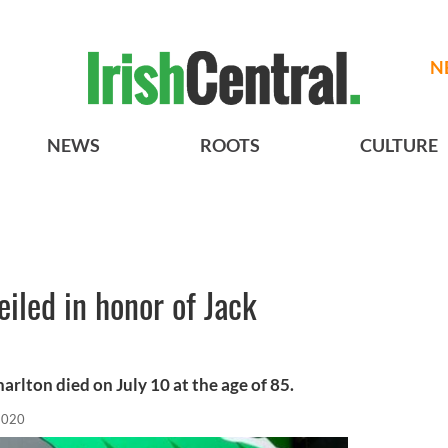
N
NEWS
ROOTS
CULTURE
iled in honor of Jack
rlton died on July 10 at the age of 85.
 2020