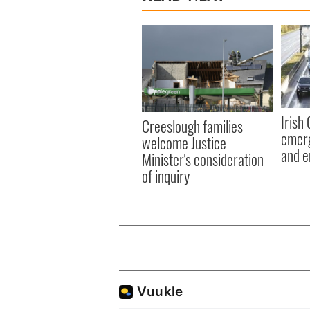
Irish
Creeslough families
emerg
welcome Justice
and e
Minister's consideration
of inquiry