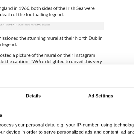
land in 1966, both sides of the Irish Sea were
 death of the footballing legend.
issioned the stunning mural at their North Dublin
n legend.
osted a picture of the mural on their Instagram
 the caption: "We’re delighted to unveil this very
tion at Dalymount Park where Jack played and
ho became an Irishman and brought joy to all
r days.‬"
Details
Ad Settings
a
ocess your personal data, e.g. your IP-number, using technolog
ur device in order to serve personalized ads and content, ad a