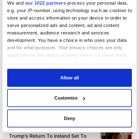
We and
our 1022 partners
process your personal data,
e.g. your IP-number, using technology such as cookies to
store and access information on your device in order to
serve personalized ads and content, ad and content
measurement, audience research and services
development. You have a choice in who uses your data
and for what purposes. Your privacy choices are only
applicable on this digital property where you have made
your choices. You can change or withdraw your consent
any time from the Cookie Declaration or by clicking on
the Privacy trigger icon.
Allow all
If you allow, we would also like to:
Customize
Collect information about your geographical
location which can be accurate to within several
meters
Deny
Identify your device by actively scanning it for
specific characteristics (fingerprinting)