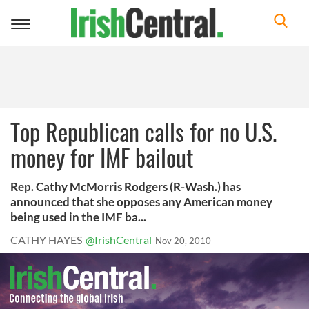
Toggle
navigation
Top Republican calls for no U.S.
money for IMF bailout
Rep. Cathy McMorris Rodgers (R-Wash.) has
announced that she opposes any American money
being used in the IMF ba...
CATHY HAYES
@IrishCentral
Nov 20, 2010