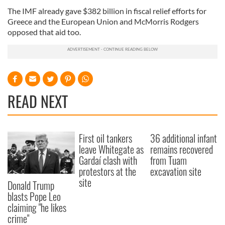
The IMF already gave $382 billion in fiscal relief efforts for
Greece and the European Union and McMorris Rodgers
opposed that aid too.
READ NEXT
First oil tankers
36 additional infant
leave Whitegate as
remains recovered
Gardaí clash with
from Tuam
protestors at the
excavation site
site
Donald Trump
blasts Pope Leo
claiming "he likes
crime"