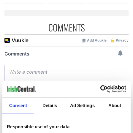
COMMENTS
Consent
Details
Ad Settings
About
Responsible use of your data