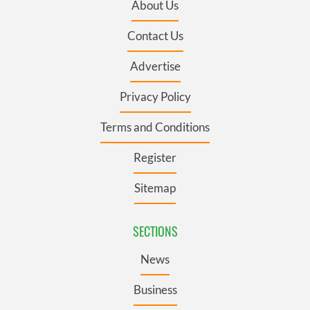
About Us
Contact Us
Advertise
Privacy Policy
Terms and Conditions
Register
Sitemap
SECTIONS
News
Business