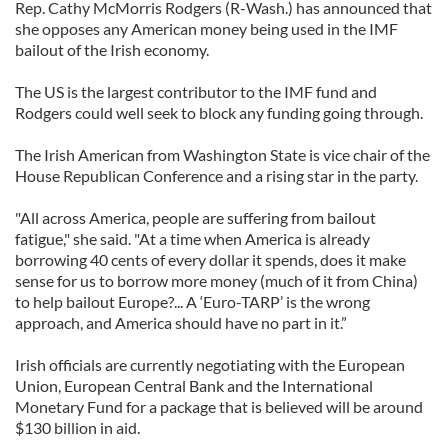
Rep. Cathy McMorris Rodgers (R-Wash.) has announced that
she opposes any American money being used in the IMF
bailout of the Irish economy.
The US is the largest contributor to the IMF fund and
Rodgers could well seek to block any funding going through.
The Irish American from Washington State is vice chair of the
House Republican Conference and a rising star in the party.
"All across America, people are suffering from bailout
fatigue," she said. "At a time when America is already
borrowing 40 cents of every dollar it spends, does it make
sense for us to borrow more money (much of it from China)
to help bailout Europe?... A ‘Euro-TARP’ is the wrong
approach, and America should have no part in it.”
Irish officials are currently negotiating with the European
Union, European Central Bank and the International
Monetary Fund for a package that is believed will be around
$130 billion in aid.