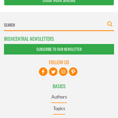
IRISHCENTRAL NEWSLETTERS
SUBSCRIBE TO OUR NEWSLETTER
FOLLOW US
BASICS
Authors
Topics