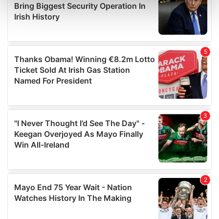
Find out more about how your personal data is processed
and set your preferences in the
details section
.
We use cookies to personalise content and ads, to
provide social media features and to analyse our traffic.
We also share information about your use of our site with
our social media, advertising and analytics partners who
may combine it with other information that you’ve
provided to them or that they’ve collected from your use
of their services.