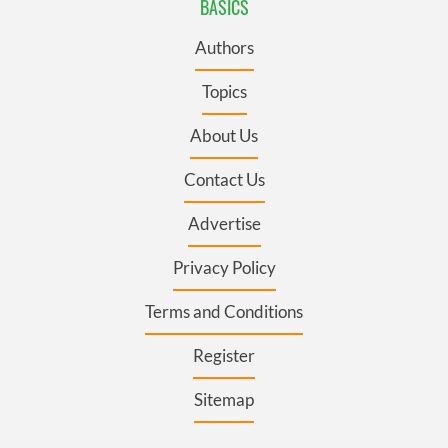
BASICS
Authors
Topics
About Us
Contact Us
Advertise
Privacy Policy
Terms and Conditions
Register
Sitemap