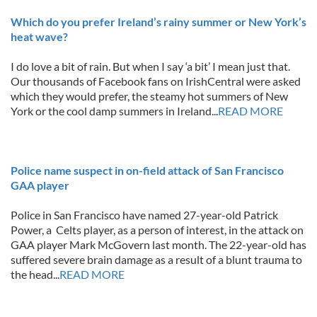
Which do you prefer Ireland’s rainy summer or New York’s
heat wave?
I do love a bit of rain. But when I say ‘a bit’ I mean just that.
Our thousands of Facebook fans on IrishCentral were asked
which they would prefer, the steamy hot summers of New
York or the cool damp summers in Ireland...
READ MORE
Police name suspect in on-field attack of San Francisco
GAA player
Police in San Francisco have named 27-year-old Patrick
Power, a Celts player, as a person of interest, in the attack on
GAA player Mark McGovern last month. The 22-year-old has
suffered severe brain damage as a result of a blunt trauma to
the head...
READ MORE