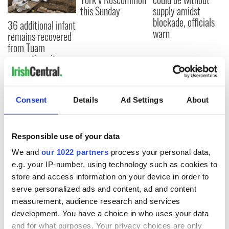
this Sunday
supply amidst
blockade, officials
36 additional infant
warn
remains recovered
from Tuam
excavation site
Consent
Details
Ad Settings
About
COMMENTS
Responsible use of your data
We and
our 1022 partners
process your personal data,
e.g. your IP-number, using technology such as cookies to
store and access information on your device in order to
serve personalized ads and content, ad and content
measurement, audience research and services
development. You have a choice in who uses your data
and for what purposes. Your privacy choices are only