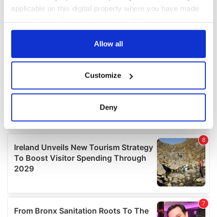
applicable on this digital property where you have made
your choices. You can change or withdraw your consent
any time from the Cookie Declaration or by clicking on
the Privacy trigger icon.
Allow all
If you allow, we would also like to:
Customize
Collect information about your geographical
location which can be accurate to within several
meters
Deny
Identify your device by actively scanning it for
specific characteristics (fingerprinting)
Find out more about how your personal data is processed
and set your preferences in the
details section
.
We use cookies to personalise content and ads, to
provide social media features and to analyse our traffic.
We also share information about your use of our site with
our social media, advertising and analytics partners who