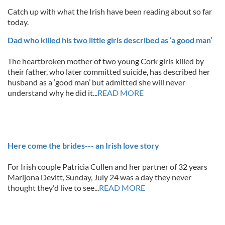
Catch up with what the Irish have been reading about so far
today.
Dad who killed his two little girls described as ‘a good man’
The heartbroken mother of two young Cork girls killed by
their father, who later committed suicide, has described her
husband as a ‘good man’ but admitted she will never
understand why he did it...
READ MORE
Here come the brides--- an Irish love story
For Irish couple Patricia Cullen and her partner of 32 years
Marijona Devitt, Sunday, July 24 was a day they never
thought they'd live to see...
READ MORE