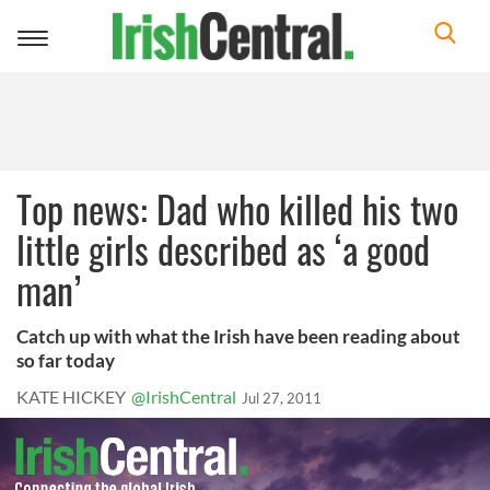
Toggle
navigation
Top news: Dad who killed his two
little girls described as ‘a good
man’
Catch up with what the Irish have been reading about
so far today
KATE HICKEY
@IrishCentral
Jul 27, 2011