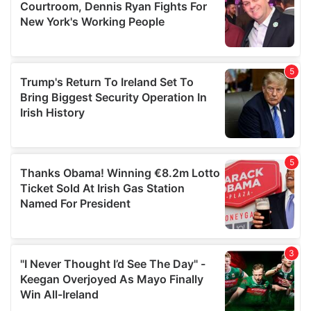
may combine it with other information that you’ve
provided to them or that they’ve collected from your use
of their services.