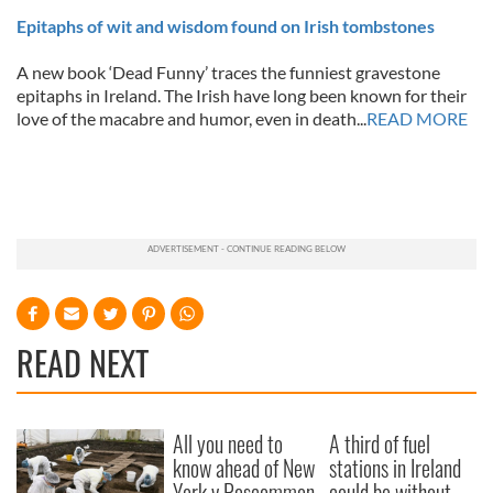
Epitaphs of wit and wisdom found on Irish tombstones
A new book ‘Dead Funny’ traces the funniest gravestone
epitaphs in Ireland. The Irish have long been known for their
love of the macabre and humor, even in death...
READ MORE
READ NEXT
All you need to
A third of fuel
know ahead of New
stations in Ireland
York v Roscommon
could be without