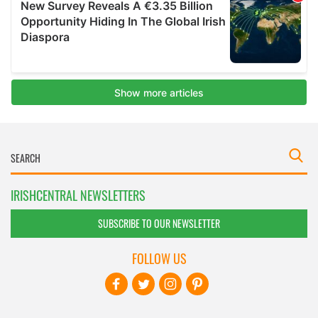
IRISHCENTRAL NEWSLETTERS
SUBSCRIBE TO OUR NEWSLETTER
FOLLOW US