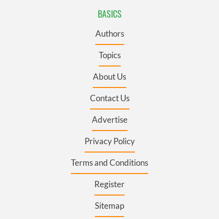
BASICS
Authors
Topics
About Us
Contact Us
Advertise
Privacy Policy
Terms and Conditions
Register
Sitemap