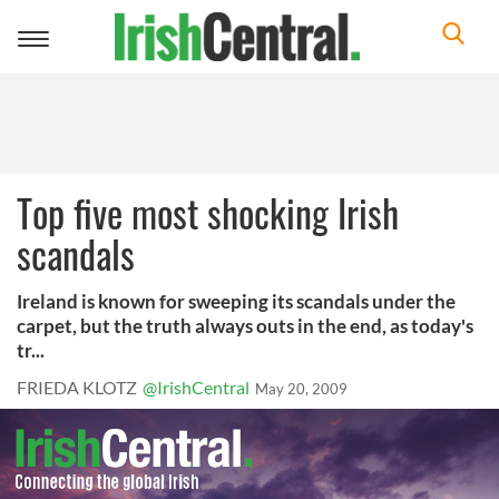
Toggle
navigation
Top five most shocking Irish
scandals
Ireland is known for sweeping its scandals under the
carpet, but the truth always outs in the end, as today's
tr...
FRIEDA KLOTZ
@IrishCentral
May 20, 2009