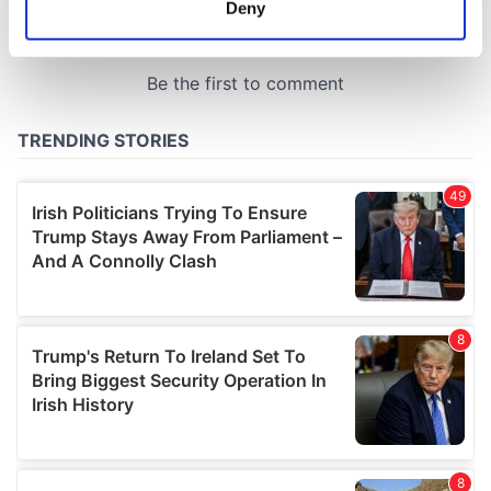
Deny
Identify your device by actively scanning it for
specific characteristics (fingerprinting)
Find out more about how your personal data is processed
and set your preferences in the
details section
.
We use cookies to personalise content and ads, to
provide social media features and to analyse our traffic.
We also share information about your use of our site with
our social media, advertising and analytics partners who
may combine it with other information that you’ve
provided to them or that they’ve collected from your use
of their services.