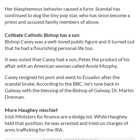
Her blasphemous behavior caused a furor. Scandal has
continued to dog the tiny pop star, who has since become a
priest and accused family members of abuse.
Celibate Catholic Bishop has a son
Bishop Casey was a well-loved public figure and it turned out
that he had a flourishing personal life too.
It was outed that Casey had a son, Peter, the product of his
affair with an American woman called Annie Murphy.
Casey resigned his post and went to Ecuador after the
scandal broke. According to the BBC, he's now back in
Galway with the blessing of the Bishop of Galway, Dr. Martin
Drennan.
More Haughey mischief
Irish Ministers for finance are a dodgy lot. While Haughey
held that position, he was arrested and tried on charges of
arms trafficking for the IRA.