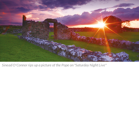
Sinead O'Connor rips up a picture of the Pope on "Saturday Night Live"