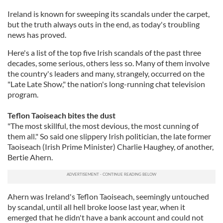
Ireland is known for sweeping its scandals under the carpet,
but the truth always outs in the end, as today's troubling
news has proved.
Here's a list of the top five Irish scandals of the past three
decades, some serious, others less so. Many of them involve
the country's leaders and many, strangely, occurred on the
"Late Late Show," the nation's long-running chat television
program.
Teflon Taoiseach bites the dust
"The most skillful, the most devious, the most cunning of
them all." So said one slippery Irish politician, the late former
Taoiseach (Irish Prime Minister) Charlie Haughey, of another,
Bertie Ahern.
Ahern was Ireland's Teflon Taoiseach, seemingly untouched
by scandal, until all hell broke loose last year, when it
emerged that he didn't have a bank account and could not