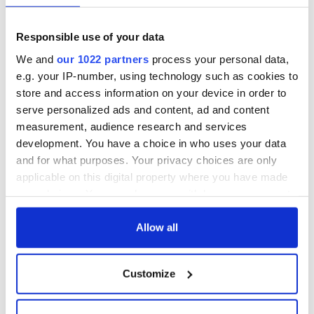
fuel protests
Rory McIlroy
teeing off
Creeslough families
Responsible use of your data
welcome Justice
We and
our 1022 partners
process your personal data,
Minister's
consideration of
e.g. your IP-number, using technology such as cookies to
inquiry
store and access information on your device in order to
serve personalized ads and content, ad and content
measurement, audience research and services
development. You have a choice in who uses your data
COMMENTS
and for what purposes. Your privacy choices are only
applicable on this digital property where you have made
your choices. You can change or withdraw your consent
any time from the Cookie Declaration or by clicking on
the Privacy trigger icon.
Allow all
If you allow, we would also like to:
Customize
Collect information about your geographical
location which can be accurate to within several
meters