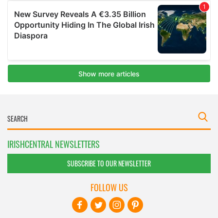
IRISHCENTRAL NEWSLETTERS
SUBSCRIBE TO OUR NEWSLETTER
FOLLOW US