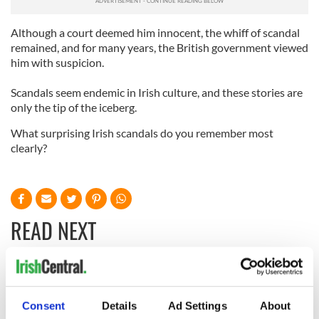
Although a court deemed him innocent, the whiff of scandal
remained, and for many years, the British government viewed
him with suspicion.
Scandals seem endemic in Irish culture, and these stories are
only the tip of the iceberg.
What surprising Irish scandals do you remember most
clearly?
READ NEXT
Irish Government to
The Masters 2026:
hold emergency
All you need to
Consent
Details
Ad Settings
About
talks to try and end
know - and when is