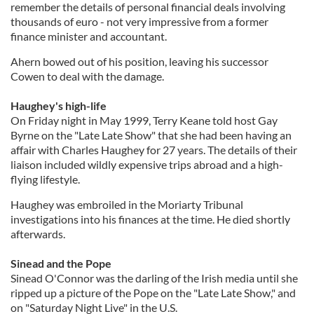
remember the details of personal financial deals involving
thousands of euro - not very impressive from a former
finance minister and accountant.
Ahern bowed out of his position, leaving his successor
Cowen to deal with the damage.
Haughey's high-life
On Friday night in May 1999, Terry Keane told host Gay
Byrne on the "Late Late Show" that she had been having an
affair with Charles Haughey for 27 years. The details of their
liaison included wildly expensive trips abroad and a high-
flying lifestyle.
Haughey was embroiled in the Moriarty Tribunal
investigations into his finances at the time. He died shortly
afterwards.
Sinead and the Pope
Sinead O'Connor was the darling of the Irish media until she
ripped up a picture of the Pope on the "Late Late Show," and
on "Saturday Night Live" in the U.S.