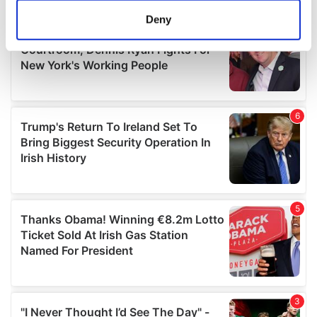
meters
Deny
Identify your device by actively scanning it for
specific characteristics (fingerprinting)
Find out more about how your personal data is processed
and set your preferences in the
details section
.
We use cookies to personalise content and ads, to
provide social media features and to analyse our traffic.
We also share information about your use of our site with
our social media, advertising and analytics partners who
may combine it with other information that you’ve
provided to them or that they’ve collected from your use
of their services.