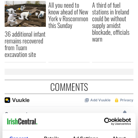
All you need to
A third of fuel
know ahead of New
stations in Ireland
York v Roscommon
could be without
this Sunday
supply amidst
blockade, officials
36 additional infant
warn
remains recovered
from Tuam
excavation site
COMMENTS