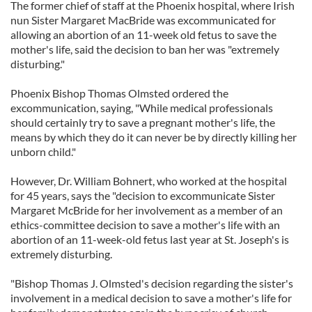
The former chief of staff at the Phoenix hospital, where Irish
nun Sister Margaret MacBride was excommunicated for
allowing an abortion of an 11-week old fetus to save the
mother's life, said the decision to ban her was "extremely
disturbing."
Phoenix Bishop Thomas Olmsted ordered the
excommunication, saying, "While medical professionals
should certainly try to save a pregnant mother's life, the
means by which they do it can never be by directly killing her
unborn child."
However, Dr. William Bohnert, who worked at the hospital
for 45 years, says the "decision to excommunicate Sister
Margaret McBride for her involvement as a member of an
ethics-committee decision to save a mother's life with an
abortion of an 11-week-old fetus last year at St. Joseph's is
extremely disturbing.
"Bishop Thomas J. Olmsted's decision regarding the sister's
involvement in a medical decision to save a mother's life for