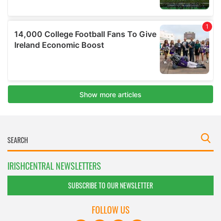
IRISHCENTRAL NEWSLETTERS
SUBSCRIBE TO OUR NEWSLETTER
FOLLOW US