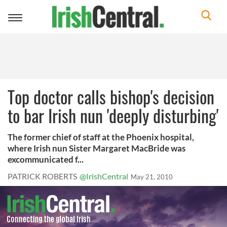
Toggle
navigation
Top doctor calls bishop's decision
to bar Irish nun 'deeply disturbing'
The former chief of staff at the Phoenix hospital,
where Irish nun Sister Margaret MacBride was
excommunicated f...
PATRICK ROBERTS
@IrishCentral
May 21, 2010