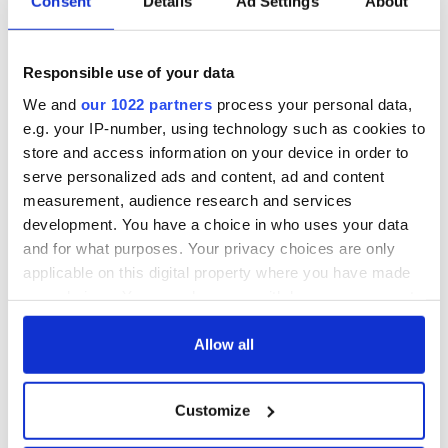
Consent
Details
Ad Settings
About
Responsible use of your data
We and
our 1022 partners
process your personal data,
e.g. your IP-number, using technology such as cookies to
store and access information on your device in order to
serve personalized ads and content, ad and content
measurement, audience research and services
development. You have a choice in who uses your data
and for what purposes. Your privacy choices are only
applicable on this digital property where you have made
your choices. You can change or withdraw your consent
any time from the Cookie Declaration or by clicking on
the Privacy trigger icon.
Allow all
If you allow, we would also like to:
Customize
Collect information about your geographical
location which can be accurate to within several