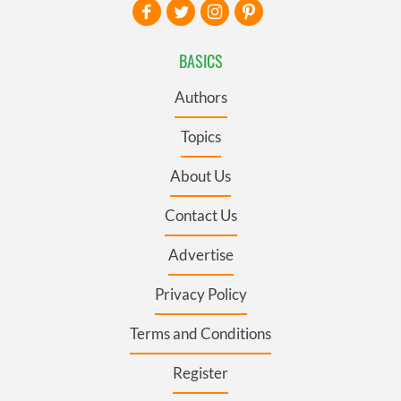
BASICS
Authors
Topics
About Us
Contact Us
Advertise
Privacy Policy
Terms and Conditions
Register