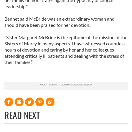
her family demonstrates again the hypocrisy of church
leadership."
Bennet said McBride was an extraordinary woman and
should have been praised for her devotion.
"Sister Margaret McBride is the epitome of the mission of the
Sisters of Mercy in many aspects. I have witnessed countless
hours of devotion and caring by her and her colleagues
attending critically ill patients and dealing with the stress of
their families.”
READ NEXT