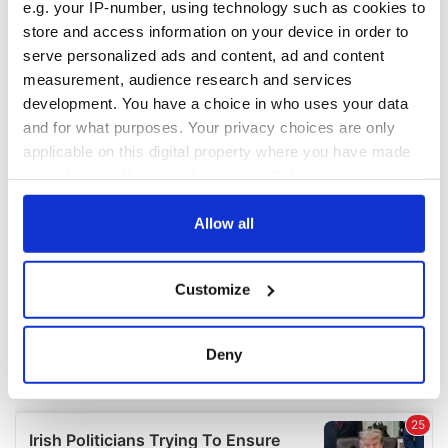
e.g. your IP-number, using technology such as cookies to
COMMENTS
store and access information on your device in order to
serve personalized ads and content, ad and content
measurement, audience research and services
development. You have a choice in who uses your data
and for what purposes. Your privacy choices are only
applicable on this digital property where you have made
your choices. You can change or withdraw your consent
any time from the Cookie Declaration or by clicking on
the Privacy trigger icon.
Allow all
If you allow, we would also like to:
Customize
Collect information about your geographical
location which can be accurate to within several
meters
Deny
Identify your device by actively scanning it for
specific characteristics (fingerprinting)
Find out more about how your personal data is processed
and set your preferences in the
details section
.