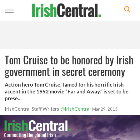
Toggle
navigation
Tom Cruise to be honored by Irish
government in secret ceremony
Action hero Tom Cruise, famed for his horrific Irish
accent in the 1992 movie “Far and Away.” is set to be
prese...
IrishCentral Staff Writers
@IrishCentral
Mar 29, 2013