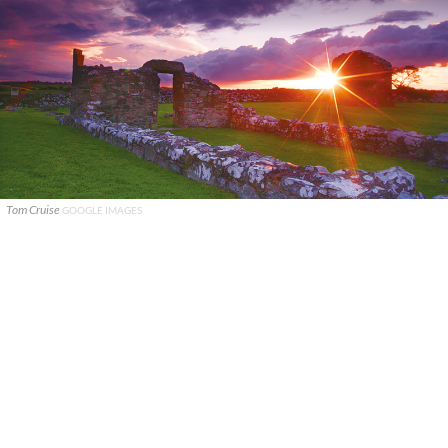
Tom Cruise
GOOGLE IMAGES