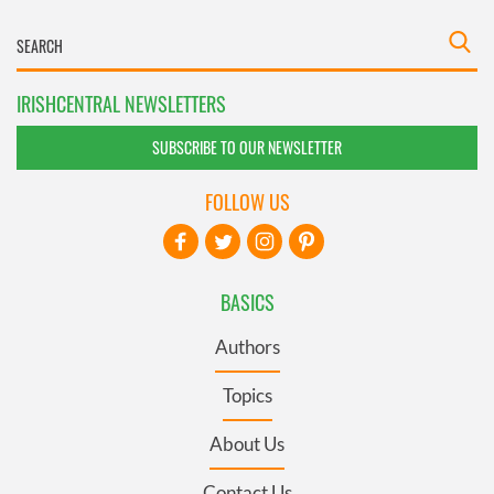
IRISHCENTRAL NEWSLETTERS
SUBSCRIBE TO OUR NEWSLETTER
FOLLOW US
BASICS
Authors
Topics
About Us
Contact Us