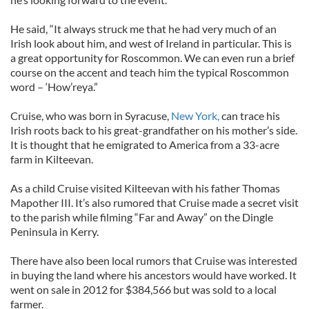
He said, “It always struck me that he had very much of an
Irish look about him, and west of Ireland in particular. This is
a great opportunity for Roscommon. We can even run a brief
course on the accent and teach him the typical Roscommon
word – ‘How’reya.”
Cruise, who was born in Syracuse,
New York,
can trace his
Irish roots back to his great-grandfather on his mother’s side.
It is thought that he emigrated to America from a 33-acre
farm in Kilteevan.
As a child Cruise visited Kilteevan with his father Thomas
Mapother III. It’s also rumored that Cruise made a secret visit
to the parish while filming “Far and Away” on the Dingle
Peninsula in Kerry.
There have also been local rumors that Cruise was interested
in buying the land where his ancestors would have worked. It
went on sale in 2012 for $384,566 but was sold to a local
farmer.