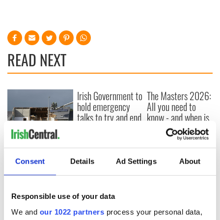
READ NEXT
Irish Government to
The Masters 2026:
hold emergency
All you need to
talks to try and end
know - and when is
fuel protests
Rory McIlroy
teeing off
Creeslough families
welcome Justice
Consent
Details
Ad Settings
About
Minister's
consideration of
inquiry
Responsible use of your data
We and
our 1022 partners
process your personal data,