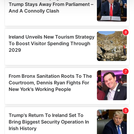
We use cookies to personalise content and ads, to
provide social media features and to analyse our traffic.
We also share information about your use of our site with
our social media, advertising and analytics partners who
may combine it with other information that you’ve
provided to them or that they’ve collected from your use
of their services.