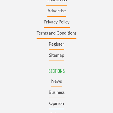
Advertise
Privacy Policy
Terms and Conditions
Register
Sitemap
SECTIONS
News
Business
Opinion