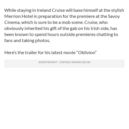
While staying in Ireland Cruise will base himself at the stylish
Merrion Hotel in preparation for the premiere at the Savoy
Cinema, which is sure to be a mob scene. Cruise, who
obviously inherited his gift of the gab on his Irish side, has
been known to spend hours outside premieres chatting to
fans and taking photos.
Here’s the trailer for his latest movie “Oblivion”