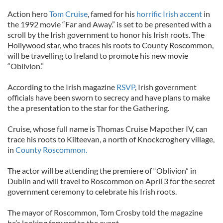
Action hero
Tom Cruise
, famed for his
horrific Irish accent
in
the 1992 movie “Far and Away.” is set to be presented with a
scroll by the Irish government to honor his Irish roots. The
Hollywood star, who traces his roots to County Roscommon,
will be travelling to Ireland to promote his new movie
“Oblivion.”
According to the Irish magazine
RSVP
, Irish government
officials have been sworn to secrecy and have plans to make
the a presentation to the star for the Gathering.
Cruise, whose full name is Thomas Cruise Mapother IV, can
trace his roots to Kilteevan, a north of Knockcroghery village,
in
County Roscommon.
The actor will be attending the premiere of “Oblivion” in
Dublin and will travel to Roscommon on April 3 for the secret
government ceremony to celebrate his Irish roots.
The mayor of Roscommon, Tom Crosby told the magazine
he’s looking forward to the event.