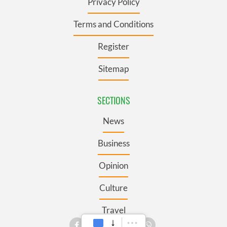
Privacy Policy
Terms and Conditions
Register
Sitemap
SECTIONS
News
Business
Opinion
Culture
Travel