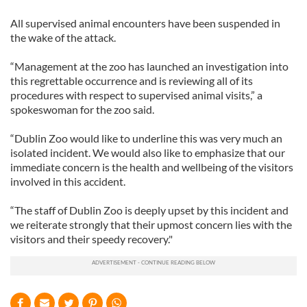
All supervised animal encounters have been suspended in
the wake of the attack.
“Management at the zoo has launched an investigation into
this regrettable occurrence and is reviewing all of its
procedures with respect to supervised animal visits,” a
spokeswoman for the zoo said.
“Dublin Zoo would like to underline this was very much an
isolated incident. We would also like to emphasize that our
immediate concern is the health and wellbeing of the visitors
involved in this accident.
“The staff of Dublin Zoo is deeply upset by this incident and
we reiterate strongly that their upmost concern lies with the
visitors and their speedy recovery."