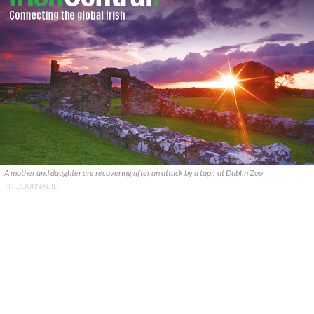
A mother and daughter are recovering after an attack by a tapir at Dublin Zoo
THEJOURNAL.IE