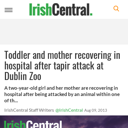
Toggle
navigation
Toddler and mother recovering in
hospital after tapir attack at
Dublin Zoo
A two-year-old girl and her mother are recovering in
hospital after being attacked by an animal within one
of th...
IrishCentral Staff Writers
@IrishCentral
Aug 09, 2013