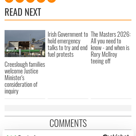
READ NEXT
Irish Government to
The Masters 2026:
hold emergency
All you need to
talks to try and end
know - and when is
fuel protests
Rory McIlroy
teeing off
Creeslough families
welcome Justice
Minister's
consideration of
inquiry
COMMENTS