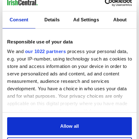
Consent
Details
Ad Settings
About
Responsible use of your data
We and
our 1022 partners
process your personal data,
e.g. your IP-number, using technology such as cookies to
store and access information on your device in order to
serve personalized ads and content, ad and content
measurement, audience research and services
development. You have a choice in who uses your data
and for what purposes. Your privacy choices are only
applicable on this digital property where you have made
your choices. You can change or withdraw your consent
any time from the Cookie Declaration or by clicking on
the Privacy trigger icon.
Allow all