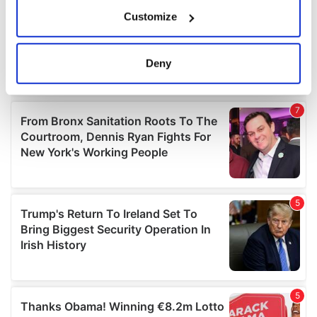
If you allow, we would also like to:
Customize
Collect information about your geographical
location which can be accurate to within several
meters
Deny
Identify your device by actively scanning it for
specific characteristics (fingerprinting)
Find out more about how your personal data is processed
and set your preferences in the
details section
.
We use cookies to personalise content and ads, to
provide social media features and to analyse our traffic.
We also share information about your use of our site with
our social media, advertising and analytics partners who
may combine it with other information that you’ve
provided to them or that they’ve collected from your use
of their services.