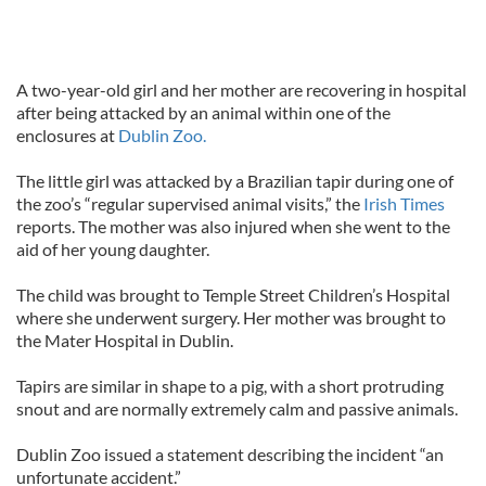
A two-year-old girl and her mother are recovering in hospital
after being attacked by an animal within one of the
enclosures at
Dublin Zoo.
The little girl was attacked by a Brazilian tapir during one of
the zoo’s “regular supervised animal visits,” the
Irish Times
reports. The mother was also injured when she went to the
aid of her young daughter.
The child was brought to Temple Street Children’s Hospital
where she underwent surgery. Her mother was brought to
the Mater Hospital in Dublin.
Tapirs are similar in shape to a pig, with a short protruding
snout and are normally extremely calm and passive animals.
Dublin Zoo issued a statement describing the incident “an
unfortunate accident.”