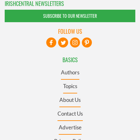
IRISHCENTRAL NEWSLETTERS
SUBSCRIBE TO OUR NEWSLETTER
FOLLOW US
BASICS
Authors
Topics
About Us
Contact Us
Advertise