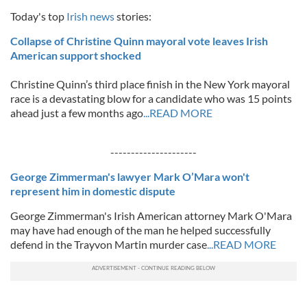
Today's top
Irish news
stories:
Collapse of Christine Quinn mayoral vote leaves Irish
American support shocked
Christine Quinn’s third place finish in the New York mayoral
race is a devastating blow for a candidate who was 15 points
ahead just a few months ago
...READ MORE
---------------------
George Zimmerman's lawyer Mark O’Mara won't
represent him in domestic dispute
George Zimmerman's Irish American attorney Mark O'Mara
may have had enough of the man he helped successfully
defend in the Trayvon Martin murder case
...READ MORE