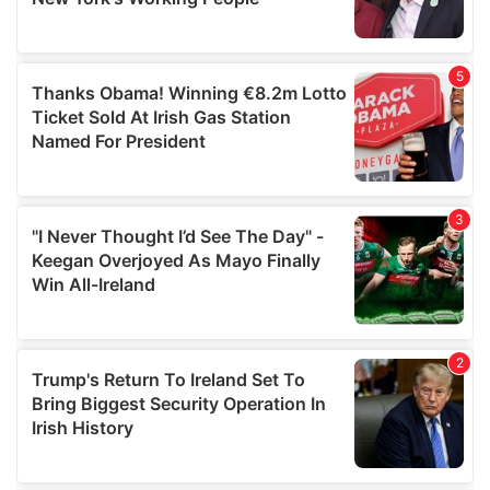
provided to them or that they’ve collected from your use
of their services.