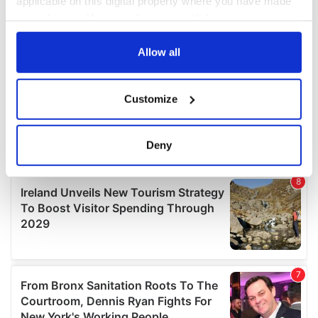
applicable on this digital property where you have made
your choices. You can change or withdraw your consent
any time from the Cookie Declaration or by clicking on
the Privacy trigger icon.
Allow all
If you allow, we would also like to:
Customize
Collect information about your geographical
location which can be accurate to within several
meters
Deny
Identify your device by actively scanning it for
specific characteristics (fingerprinting)
Find out more about how your personal data is processed
and set your preferences in the
details section
.
We use cookies to personalise content and ads, to
provide social media features and to analyse our traffic.
We also share information about your use of our site with
our social media, advertising and analytics partners who
may combine it with other information that you’ve