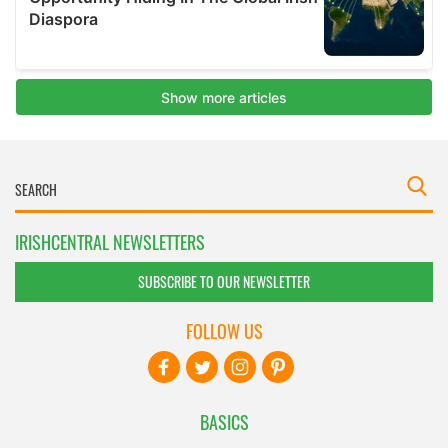
IRISHCENTRAL NEWSLETTERS
SUBSCRIBE TO OUR NEWSLETTER
FOLLOW US
BASICS