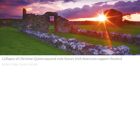
Collapse of Christine Quinn mayoral vote leaves Irish American support shocked
NEW YORK DAILY NEWS