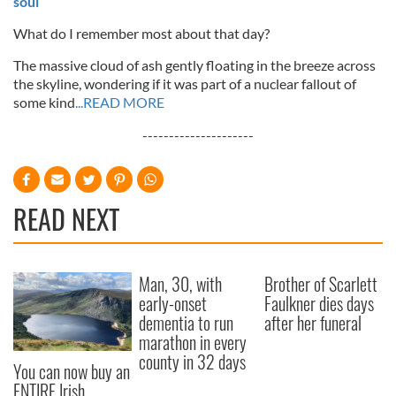
soul
What do I remember most about that day?
The massive cloud of ash gently floating in the breeze across
the skyline, wondering if it was part of a nuclear fallout of
some kind
...READ MORE
---------------------
READ NEXT
Man, 30, with
Brother of Scarlett
early-onset
Faulkner dies days
dementia to run
after her funeral
marathon in every
county in 32 days
You can now buy an
ENTIRE Irish