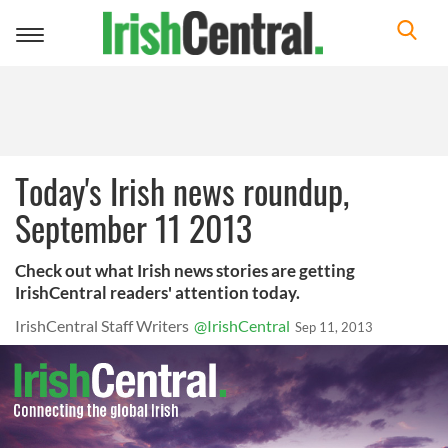
Toggle
navigation
Today's Irish news roundup,
September 11 2013
Check out what Irish news stories are getting
IrishCentral readers' attention today.
IrishCentral Staff Writers
@IrishCentral
Sep 11, 2013