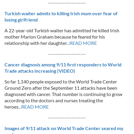
---------------------
Turkish waiter admits to killing Irish mum over fear of
losing girlfriend
A 22-year-old Turkish waiter has admitted he killed Irish
mother Marion Graham because he feared for his
relationship with her daughter
...READ MORE
---------------------
Cancer diagnosis among 9/11 first responders to World
Trade attacks increasing (VIDEO)
So far 1,140 people exposed to the World Trade Center
Ground Zero after the September 11 attacks have been
diagnosed with cancer. That number is continuing to grow
according to the doctors and nurses treating the
heroes
...READ MORE
---------------------
Images of 9/11 attack on World Trade Center seared my