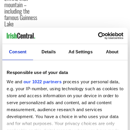
mountain –
including the
famous Guinness
Lake
COMMENTS
Consent
Details
Ad Settings
About
Responsible use of your data
We and
our 1022 partners
process your personal data,
e.g. your IP-number, using technology such as cookies to
store and access information on your device in order to
serve personalized ads and content, ad and content
measurement, audience research and services
development. You have a choice in who uses your data
and for what purposes. Your privacy choices are only