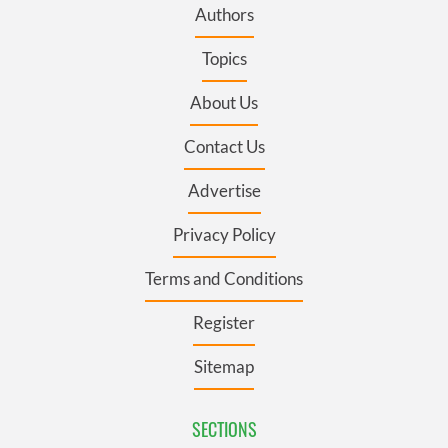
Authors
Topics
About Us
Contact Us
Advertise
Privacy Policy
Terms and Conditions
Register
Sitemap
SECTIONS