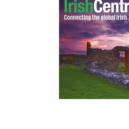
"Freedom from Want" - painting of a