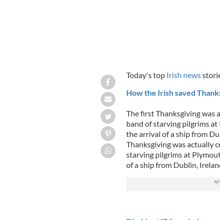
Today's top
Irish news
stori
How the Irish saved Thank
The first Thanksgiving was 
band of starving pilgrims a
the arrival of a ship from Du
Thanksgiving was actually c
starving pilgrims at Plymout
of a ship from Dublin, Irela