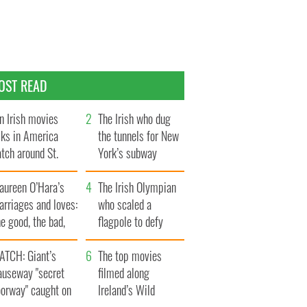
OST READ
n Irish movies
The Irish who dug
lks in America
the tunnels for New
tch around St.
York’s subway
trick’s Day
system
aureen O’Hara’s
The Irish Olympian
rriages and loves:
who scaled a
e good, the bad,
flagpole to defy
d the ugly
Britain
ATCH: Giant’s
The top movies
auseway "secret
filmed along
oorway" caught on
Ireland’s Wild