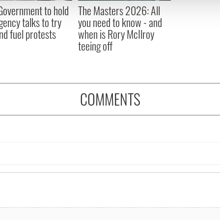
 provided to them or that they’ve collected from your use of their
 Government to hold
The Masters 2026: All
ency talks to try
you need to know - and
nd fuel protests
when is Rory McIlroy
teeing off
COMMENTS