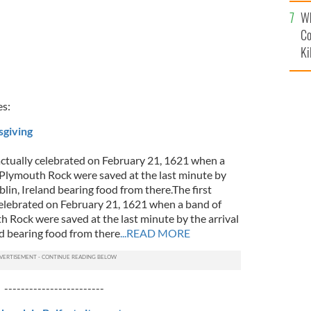
c
Wh
Co
Ki
es:
sgiving
actually celebrated on February 21, 1621 when a
t Plymouth Rock were saved at the last minute by
blin, Ireland bearing food from there.The first
elebrated on February 21, 1621 when a band of
h Rock were saved at the last minute by the arrival
nd bearing food from there
...READ MORE
------------------------