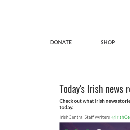
DONATE
SHOP
Today's Irish news 
Check out what Irish news storie
today.
IrishCentral Staff Writers
@IrishCe