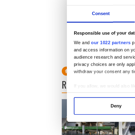
Consent
Obama administration plan
The U.S. State department is
Responsible use of your dat
citing security concerns wit
We and
our 1022 partners
pr
its decision to shut its emb
and access information on yo
audience research and servi
privacy choices are only app
withdraw your consent any tim
READ NEXT
If you allow, we would also lik
Collect information a
Identify your device by
Deny
Find out more about how your
We use cookies to personalis
information about your use of