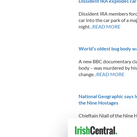
Dissident IRA explodes car
Dissident IRA members force
car into the car park of a m
night
...READ MORE
World’s oldest bog body was
A new BBC documentary clai
body – was murdered by his s
change
...READ MORE
National Geographic says Ir
the Nine Hostages
Chieftain Niall of the Nine 
thousands of the Irish, bu
fascinated to learn this week
makeup, a fact discovered t