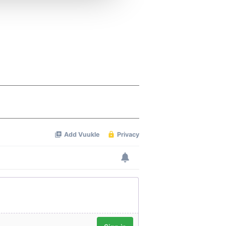
 services.