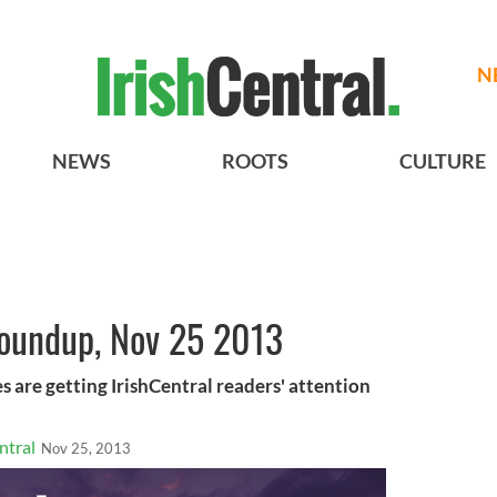
N
NEWS
ROOTS
CULTURE
roundup, Nov 25 2013
s are getting IrishCentral readers' attention
ntral
Nov 25, 2013