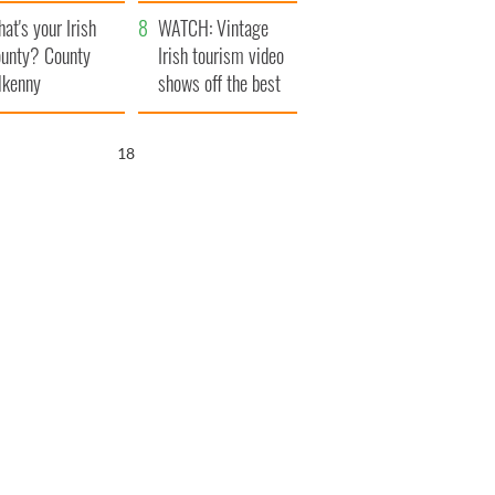
amera
Atlantic Way
at's your Irish
WATCH: Vintage
unty? County
Irish tourism video
lkenny
shows off the best
bits of Ireland
17