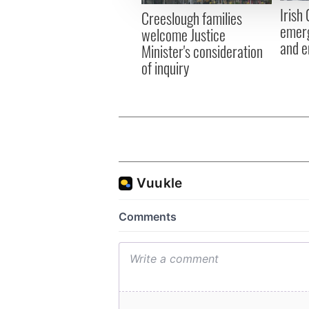
other information that you’ve
Irish
Creeslough families
emerg
welcome Justice
and e
Minister's consideration
of inquiry