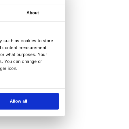
About
y such as cookies to store
nd content measurement,
for what purposes. Your
es. You can change or
ger icon.
several meters
Allow all
ails section
.
se our traffic. We also share
ers who may combine it with