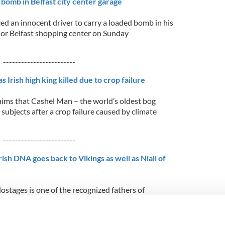
 bomb in Belfast city center garage
d an innocent driver to carry a loaded bomb in his
ajor Belfast shopping center on Sunday
------------------------
 Irish high king killed due to crop failure
ms that Cashel Man – the world’s oldest bog
ubjects after a crop failure caused by climate
------------------------
ish DNA goes back to Vikings as well as Niall of
Hostages is one of the recognized fathers of
t hundreds of County Mayo residents were
 that there was also a little Viking DNA in their
hanks to the National Geographic
...READ MORE