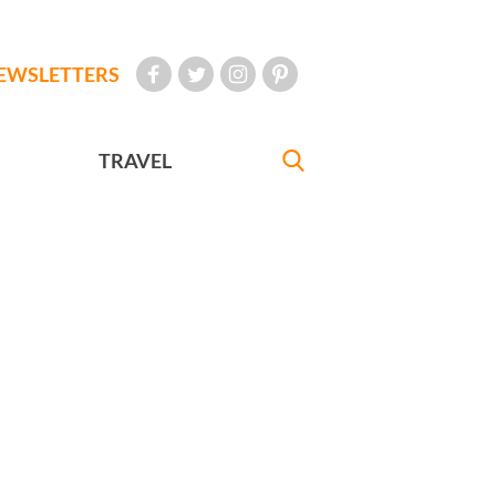
EWSLETTERS
TRAVEL