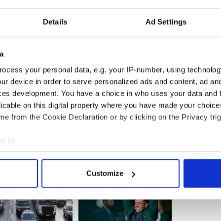
------------------------
Details
Ad Settings
s to close Vatican embassy in shock move
 planning to close its embassy to the Holy See,
a
hout naming a specific threat. Ireland announced
ocess your personal data, e.g. your IP-number, using technolog
assy to the Vatican in 2011
...READ MORE
ur device in order to serve personalized ads and content, ad a
------------------------
ces development. You have a choice in who uses your data and 
licable on this digital property where you have made your choic
e from the Cookie Declaration or by clicking on the Privacy trig
e to:
bout your geographical location which can be accurate to within 
 actively scanning it for specific characteristics (fingerprinting)
Customize
 personal data is processed and set your preferences in the
det
e content and ads, to provide social media features and to analy
 our site with our social media, advertising and analytics partn