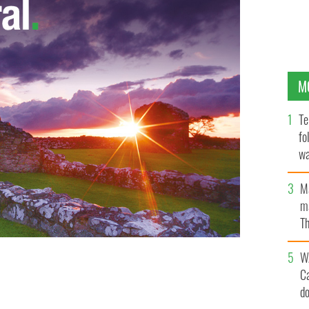
M
Te
fo
wa
Pa
M
ma
Th
an
W
C
 Thanksgiving feast by Norman Rockwell
d