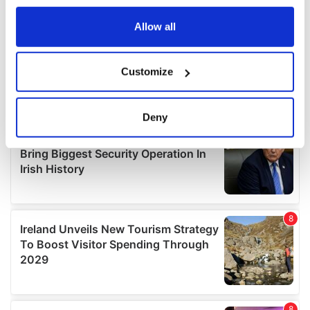
any time from the Cookie Declaration or by clicking on
the Privacy trigger icon.
Allow all
If you allow, we would also like to:
Customize
Collect information about your geographical
location which can be accurate to within several
meters
Deny
Identify your device by actively scanning it for
specific characteristics (fingerprinting)
Find out more about how your personal data is processed
and set your preferences in the
details section
.
We use cookies to personalise content and ads, to
provide social media features and to analyse our traffic.
We also share information about your use of our site with
our social media, advertising and analytics partners who
may combine it with other information that you’ve
provided to them or that they’ve collected from your use