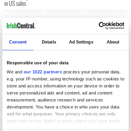
in US sales
COMMENTS
Consent
Details
Ad Settings
About
Responsible use of your data
We and
our 1022 partners
process your personal data,
e.g. your IP-number, using technology such as cookies to
store and access information on your device in order to
serve personalized ads and content, ad and content
measurement, audience research and services
development. You have a choice in who uses your data
and for what purposes. Your privacy choices are only
applicable on this digital property where you have made
your choices. You can change or withdraw your consent