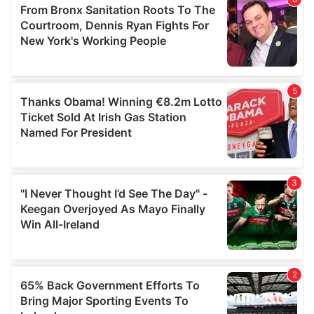
of their services.