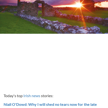
Today's top
Irish news
stories:
Niall O'Dowd: Why I will shed no tears now for the late