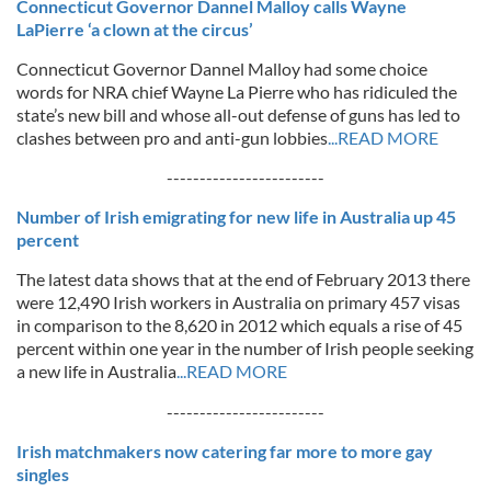
Connecticut Governor Dannel Malloy calls Wayne
LaPierre ‘a clown at the circus’
Connecticut Governor Dannel Malloy had some choice
words for NRA chief Wayne La Pierre who has ridiculed the
state’s new bill and whose all-out defense of guns has led to
clashes between pro and anti-gun lobbies
...READ MORE
------------------------
Number of Irish emigrating for new life in Australia up 45
percent
The latest data shows that at the end of February 2013 there
were 12,490 Irish workers in Australia on primary 457 visas
in comparison to the 8,620 in 2012 which equals a rise of 45
percent within one year in the number of Irish people seeking
a new life in Australia
...READ MORE
------------------------
Irish matchmakers now catering far more to more gay
singles