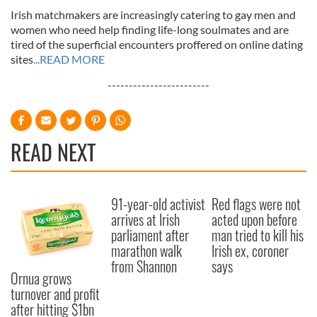
Irish matchmakers are increasingly catering to gay men and
women who need help finding life-long soulmates and are
tired of the superficial encounters proffered on online dating
sites
...READ MORE
------------------------
READ NEXT
91-year-old activist
Red flags were not
arrives at Irish
acted upon before
parliament after
man tried to kill his
marathon walk
Irish ex, coroner
from Shannon
says
Ornua grows
turnover and profit
after hitting $1bn