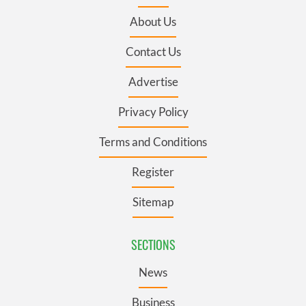
About Us
Contact Us
Advertise
Privacy Policy
Terms and Conditions
Register
Sitemap
SECTIONS
News
Business