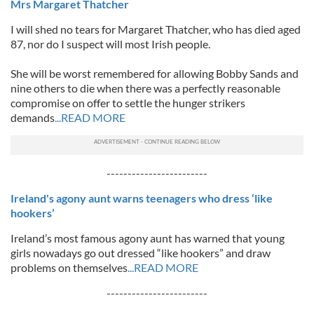
Mrs Margaret Thatcher
I will shed no tears for Margaret Thatcher, who has died aged
87, nor do I suspect will most Irish people.
She will be worst remembered for allowing Bobby Sands and
nine others to die when there was a perfectly reasonable
compromise on offer to settle the hunger strikers
demands
...READ MORE
------------------------
Ireland's agony aunt warns teenagers who dress ‘like
hookers’
Ireland’s most famous agony aunt has warned that young
girls nowadays go out dressed “like hookers” and draw
problems on themselves
...READ MORE
------------------------