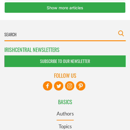
IRISHCENTRAL NEWSLETTERS
SUBSCRIBE TO OUR NEWSLETTER
FOLLOW US
BASICS
Authors
Topics