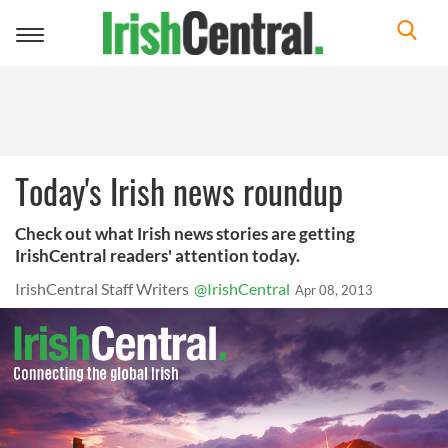
Toggle
navigation
Today's Irish news roundup
Check out what Irish news stories are getting
IrishCentral readers' attention today.
IrishCentral Staff Writers
@IrishCentral
Apr 08, 2013