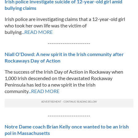
Irish police investigate suicide of 12-year-old girl amid
bullying claims
Irish police are investigating claims that a 12-year-old girl
who took her own life was the victim of
bullying
...READ MORE
-----------------------
Niall O'Dowd: A new spirit in the Irish community after
Rockaways Day of Action
The success of the Irish Day of Action in Rockaway when
1,000 Irish descended on the devastated Rockaway
Peninsula has led to a new spirit in the Irish
community
...READ MORE
-----------------------
Notre Dame coach Brian Kelly once wanted to be an Irish
pol in Massachusetts