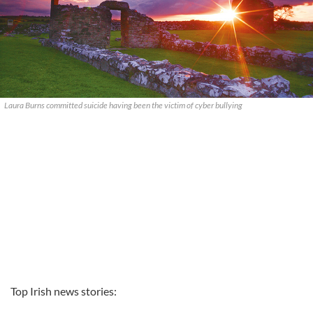
Laura Burns committed suicide having been the victim of cyber bullying
Top Irish news stories: