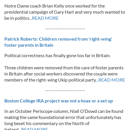
Notre Dame coach Brian Kelly once worked for the
presidential campaign of Gary Hart and very much wanted to
be in politics
...READ MORE
-----------------------
Patrick Roberts: Children removed from 'right-wing'
foster parents in Britain
Political correctness has finally gone too far in Britain.
Three children were removed from the care of foster parents
in Britain after social workers discovered the couple were
members of the right-wing Ukip political party
...READ MORE
-----------------------
Boston College IRA project was not a hoax or a set up
In an October Periscope column, Niall O’Dowd can be found
making the same foundational error that unfortunately has
long beset his commentary on the North of
Ireland
...READ MORE