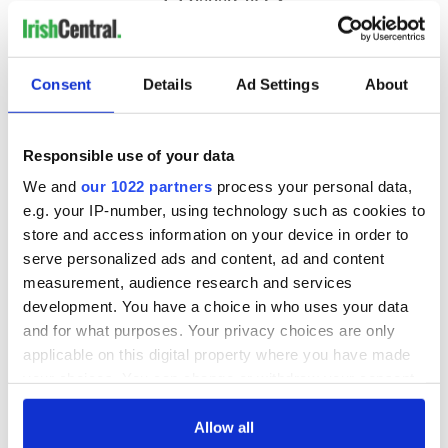
Consent
Details
Ad Settings
About
Responsible use of your data
We and
our 1022 partners
process your personal data,
e.g. your IP-number, using technology such as cookies to
store and access information on your device in order to
serve personalized ads and content, ad and content
measurement, audience research and services
development. You have a choice in who uses your data
and for what purposes. Your privacy choices are only
applicable on this digital property where you have made
your choices. You can change or withdraw your consent
any time from the Cookie Declaration or by clicking on
the Privacy trigger icon.
Allow all