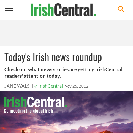
Toggle
navigation
Today's Irish news roundup
Check out what news stories are getting IrishCentral
readers' attention today.
JANE WALSH
@IrishCentral
Nov 26, 2012