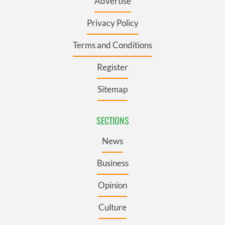
Advertise
Privacy Policy
Terms and Conditions
Register
Sitemap
SECTIONS
News
Business
Opinion
Culture