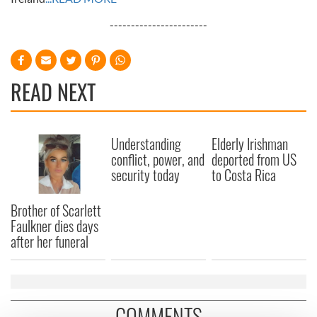
-----------------------
READ NEXT
Understanding
Elderly Irishman
conflict, power, and
deported from US
security today
to Costa Rica
Brother of Scarlett
Faulkner dies days
after her funeral
COMMENTS