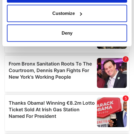
If you allow, we would also like to:
Customize
Collect information about your geographical
location which can be accurate to within several
meters
Deny
Identify your device by actively scanning it for
specific characteristics (fingerprinting)
Find out more about how your personal data is processed
and set your preferences in the
details section
.
We use cookies to personalise content and ads, to
provide social media features and to analyse our traffic.
We also share information about your use of our site with
our social media, advertising and analytics partners who
may combine it with other information that you’ve
provided to them or that they’ve collected from your use
of their services.