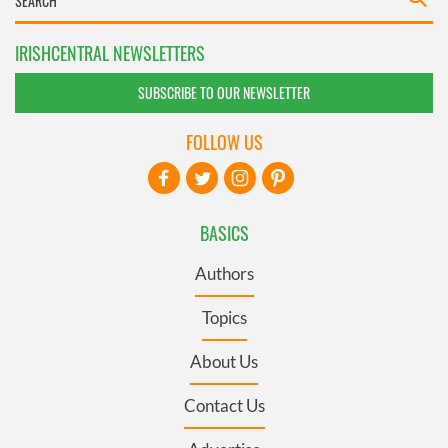
IRISHCENTRAL NEWSLETTERS
SUBSCRIBE TO OUR NEWSLETTER
FOLLOW US
BASICS
Authors
Topics
About Us
Contact Us