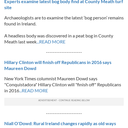
Experts examine latest bog body find at County Meath turf
site
Archaeologists are to examine the latest ‘bog person’ remains
found in Ireland.
A headless body was discovered in a peat bog in County
Meath last week
...READ MORE
---------------------
Hillary Clinton will finish off Republicans in 2016 says
Maureen Dowd
New York Times columnist Maureen Dowd says
"Conquistadora" Hillary Clinton will "finish off" Republicans
in 2016
...READ MORE
---------------------
Niall O'Dowd: Rural Ireland changes rapidly as old ways