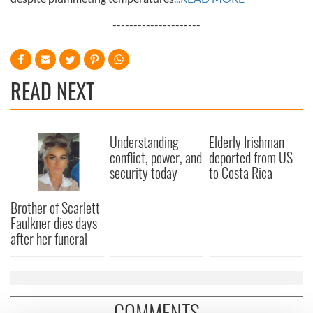
---------------------
READ NEXT
Understanding
Elderly Irishman
conflict, power, and
deported from US
security today
to Costa Rica
Brother of Scarlett
Faulkner dies days
after her funeral
COMMENTS