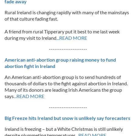
fade away
Rural Ireland is changing rapidly with many of the mainstays
of that culture fading fast.
A friend from rural Tipperary put it best to me last week
during my visit to Ireland
...READ MORE
---------------------
American anti-abortion group raising money to fund
abortion fight in Ireland
An American anti-abortion group is to send hundreds of
thousands of dollars to the fight against abortion in Ireland.
Many of its donors are leading Irish Americans the group
says
...READ MORE
---------------------
Big Freeze hits Ireland but snow is unlikely say forecasters
Ireland is freezing – but a White Christmas is still unlikely
despite plummeting temperatures
...READ MORE