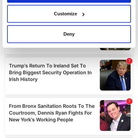
If you allow, we would also like to:
Customize
Collect information about your geographical
location which can be accurate to within several
meters
Deny
Identify your device by actively scanning it for
specific characteristics (fingerprinting)
Find out more about how your personal data is processed
and set your preferences in the
details section
.
We use cookies to personalise content and ads, to
provide social media features and to analyse our traffic.
We also share information about your use of our site with
our social media, advertising and analytics partners who
may combine it with other information that you’ve
provided to them or that they’ve collected from your use
of their services.