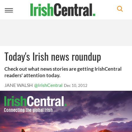
Toggle
navigation
Today's Irish news roundup
Check out what news stories are getting IrishCentral
readers' attention today.
JANE WALSH
@IrishCentral
Dec 10, 2012