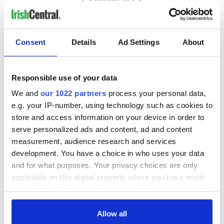
Consent
Details
Ad Settings
About
Responsible use of your data
We and
our 1022 partners
process your personal data,
e.g. your IP-number, using technology such as cookies to
store and access information on your device in order to
serve personalized ads and content, ad and content
measurement, audience research and services
development. You have a choice in who uses your data
and for what purposes. Your privacy choices are only
applicable on this digital property where you have made
your choices. You can change or withdraw your consent
any time from the Cookie Declaration or by clicking on
the Privacy trigger icon.
Allow all