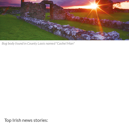
Bog body found in County Laois named "Cashel Man"
Top Irish news stories: