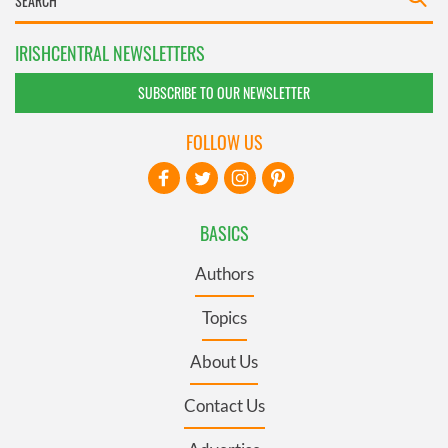
IRISHCENTRAL NEWSLETTERS
SUBSCRIBE TO OUR NEWSLETTER
FOLLOW US
BASICS
Authors
Topics
About Us
Contact Us