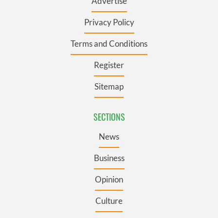
Advertise
Privacy Policy
Terms and Conditions
Register
Sitemap
SECTIONS
News
Business
Opinion
Culture