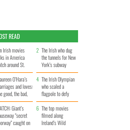
OST READ
n Irish movies
The Irish who dug
lks in America
the tunnels for New
tch around St.
York’s subway
trick’s Day
system
aureen O’Hara’s
The Irish Olympian
rriages and loves:
who scaled a
e good, the bad,
flagpole to defy
d the ugly
Britain
ATCH: Giant’s
The top movies
auseway "secret
filmed along
oorway" caught on
Ireland’s Wild