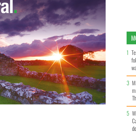
M
Te
fo
wa
Pa
M
ma
Th
an
W
ys the bar's tricolor which will now head to storage for
C
d