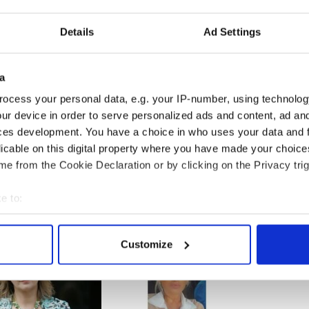
on’t believe in a sober St. Patrick’s Day, do you
Details
Ad Settings
t the streets of New York as the city gears up for
ations. Considering the stereotypical association
a
olic holiday and being completely off your head
if they would consider a sober St. Patrick’s
ocess your personal data, e.g. your IP-number, using technolog
ur device in order to serve personalized ads and content, ad a
ces development. You have a choice in who uses your data and 
-----------------------
licable on this digital property where you have made your choic
e from the Cookie Declaration or by clicking on the Privacy trig
e to:
bout your geographical location which can be accurate to within 
 actively scanning it for specific characteristics (fingerprinting)
Customize
 personal data is processed and set your preferences in the
det
e content and ads, to provide social media features and to analy
 our site with our social media, advertising and analytics partn