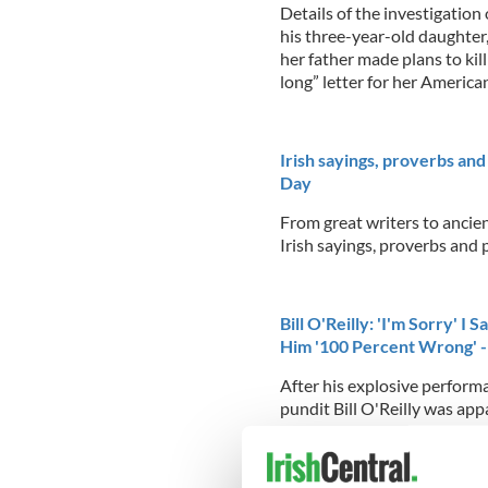
Details of the investigatio
his three-year-old daughter,
her father made plans to ki
long” letter for her Americ
Irish sayings, proverbs and
Day
From great writers to ancie
Irish sayings, proverbs and p
Bill O'Reilly: 'I'm Sorry' I
Him '100 Percent Wrong' 
After his explosive perfor
pundit Bill O'Reilly was ap
night
...READ MORE