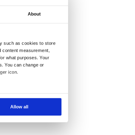
About
y such as cookies to store
nd content measurement,
for what purposes. Your
es. You can change or
ger icon.
several meters
Allow all
ails section
.
se our traffic. We also share
ers who may combine it with