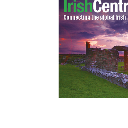
Waitress at Culhane's Irish pub displa
St. Patrick's Day