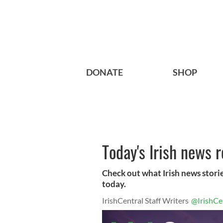
DONATE
SHOP
Today's Irish news 
Check out what Irish news storie
today.
IrishCentral Staff Writers
@IrishCe