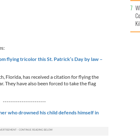
c
Wh
Co
Ki
es:
m flying tricolor this St. Patrick’s Day by law –
h, Florida, has received a citation for flying the
bar. They have also been forced to take the flag
-----------------------
ther who drowned his child defends himself in