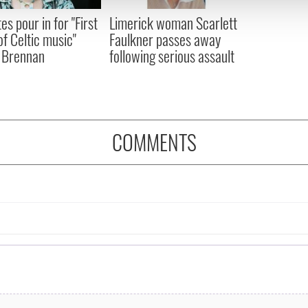
 provided to them or that they’ve collected from your use of their
es pour in for "First
Limerick woman Scarlett
of Celtic music"
Faulkner passes away
 Brennan
following serious assault
COMMENTS