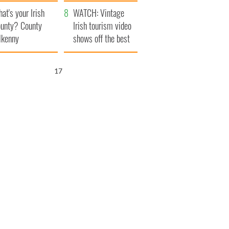
amera
Atlantic Way
at's your Irish
WATCH: Vintage
unty? County
Irish tourism video
lkenny
shows off the best
bits of Ireland
16