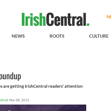
N
NEWS
ROOTS
CULTURE
roundup
s are getting IrishCentral readers' attention
ntral
Mar 08, 2013