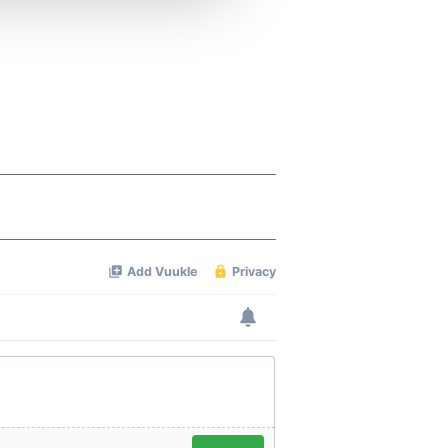
 services.