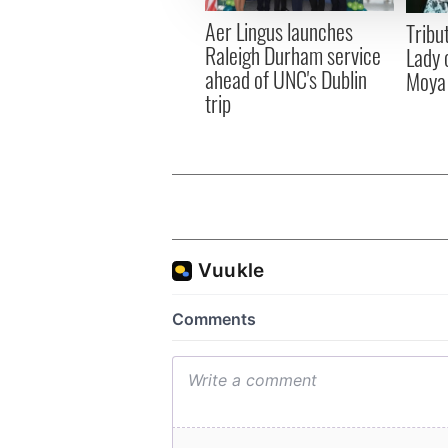
other information that you’ve
Aer Lingus launches
Tribut
Raleigh Durham service
Lady 
ahead of UNC's Dublin
Moya
trip