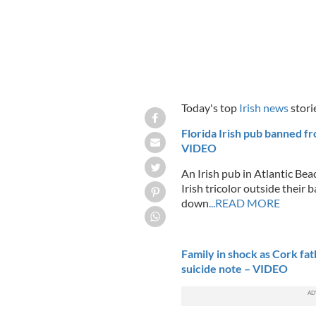
Today's top
Irish news
stori
Florida Irish pub banned fro
VIDEO
An Irish pub in Atlantic Beac
Irish tricolor outside their 
down
...READ MORE
Family in shock as Cork fa
suicide note – VIDEO