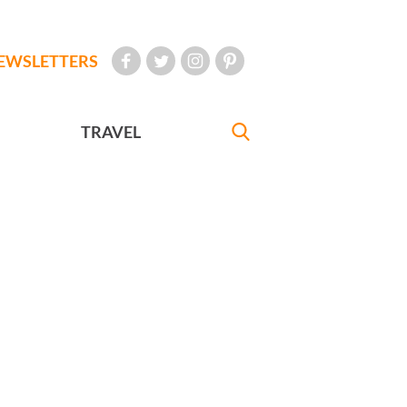
EWSLETTERS
TRAVEL