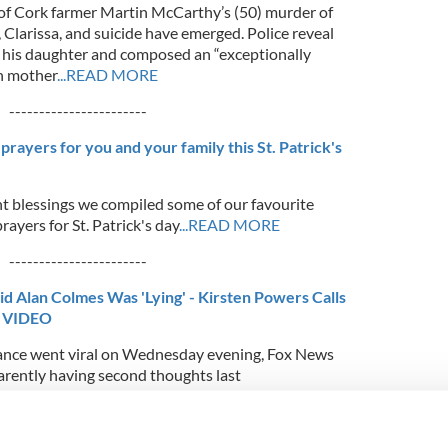
n of Cork farmer Martin McCarthy’s (50) murder of
 Clarissa, and suicide have emerged. Police reveal
ll his daughter and composed an “exceptionally
an mother
...READ MORE
-----------------------
 prayers for you and your family this St. Patrick's
nt blessings we compiled some of our favourite
rayers for St. Patrick's day
...READ MORE
-----------------------
 Said Alan Colmes Was 'Lying' - Kirsten Powers Calls
- VIDEO
mance went viral on Wednesday evening, Fox News
parently having second thoughts last
-----------------------