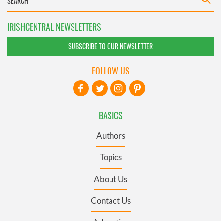
IRISHCENTRAL NEWSLETTERS
SUBSCRIBE TO OUR NEWSLETTER
FOLLOW US
BASICS
Authors
Topics
About Us
Contact Us