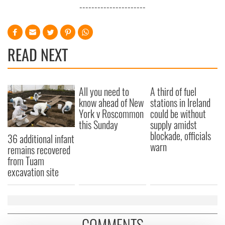
----------------------
READ NEXT
All you need to
A third of fuel
know ahead of New
stations in Ireland
York v Roscommon
could be without
this Sunday
supply amidst
blockade, officials
36 additional infant
warn
remains recovered
from Tuam
excavation site
COMMENTS