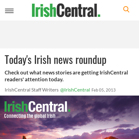
Toggle
navigation
Today's Irish news roundup
Check out what news stories are getting IrishCentral
readers' attention today.
IrishCentral Staff Writers
@IrishCentral
Feb 05, 2013