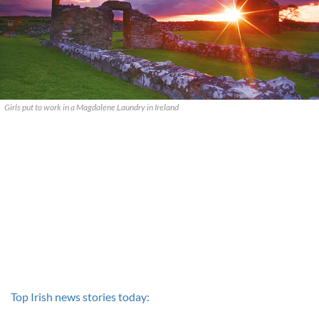
Girls put to work in a Magdalene Laundry in Ireland
Top Irish news stories today: