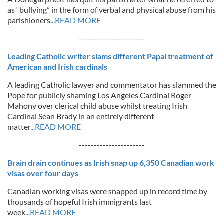
as “bullying” in the form of verbal and physical abuse from his
parishioners
...READ MORE
----------------------
Leading Catholic writer slams different Papal treatment of
American and Irish cardinals
A leading Catholic lawyer and commentator has slammed the
Pope for publicly shaming Los Angeles Cardinal Roger
Mahony over clerical child abuse whilst treating Irish
Cardinal Sean Brady in an entirely different
matter
...READ MORE
----------------------
Brain drain continues as Irish snap up 6,350 Canadian work
visas over four days
Canadian working visas were snapped up in record time by
thousands of hopeful Irish immigrants last
week
...READ MORE