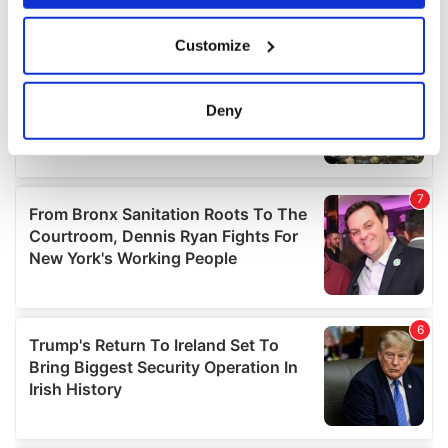
If you allow, we would also like to:
Customize
Collect information about your geographical
location which can be accurate to within several
meters
Deny
Identify your device by actively scanning it for
specific characteristics (fingerprinting)
Find out more about how your personal data is processed
and set your preferences in the
details section
.
We use cookies to personalise content and ads, to
provide social media features and to analyse our traffic.
We also share information about your use of our site with
our social media, advertising and analytics partners who
may combine it with other information that you’ve
provided to them or that they’ve collected from your use
of their services.