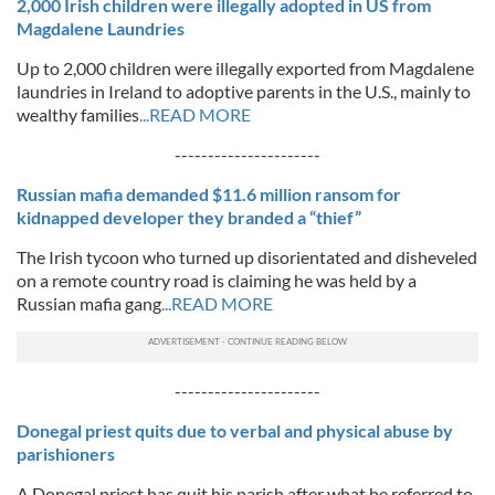
2,000 Irish children were illegally adopted in US from
Magdalene Laundries
Up to 2,000 children were illegally exported from Magdalene
laundries in Ireland to adoptive parents in the U.S., mainly to
wealthy families
...READ MORE
----------------------
Russian mafia demanded $11.6 million ransom for
kidnapped developer they branded a “thief”
The Irish tycoon who turned up disorientated and disheveled
on a remote country road is claiming he was held by a
Russian mafia gang
...READ MORE
----------------------
Donegal priest quits due to verbal and physical abuse by
parishioners
A Donegal priest has quit his parish after what he referred to