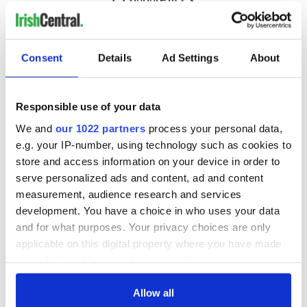
Consent
Details
Ad Settings
About
Responsible use of your data
We and
our 1022 partners
process your personal data,
e.g. your IP-number, using technology such as cookies to
store and access information on your device in order to
serve personalized ads and content, ad and content
measurement, audience research and services
development. You have a choice in who uses your data
and for what purposes. Your privacy choices are only
applicable on this digital property where you have made
your choices. You can change or withdraw your consent
any time from the Cookie Declaration or by clicking on
the Privacy trigger icon.
Allow all