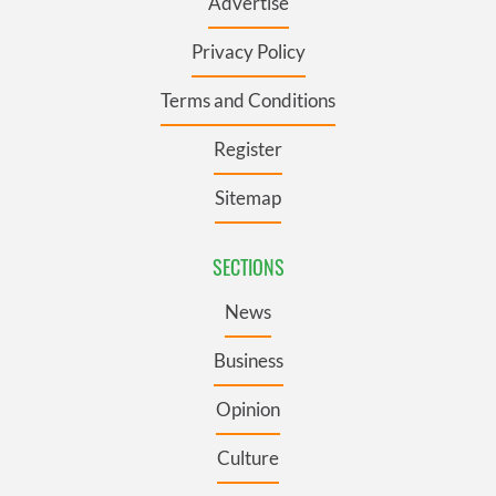
Advertise
Privacy Policy
Terms and Conditions
Register
Sitemap
SECTIONS
News
Business
Opinion
Culture