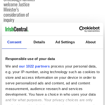
welcome Justice
Minister's
consideration of
inquiry
COMMENTS
Consent
Details
Ad Settings
About
Responsible use of your data
We and
our 1022 partners
process your personal data,
e.g. your IP-number, using technology such as cookies to
store and access information on your device in order to
serve personalized ads and content, ad and content
measurement, audience research and services
development. You have a choice in who uses your data
and for what purposes. Your privacy choices are only