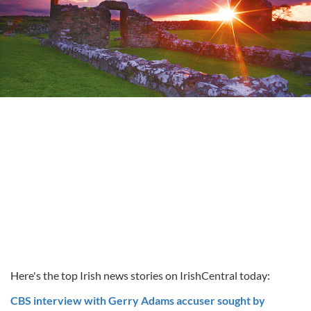
Here's the top Irish news stories on IrishCentral today:
CBS interview with Gerry Adams accuser sought by