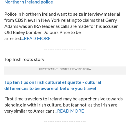
Northern Ireland police
Police in Northern Ireland want to seize interview material
from CBS News in New York relating to claims that Gerry
Adams was an IRA leader as calls are made for his accuser
Old Bailey bomber Dolours Price to be
arrested
...READ MORE
------------------------
Top Irish roots story:
Top ten tips on Irish cultural etiquette - cultural
differences to be aware of before you travel
First time travelers to Ireland may be apprehensive towards
blending in with Irish culture, but fear not, as the Irish are
very similar to Americans
...READ MORE
------------------------