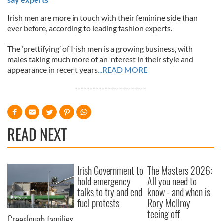
Irish men are more in touch with their feminine side than
ever before, according to leading fashion experts.
The ‘prettifying’ of Irish men is a growing business, with
males taking much more of an interest in their style and
appearance in recent years
...READ MORE
------------------------
READ NEXT
Irish Government to
The Masters 2026:
hold emergency
All you need to
talks to try and end
know - and when is
fuel protests
Rory McIlroy
teeing off
Creeslough families