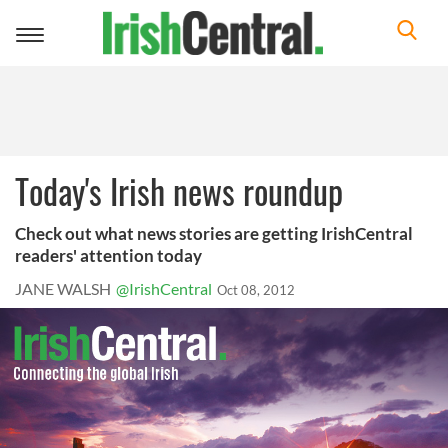
Toggle
navigation
Today's Irish news roundup
Check out what news stories are getting IrishCentral
readers' attention today
JANE WALSH
@IrishCentral
Oct 08, 2012