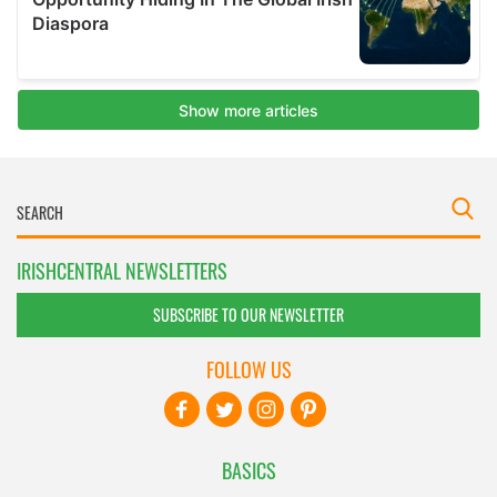
IRISHCENTRAL NEWSLETTERS
SUBSCRIBE TO OUR NEWSLETTER
FOLLOW US
BASICS