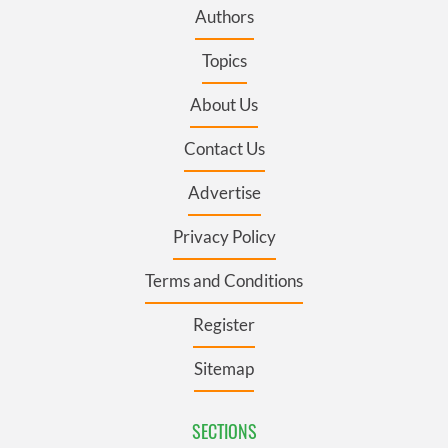
Authors
Topics
About Us
Contact Us
Advertise
Privacy Policy
Terms and Conditions
Register
Sitemap
SECTIONS