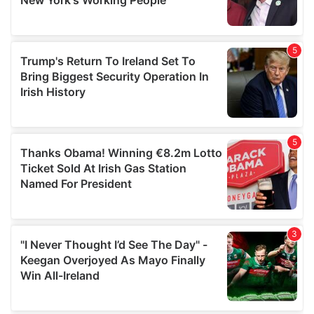
provided to them or that they’ve collected from your use
of their services.