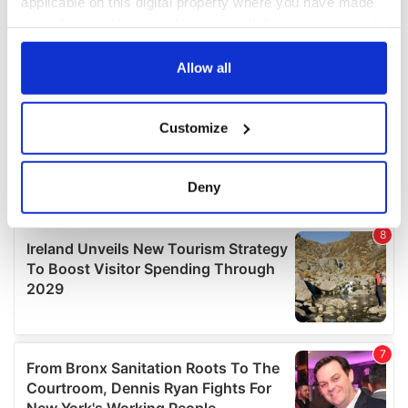
applicable on this digital property where you have made
your choices. You can change or withdraw your consent
any time from the Cookie Declaration or by clicking on
the Privacy trigger icon.
Allow all
If you allow, we would also like to:
Customize
Collect information about your geographical
location which can be accurate to within several
meters
Deny
Identify your device by actively scanning it for
specific characteristics (fingerprinting)
Find out more about how your personal data is processed
and set your preferences in the
details section
.
We use cookies to personalise content and ads, to
provide social media features and to analyse our traffic.
We also share information about your use of our site with
our social media, advertising and analytics partners who
may combine it with other information that you’ve