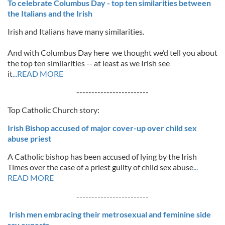
To celebrate Columbus Day - top ten similarities between
the Italians and the Irish
Irish and Italians have many similarities.
And with Columbus Day here we thought we’d tell you about
the top ten similarities -- at least as we Irish see
it
...READ MORE
------------------------
Top Catholic Church story:
Irish Bishop accused of major cover-up over child sex
abuse priest
A Catholic bishop has been accused of lying by the Irish
Times over the case of a priest guilty of child sex abuse
...
READ MORE
------------------------
Irish men embracing their metrosexual and feminine side
say experts