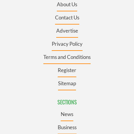
About Us
Contact Us
Advertise
Privacy Policy
Terms and Conditions
Register
Sitemap
SECTIONS
News
Business