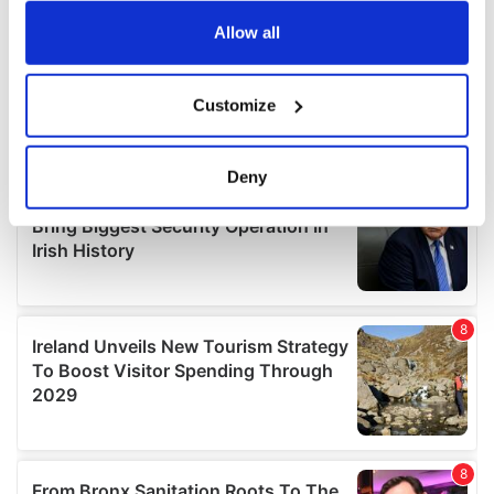
any time from the Cookie Declaration or by clicking on
the Privacy trigger icon.
Allow all
If you allow, we would also like to:
Customize
Collect information about your geographical
location which can be accurate to within several
meters
Deny
Identify your device by actively scanning it for
specific characteristics (fingerprinting)
Find out more about how your personal data is processed
and set your preferences in the
details section
.
We use cookies to personalise content and ads, to
provide social media features and to analyse our traffic.
We also share information about your use of our site with
our social media, advertising and analytics partners who
may combine it with other information that you’ve
provided to them or that they’ve collected from your use
of their services.