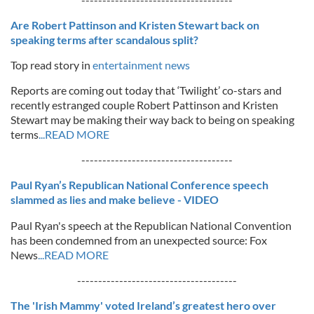
Are Robert Pattinson and Kristen Stewart back on
speaking terms after scandalous split?
Top read story in
entertainment news
Reports are coming out today that ‘Twilight’ co-stars and
recently estranged couple Robert Pattinson and Kristen
Stewart may be making their way back to being on speaking
terms
...READ MORE
------------------------------------
Paul Ryan’s Republican National Conference speech
slammed as lies and make believe - VIDEO
Paul Ryan's speech at the Republican National Convention
has been condemned from an unexpected source: Fox
News
...READ MORE
--------------------------------------
The 'Irish Mammy' voted Ireland’s greatest hero over