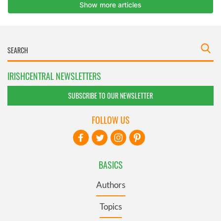
IRISHCENTRAL NEWSLETTERS
SUBSCRIBE TO OUR NEWSLETTER
FOLLOW US
BASICS
Authors
Topics