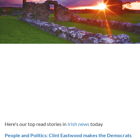
Here's our top read stories in
Irish news
today
People and Politics: Clint Eastwood makes the Democrats