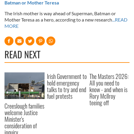
Batman or Mother Teresa
The Irish mother is way ahead of Superman, Batman or
Mother Teresa as a hero, according to a new research
...READ
MORE
READ NEXT
Irish Government to
The Masters 2026:
hold emergency
All you need to
talks to try and end
know - and when is
fuel protests
Rory McIlroy
teeing off
Creeslough families
welcome Justice
Minister's
consideration of
inquiry