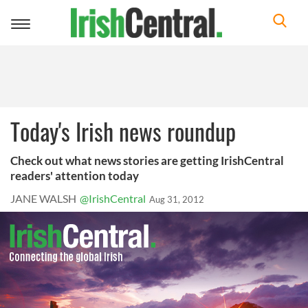
Toggle
navigation
Today's Irish news roundup
Check out what news stories are getting IrishCentral
readers' attention today
JANE WALSH
@IrishCentral
Aug 31, 2012