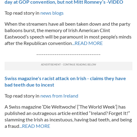
day at GOP convention, but not Mitt Romney’s -VIDEO
Top read story in
news blogs
When the streamers have all been taken down and the party
balloons burst, the memory of Irish American Clint
Eastwood’s speech will be paramount in most people’s minds
after the Republican convention
...READ MORE
-----------------------------------
Swiss magazine's racist attack on Irish - claims they have
bad teeth due to incest
Top read story in
news from Ireland
A Swiss magazine ‘Die Weltwoche’ [‘The World Week’] has
published an outrageous article entitled “Ireland? Forget It!”
slamming the Irish as incestuous, having bad teeth, and being
a fraud
...READ MORE
------------------------------------