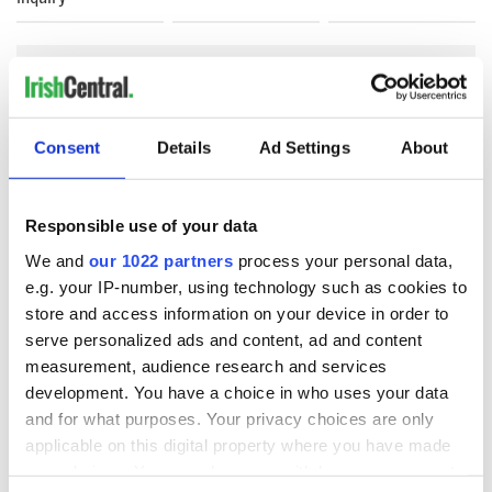
COMMENTS
Consent
Details
Ad Settings
About
Responsible use of your data
We and
our 1022 partners
process your personal data,
e.g. your IP-number, using technology such as cookies to
store and access information on your device in order to
serve personalized ads and content, ad and content
measurement, audience research and services
development. You have a choice in who uses your data
and for what purposes. Your privacy choices are only
applicable on this digital property where you have made
your choices. You can change or withdraw your consent