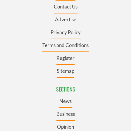
Contact Us
Advertise
Privacy Policy
Terms and Conditions
Register
Sitemap
SECTIONS
News
Business
Opinion