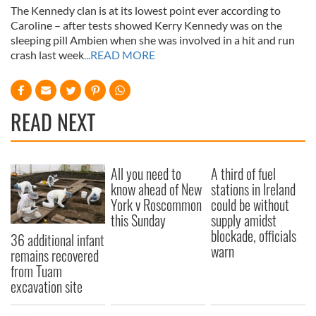
The Kennedy clan is at its lowest point ever according to
Caroline – after tests showed Kerry Kennedy was on the
sleeping pill Ambien when she was involved in a hit and run
crash last week
...READ MORE
READ NEXT
All you need to
A third of fuel
know ahead of New
stations in Ireland
York v Roscommon
could be without
this Sunday
supply amidst
blockade, officials
36 additional infant
warn
remains recovered
from Tuam
excavation site