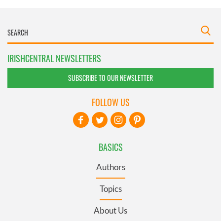
IRISHCENTRAL NEWSLETTERS
SUBSCRIBE TO OUR NEWSLETTER
FOLLOW US
BASICS
Authors
Topics
About Us