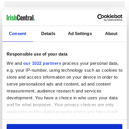
COMMENTS
Consent
Details
Ad Settings
About
Responsible use of your data
We and
our 1022 partners
process your personal data,
e.g. your IP-number, using technology such as cookies to
store and access information on your device in order to
serve personalized ads and content, ad and content
measurement, audience research and services
development. You have a choice in who uses your data
and for what purposes. Your privacy choices are only
applicable on this digital property where you have made
your choices. You can change or withdraw your consent
any time from the Cookie Declaration or by clicking on