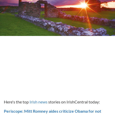
Here's the top
Irish news
stories on IrishCentral today:
Periscope: Mitt Romney aides criticize Obama for not