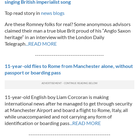
singing British imperialist song
Top read story in
news blogs
Are these Romney folks for real? Some anonymous advisors
claimed their man a true blue Brit proud of his “Anglo Saxon
heritage” in an interview with the London Daily
Telegraph
...READ MORE
-------------------------------------
11-year-old flies to Rome from Manchester alone, without
passport or boarding pass
11-year-old English boy Liam Corcoran is making
international news after he managed to get through security
at Manchester Airport and board a flight to Rome, Italy, all
while unaccompanied and not carrying any form of
identification or boarding pass
...READ MORE
--------------------------------------------