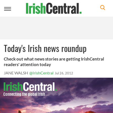
Toggle
navigation
Today's Irish news roundup
Check out what news stories are getting IrishCentral
readers' attention today
JANE WALSH
@IrishCentral
Jul 26, 2012