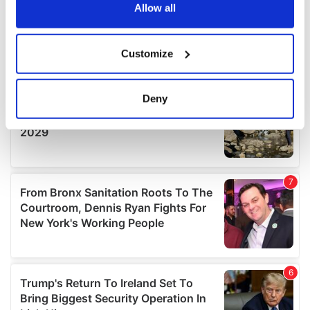
the Privacy trigger icon.
Allow all
If you allow, we would also like to:
Customize
Collect information about your geographical
location which can be accurate to within several
meters
Deny
Identify your device by actively scanning it for
specific characteristics (fingerprinting)
Find out more about how your personal data is processed
and set your preferences in the
details section
.
We use cookies to personalise content and ads, to
provide social media features and to analyse our traffic.
We also share information about your use of our site with
our social media, advertising and analytics partners who
may combine it with other information that you’ve
provided to them or that they’ve collected from your use
of their services.