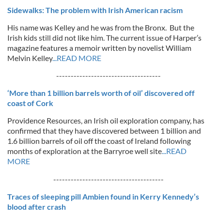
Sidewalks: The problem with Irish American racism
His name was Kelley and he was from the Bronx. But the
Irish kids still did not like him. The current issue of Harper’s
magazine features a memoir written by novelist William
Melvin Kelley
...READ MORE
------------------------------------
‘More than 1 billion barrels worth of oil’ discovered off
coast of Cork
Providence Resources, an Irish oil exploration company, has
confirmed that they have discovered between 1 billion and
1.6 billion barrels of oil off the coast of Ireland following
months of exploration at the Barryroe well site
...READ
MORE
--------------------------------------
Traces of sleeping pill Ambien found in Kerry Kennedy’s
blood after crash