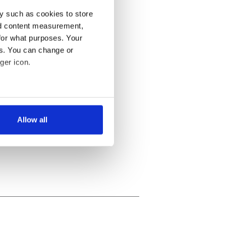
y such as cookies to store
nd content measurement,
for what purposes. Your
es. You can change or
ger icon.
several meters
Allow all
ails section
.
se our traffic. We also share
ers who may combine it with
 services.