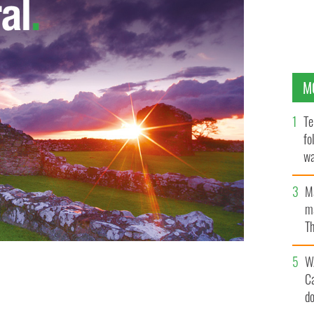
M
Te
fo
wa
Pa
M
ma
Th
an
W
C
d