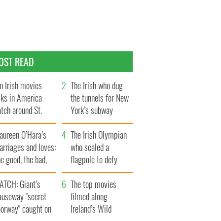
OST READ
n Irish movies
The Irish who dug
lks in America
the tunnels for New
tch around St.
York’s subway
trick’s Day
system
aureen O’Hara’s
The Irish Olympian
rriages and loves:
who scaled a
e good, the bad,
flagpole to defy
d the ugly
Britain
ATCH: Giant’s
The top movies
auseway "secret
filmed along
oorway" caught on
Ireland’s Wild