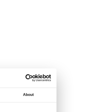
About