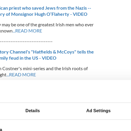
ican priest who saved Jews from the Nazis --
ory of Monsignor Hugh O’Flaherty - VIDEO
may be one of the greatest Irish men who ever
y known
...READ MORE
------------------------------
tory Channel's "Hatfields & McCoys" tells the
amily feud in the US - VIDEO
 Costner's mini-series and the Irish roots of
ight
...READ MORE
-----------------------------
 major breakthrough in Lou Gehrig disease
 a major breakthrough in the treatment of the
Details
Ad Settings
 or Lou Gehrig’s disease, as it is often
a