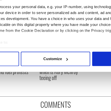
ocess your personal data, e.g. your IP-number, using technolog
ur device in order to serve personalized ads and content, ad a
ces development. You have a choice in who uses your data and 
licable on this digital property where you have made your choic
e from the Cookie Declaration or by clicking on the Privacy trig
e to:
bout your geographical location which can be accurate to within 
 actively scanning it for specific characteristics (fingerprinting)
 Government to hold
The Masters 2026: All
Customize
 personal data is processed and set your preferences in the
det
ency talks to try
you need to know - and
nd fuel protests
when is Rory McIlroy
e content and ads, to provide social media features and to analy
teeing off
 our site with our social media, advertising and analytics partn
 provided to them or that they’ve collected from your use of their
COMMENTS