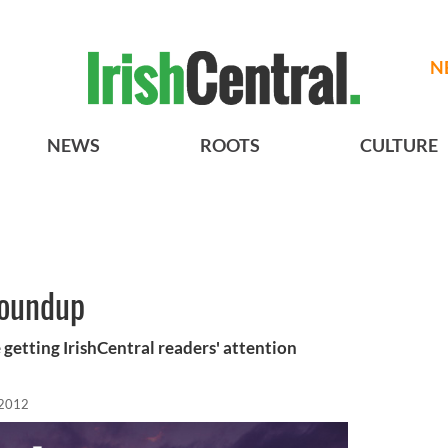
N
NEWS
ROOTS
CULTURE
roundup
 getting IrishCentral readers' attention
 2012