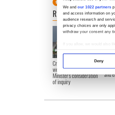
We and
our 1022 partners
pr
READ NEXT
and access information on yo
audience research and servi
privacy choices are only app
withdraw your consent any tim
If you allow, we would also lik
Collect information a
Identify your device by
Irish
Deny
Creeslough families
Find out more about how your
emerg
welcome Justice
and e
Minister's consideration
We use cookies to personalis
of inquiry
information about your use of
other information that you’ve