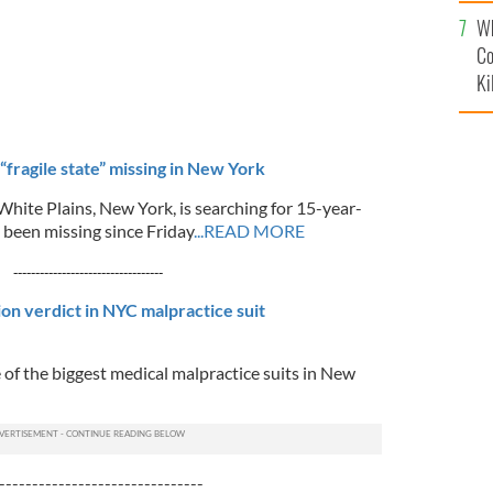
c
Wh
Co
Ki
“fragile state” missing in New York
White Plains, New York, is searching for 15-year-
 been missing since Friday
...READ MORE
----------------------------------
ion verdict in NYC malpractice suit
 of the biggest medical malpractice suits in New
-------------------------------