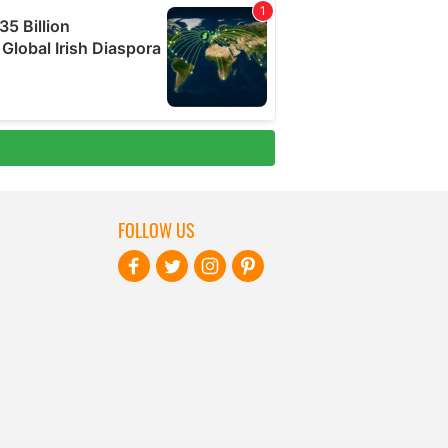
FOLLOW US