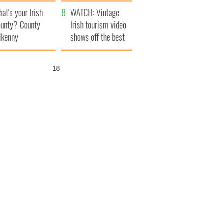
amera
Atlantic Way
at's your Irish
WATCH: Vintage
unty? County
Irish tourism video
lkenny
shows off the best
bits of Ireland
17