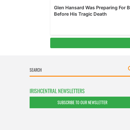
IRISHCENTRAL NEWSLETTERS
SUBSCRIBE TO OUR NEWSLETTER