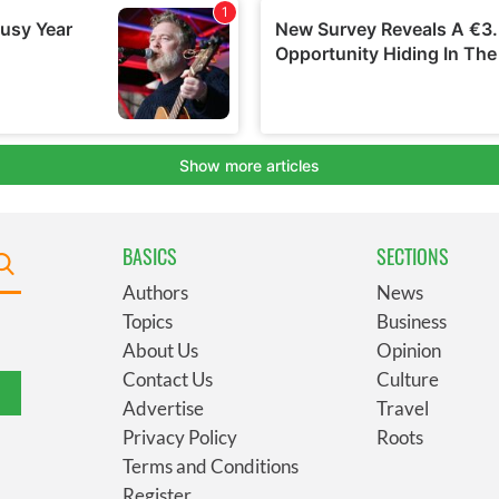
BASICS
SECTIONS
Authors
News
Topics
Business
About Us
Opinion
Contact Us
Culture
Advertise
Travel
Privacy Policy
Roots
Terms and Conditions
Register