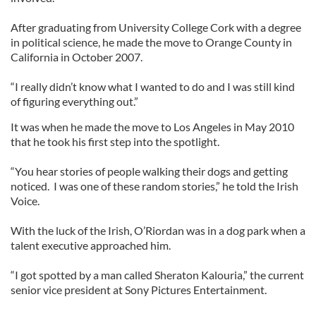
After graduating from University College Cork with a degree
in political science, he made the move to Orange County in
California in October 2007.
“I really didn’t know what I wanted to do and I was still kind
of figuring everything out.”
It was when he made the move to Los Angeles in May 2010
that he took his first step into the spotlight.
“You hear stories of people walking their dogs and getting
noticed. I was one of these random stories,” he told the Irish
Voice.
With the luck of the Irish, O’Riordan was in a dog park when a
talent executive approached him.
“I got spotted by a man called Sheraton Kalouria,” the current
senior vice president at Sony Pictures Entertainment.