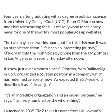
Four years after graduating with a degree in political science
from University College Cork (UCC), Peter O’Riordan now
finds himself scouting the hills of Hollywood for celebrity
news for one of the world’s most popular gossip websites.
The two may seem worlds apart, but for this Irish man it was
an organic transition. “It’s been an interesting journey,”
O’Riordan told the Irish Voice by phone from the TMZ offices
in Los Angeles on a recent Thursday afternoon.
It’s now just over a month since O’Riordan, from Ballincollig
in Co. Cork, landed a coveted position in a company which
has redefined celebrity news. As expected the 27-year-old
describes it as a “dream job.”
“It’s an incredible organization and an incredible team,” he
says. “I am very humbled by the whole thing”.
Launched in 2005, TMZ takes its name from Hollywood’s