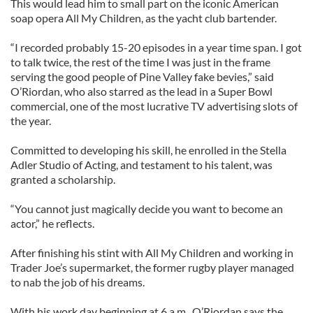
This would lead him to small part on the iconic American
soap opera All My Children, as the yacht club bartender.
“I recorded probably 15-20 episodes in a year time span. I got
to talk twice, the rest of the time I was just in the frame
serving the good people of Pine Valley fake bevies,” said
O’Riordan, who also starred as the lead in a Super Bowl
commercial, one of the most lucrative TV advertising slots of
the year.
Committed to developing his skill, he enrolled in the Stella
Adler Studio of Acting, and testament to his talent, was
granted a scholarship.
“You cannot just magically decide you want to become an
actor,” he reflects.
After finishing his stint with All My Children and working in
Trader Joe’s supermarket, the former rugby player managed
to nab the job of his dreams.
With his work day beginning at 6 a.m., O’Riordan says the