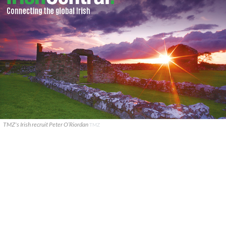
TMZ's Irish recruit Peter O’Riordan
TMZ