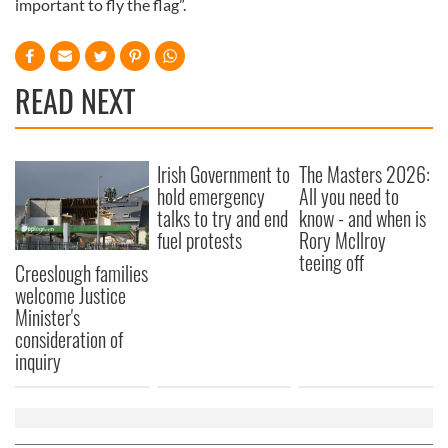
important to fly the flag”.
READ NEXT
Irish Government to
The Masters 2026:
hold emergency
All you need to
talks to try and end
know - and when is
fuel protests
Rory McIlroy
teeing off
Creeslough families
welcome Justice
Minister's
consideration of
inquiry