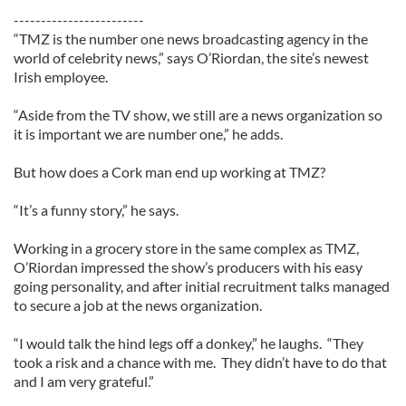
------------------------
“TMZ is the number one news broadcasting agency in the
world of celebrity news,” says O’Riordan, the site’s newest
Irish employee.
“Aside from the TV show, we still are a news organization so
it is important we are number one,” he adds.
But how does a Cork man end up working at TMZ?
“It’s a funny story,” he says.
Working in a grocery store in the same complex as TMZ,
O’Riordan impressed the show’s producers with his easy
going personality, and after initial recruitment talks managed
to secure a job at the news organization.
“I would talk the hind legs off a donkey,” he laughs. “They
took a risk and a chance with me. They didn’t have to do that
and I am very grateful.”