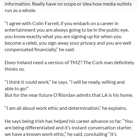
information. Really have no scope or idea how media outlets
run as a whole.
We use cookies to personalise content and ads, to
provide social media features and to analyse our traffic.
“I agree with Colin Farrell, if you embark on a career in
We also share information about your use of our site with
entertainment you are always going to be in the public eye,
our social media, advertising and analytics partners who
you know exactly what you are signing up for when you
may combine it with other information that you’ve
become a celeb, you sign away your privacy and you are well
provided to them or that they’ve collected from your use
compensated financially,” he said.
of their services.
Does Ireland need a version of TMZ? The Cork man definitely
thinks so.
“I think it could work,” he says. “I will be ready, willing and
able to go!”
But for the near future O’Riordan admits that LA is his home.
“I am all about work ethic and determination,” he explains.
He says being Irish has helped his career advance so far. “You
are being differentiated and it’s instant conversation starter,
we have a known work ethic,” he said, concluding “It’s