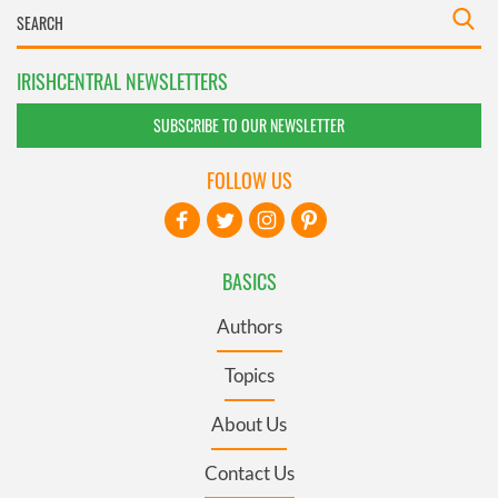
IRISHCENTRAL NEWSLETTERS
SUBSCRIBE TO OUR NEWSLETTER
FOLLOW US
BASICS
Authors
Topics
About Us
Contact Us