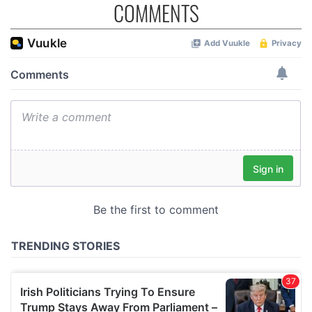
COMMENTS