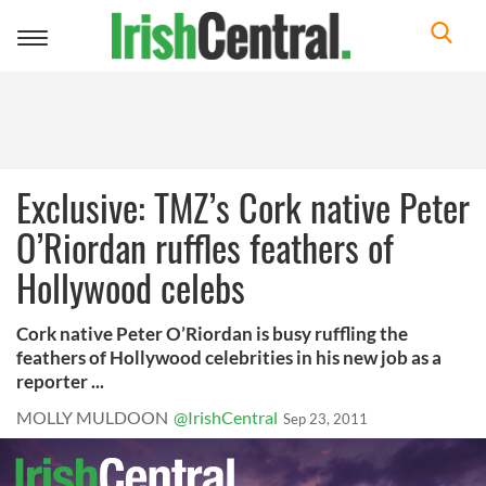
Toggle
navigation
Exclusive: TMZ’s Cork native Peter
O’Riordan ruffles feathers of
Hollywood celebs
Cork native Peter O’Riordan is busy ruffling the
feathers of Hollywood celebrities in his new job as a
reporter ...
MOLLY MULDOON
@IrishCentral
Sep 23, 2011