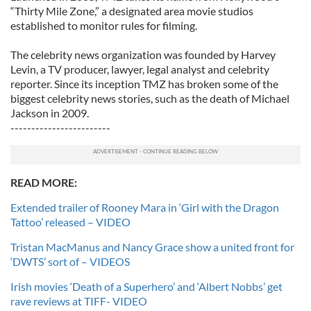
“Thirty Mile Zone,” a designated area movie studios
established to monitor rules for filming.
The celebrity news organization was founded by Harvey
Levin, a TV producer, lawyer, legal analyst and celebrity
reporter. Since its inception TMZ has broken some of the
biggest celebrity news stories, such as the death of Michael
Jackson in 2009.
------------------------
READ MORE:
Extended trailer of Rooney Mara in ‘Girl with the Dragon
Tattoo’ released – VIDEO
Tristan MacManus and Nancy Grace show a united front for
‘DWTS’ sort of – VIDEOS
Irish movies ‘Death of a Superhero’ and ‘Albert Nobbs’ get
rave reviews at TIFF- VIDEO