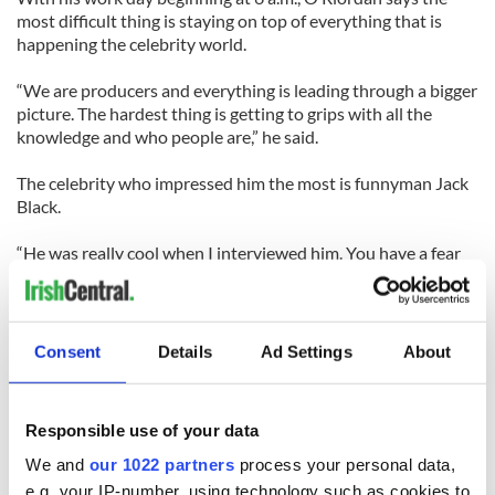
most difficult thing is staying on top of everything that is
happening the celebrity world.
“We are producers and everything is leading through a bigger
picture. The hardest thing is getting to grips with all the
knowledge and who people are,” he said.
The celebrity who impressed him the most is funnyman Jack
Black.
“He was really cool when I interviewed him. You have a fear
that the funny ones on screen will be (jerks) in real life but
Jack was hilarious and really cool polite and friendly,” he said,
adding he is “a good role model for anyone.”
------------------------
Consent
Details
Ad Settings
About
Responsible use of your data
READ MORE:
We and
our 1022 partners
process your personal data,
Extended trailer of Rooney Mara in ‘Girl with the Dragon
e.g. your IP-number, using technology such as cookies to