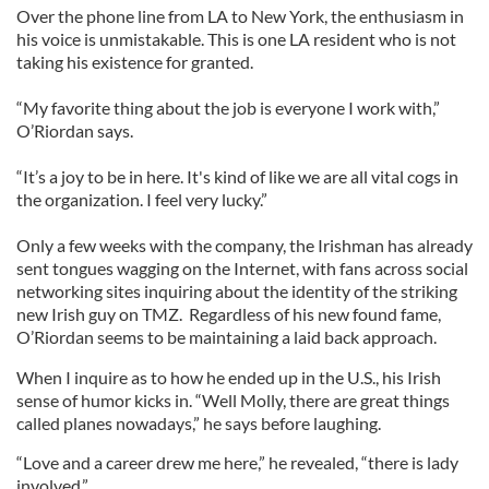
Over the phone line from LA to New York, the enthusiasm in
his voice is unmistakable. This is one LA resident who is not
taking his existence for granted.
“My favorite thing about the job is everyone I work with,”
O’Riordan says.
“It’s a joy to be in here. It's kind of like we are all vital cogs in
the organization. I feel very lucky.”
Only a few weeks with the company, the Irishman has already
sent tongues wagging on the Internet, with fans across social
networking sites inquiring about the identity of the striking
new Irish guy on TMZ. Regardless of his new found fame,
O’Riordan seems to be maintaining a laid back approach.
When I inquire as to how he ended up in the U.S., his Irish
sense of humor kicks in. “Well Molly, there are great things
called planes nowadays,” he says before laughing.
“Love and a career drew me here,” he revealed, “there is lady
involved.”