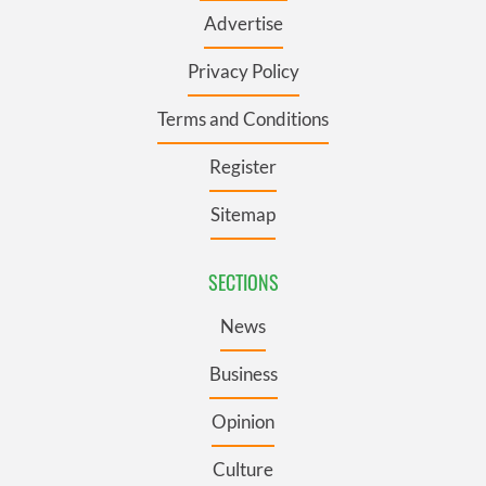
Advertise
Privacy Policy
Terms and Conditions
Register
Sitemap
SECTIONS
News
Business
Opinion
Culture