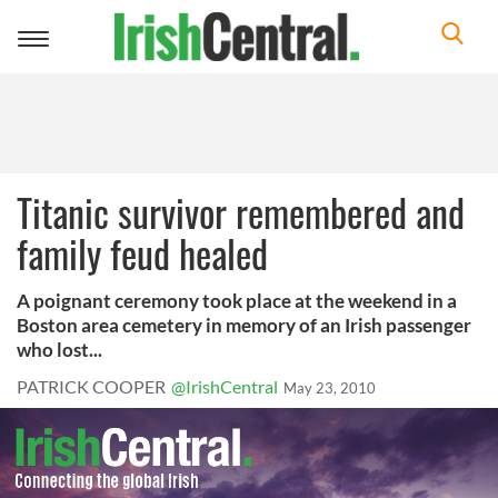
Toggle
navigation
Titanic survivor remembered and
family feud healed
A poignant ceremony took place at the weekend in a
Boston area cemetery in memory of an Irish passenger
who lost...
PATRICK COOPER
@IrishCentral
May 23, 2010