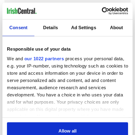
READ NEXT
Consent
Details
Ad Settings
About
Responsible use of your data
Irish Government to
The Masters 2026:
hold emergency
All you need to
We and
our 1022 partners
process your personal data,
talks to try and end
know - and when is
e.g. your IP-number, using technology such as cookies to
fuel protests
Rory McIlroy
store and access information on your device in order to
teeing off
Creeslough families
serve personalized ads and content, ad and content
welcome Justice
measurement, audience research and services
Minister's
development. You have a choice in who uses your data
consideration of
and for what purposes. Your privacy choices are only
inquiry
applicable on this digital property where you have made
your choices. You can change or withdraw your consent
any time from the Cookie Declaration or by clicking on
the Privacy trigger icon.
Allow all