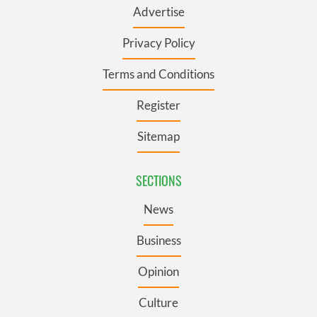
Advertise
Privacy Policy
Terms and Conditions
Register
Sitemap
SECTIONS
News
Business
Opinion
Culture