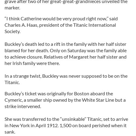
grave after two of her great-great-grandnieces unveiled the
marker.
“I think Catherine would be very proud right now,’’ said
Charles A. Haas, president of the Titanic International
Society.
Buckley’s death led to a rift in the family with her half sister
blamed for her death. Only on Saturday was the family able
to achieve closure. Relatives of Margaret her half sister and
her Irish family were there.
In a strange twist, Buckley was never supposed to be on the
Titanic.
Buckley’s ticket was originally for Boston aboard the
Cymeric, a smaller ship owned by the White Star Line but a
strike intervened.
She was transferred to the “unsinkable’’ Titanic, set to arrive
in New York in April 1912. 1,500 on board perished when it
sank.