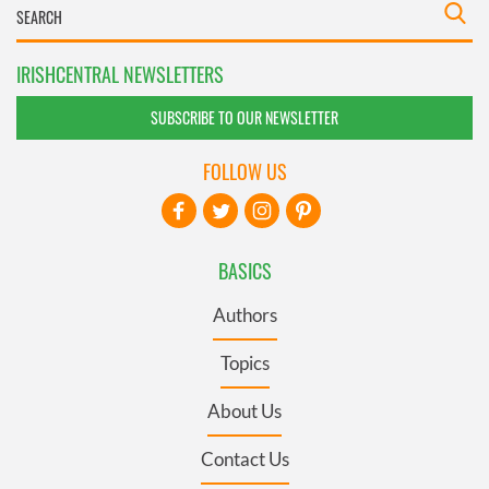
IRISHCENTRAL NEWSLETTERS
SUBSCRIBE TO OUR NEWSLETTER
FOLLOW US
BASICS
Authors
Topics
About Us
Contact Us