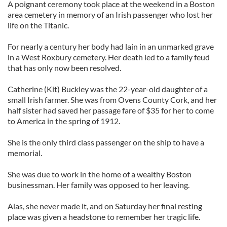
A poignant ceremony took place at the weekend in a Boston
area cemetery in memory of an Irish passenger who lost her
life on the Titanic.
For nearly a century her body had lain in an unmarked grave
in a West Roxbury cemetery. Her death led to a family feud
that has only now been resolved.
Catherine (Kit) Buckley was the 22-year-old daughter of a
small Irish farmer. She was from Ovens County Cork, and her
half sister had saved her passage fare of $35 for her to come
to America in the spring of 1912.
She is the only third class passenger on the ship to have a
memorial.
She was due to work in the home of a wealthy Boston
businessman. Her family was opposed to her leaving.
Alas, she never made it, and on Saturday her final resting
place was given a headstone to remember her tragic life.