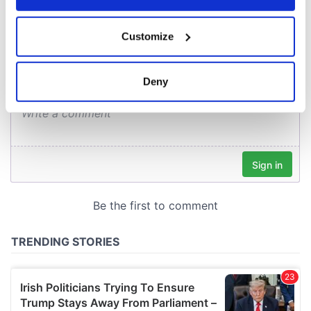
COMMENTS
If you allow, we would also like to:
Customize
Collect information about your geographical
location which can be accurate to within several
meters
Deny
Identify your device by actively scanning it for
specific characteristics (fingerprinting)
Find out more about how your personal data is processed
and set your preferences in the
details section
.
We use cookies to personalise content and ads, to
provide social media features and to analyse our traffic.
We also share information about your use of our site with
our social media, advertising and analytics partners who
may combine it with other information that you’ve
provided to them or that they’ve collected from your use
of their services.