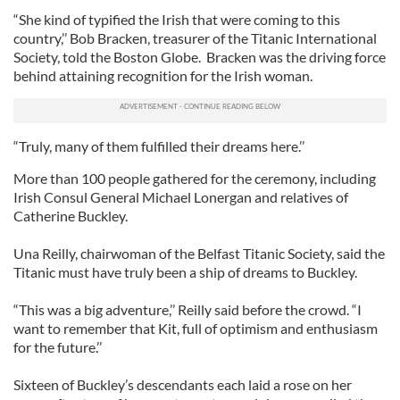
“She kind of typified the Irish that were coming to this
country,’’ Bob Bracken, treasurer of the Titanic International
Society, told the Boston Globe. Bracken was the driving force
behind attaining recognition for the Irish woman.
“Truly, many of them fulfilled their dreams here.’’
More than 100 people gathered for the ceremony, including
Irish Consul General Michael Lonergan and relatives of
Catherine Buckley.
Una Reilly, chairwoman of the Belfast Titanic Society, said the
Titanic must have truly been a ship of dreams to Buckley.
“This was a big adventure,’’ Reilly said before the crowd. “I
want to remember that Kit, full of optimism and enthusiasm
for the future.’’
Sixteen of Buckley’s descendants each laid a rose on her