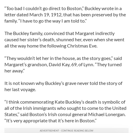
“Too bad I couldn’t go direct to Boston,’’ Buckley wrote in a
letter dated March 19, 1912, that has been preserved by the
family. “I have to go the way I am told to.’’
The Buckley family, convinced that Margaret indirectly
caused her sister’s death, shunned her, even when she went
all the way home the following Christmas Eve.
“They wouldn’t let her in the house, as the story goes,’’ said
Margaret’s grandson, David Kay, 69, of Lynn. “They turned
her away.’’
It is not known why Buckley’s grave never told the story of
her last voyage.
“I think commemorating Kate Buckley’s death is symbolic of
all of the Irish immigrants who sought to come to the United
States,’’ said Boston’s Irish consul general Michael Lonergan.
“It’s very appropriate that it’s here in Boston.’’