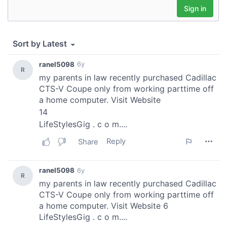
may combine it with other information that you’ve
provided to them or that they’ve collected from your use
of their services.