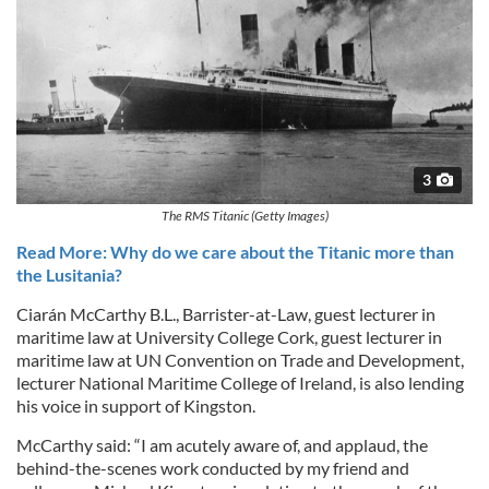
3
The RMS Titanic (Getty Images)
Read More: Why do we care about the Titanic more than
the Lusitania?
Ciarán McCarthy B.L., Barrister-at-Law, guest lecturer in
maritime law at University College Cork, guest lecturer in
maritime law at UN Convention on Trade and Development,
lecturer National Maritime College of Ireland, is also lending
his voice in support of Kingston.
McCarthy said: “I am acutely aware of, and applaud, the
behind-the-scenes work conducted by my friend and