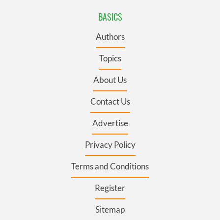
BASICS
Authors
Topics
About Us
Contact Us
Advertise
Privacy Policy
Terms and Conditions
Register
Sitemap