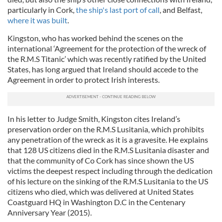
particularly in Cork,
the ship's last port of call
, and Belfast,
where it was built
.
Kingston, who has worked behind the scenes on the
international ‘Agreement for the protection of the wreck of
the R.M.S Titanic’ which was recently ratified by the United
States, has long argued that Ireland should accede to the
Agreement in order to protect Irish interests.
In his letter to Judge Smith, Kingston cites Ireland’s
preservation order on the R.M.S Lusitania, which prohibits
any penetration of the wreck as it is a gravesite. He explains
that 128 US citizens died in the R.M.S Lusitania disaster and
that the community of Co Cork has since shown the US
victims the deepest respect including through the dedication
of his lecture on the sinking of the R.M.S Lusitania to the US
citizens who died, which was delivered at United States
Coastguard HQ in Washington D.C in the Centenary
Anniversary Year (2015).