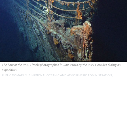
The bow of the RMS Titanic photographed in June 2004 by the ROV Hercules during an
expedition.
PUBLIC DOMAIN / U.S. NATIONAL OCEANIC AND ATMOSPHERIC ADMINISTRATION,