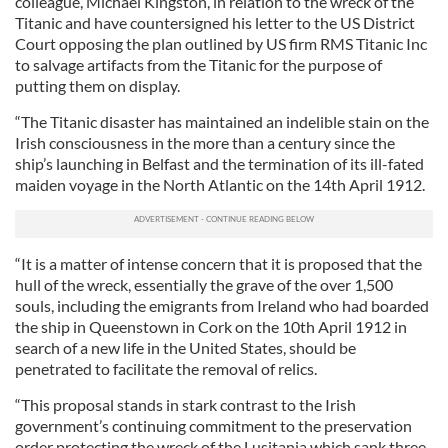
colleague, Michael Kingston, in relation to the wreck of the
Titanic and have countersigned his letter to the US District
Court opposing the plan outlined by US firm RMS Titanic Inc
to salvage artifacts from the Titanic for the purpose of
putting them on display.
“The Titanic disaster has maintained an indelible stain on the
Irish consciousness in the more than a century since the
ship’s launching in Belfast and the termination of its ill-fated
maiden voyage in the North Atlantic on the 14th April 1912.
“It is a matter of intense concern that it is proposed that the
hull of the wreck, essentially the grave of the over 1,500
souls, including the emigrants from Ireland who had boarded
the ship in Queenstown in Cork on the 10th April 1912 in
search of a new life in the United States, should be
penetrated to facilitate the removal of relics.
“This proposal stands in stark contrast to the Irish
government’s continuing commitment to the preservation
order protecting the wreck of the Lusitania which sank three