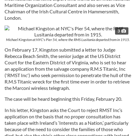
Maritime Organization Consultant and also serves as Vice
Chairman of the Irish Cultural Centre in Hammersmith,
London.
3
Michael Kingston at NYC's Pier 54, where the RMS Lusitania departed from in 1915.
On February 17, Kingston submitted a letter to Judge
Rebecca Beach Smith, the senior judge at the US District
Court for the Eastern District of Virginia, who is set to hear
an application from the salvage company R.M.S Titanic, Inc
('RMST Inc') who seek permission to penetrate the hull of the
R.M.S Titanic wreck for the first time ever in order to retrieve
the Marconi wireless telegraph.
The case will be heard beginning this Friday, February 20.
In his letter, Kingston asks the Court to reject RMST Inc’s
application on the basis that no proper consultation has
taken place with Ireland’s ‘Interests as a Nation,’ particularly
because of the need to consider the families of those who
died, but also the ship’s other close connections with Ireland,