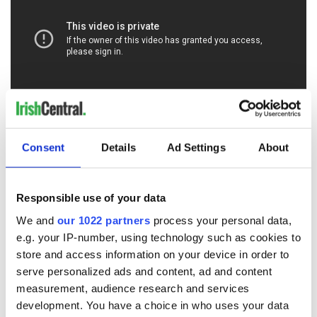
* Originally published in Feb 2020.
Consent
Details
Ad Settings
About
RELATED:
The Titanic
Responsible use of your data
READ NEXT
We and
our 1022 partners
process your personal data,
e.g. your IP-number, using technology such as cookies to
store and access information on your device in order to
serve personalized ads and content, ad and content
Irish Government to
The Masters 2026:
measurement, audience research and services
hold emergency
All you need to
development. You have a choice in who uses your data
talks to try and end
know - and when is