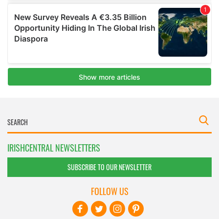
IRISHCENTRAL NEWSLETTERS
SUBSCRIBE TO OUR NEWSLETTER
FOLLOW US