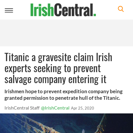
Toggle
navigation
Titanic a gravesite claim Irish
experts seeking to prevent
salvage company entering it
Irishmen hope to prevent expedition company being
granted permission to penetrate hull of the Titanic.
IrishCentral Staff
@IrishCentral
Apr 25, 2020