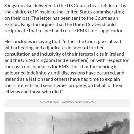
Kingston also delivered to the US Court a heartfelt letter by
the children of Kinsale to the United States commiserating
on their loss. The letter has been sent to the Court as an
Exhibit. Kingston argues that the United States should
reciprocate that respect and refuse RMST Inc’s application.
He concludes in saying that: “either the Court goes ahead
with a hearing and adjudicates in favor of further
consultation and inclusivity of the interests I cite in Ireland
and the United Kingdom (and elsewhere), or, with respect for
the cost consequences for RMST Inc, that the hearing is
adjourned indefinitely until discussions have occurred, and
Ireland as a Nation (and others) have had time to explain
their interests and sensitivities properly, on behalf of their
citizens and those who died."