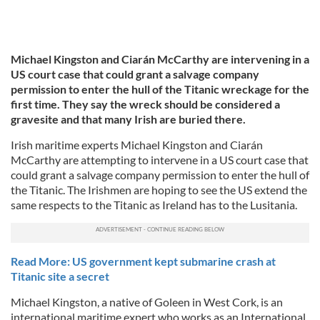
Michael Kingston and Ciarán McCarthy are intervening in a
US court case that could grant a salvage company
permission to enter the hull of the Titanic wreckage for the
first time. They say the wreck should be considered a
gravesite and that many Irish are buried there.
Irish maritime experts Michael Kingston and Ciarán
McCarthy are attempting to intervene in a US court case that
could grant a salvage company permission to enter the hull of
the Titanic. The Irishmen are hoping to see the US extend the
same respects to the Titanic as Ireland has to the Lusitania.
Read More: US government kept submarine crash at
Titanic site a secret
Michael Kingston, a native of Goleen in West Cork, is an
international maritime expert who works as an International