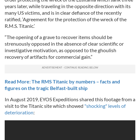
years later, while traveling in the opposite direction with its
many US victims, and is in clear defiance of the recently
ratified, ‘Agreement for the protection of the wreck of the
R.M.S. Titanic.’
“The opening of a grave to recover items should be
strenuously opposed in the absence of clear scientific or
investigative motivation, as opposed to the ghoulish
recovery of artifacts for commercial gain.”
Read More: The RMS Titanic by numbers – facts and
figures on the tragic Belfast-built ship
In August 2019, EYOS Expeditions shared this footage from a
visit to the Titanic site which showed
"shocking" levels of
deterioration
: