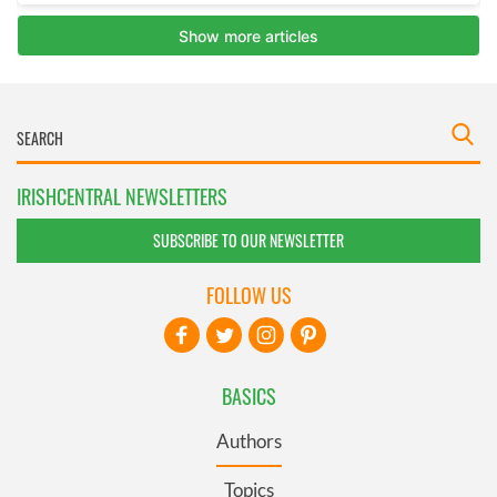
IRISHCENTRAL NEWSLETTERS
SUBSCRIBE TO OUR NEWSLETTER
FOLLOW US
BASICS
Authors
Topics