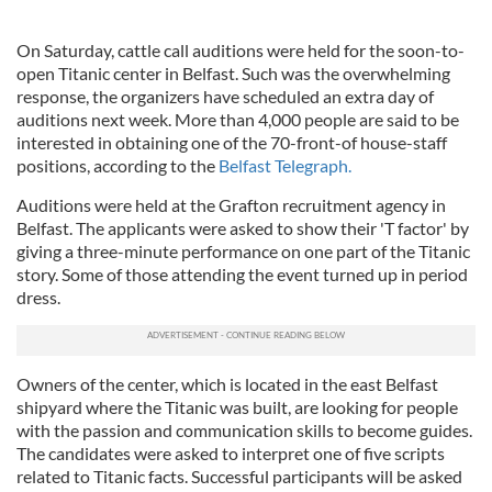
On Saturday, cattle call auditions were held for the soon-to-
open Titanic center in Belfast. Such was the overwhelming
response, the organizers have scheduled an extra day of
auditions next week. More than 4,000 people are said to be
interested in obtaining one of the 70-front-of house-staff
positions, according to the
Belfast Telegraph.
Auditions were held at the Grafton recruitment agency in
Belfast. The applicants were asked to show their 'T factor' by
giving a three-minute performance on one part of the Titanic
story. Some of those attending the event turned up in period
dress.
Owners of the center, which is located in the east Belfast
shipyard where the Titanic was built, are looking for people
with the passion and communication skills to become guides.
The candidates were asked to interpret one of five scripts
related to Titanic facts. Successful participants will be asked