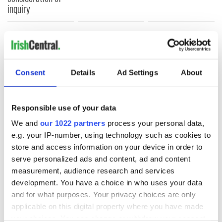
inquiry
COMMENTS
Consent
Details
Ad Settings
About
Responsible use of your data
We and
our 1022 partners
process your personal data,
e.g. your IP-number, using technology such as cookies to
store and access information on your device in order to
serve personalized ads and content, ad and content
measurement, audience research and services
development. You have a choice in who uses your data
and for what purposes. Your privacy choices are only
applicable on this digital property where you have made
your choices. You can change or withdraw your consent