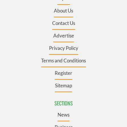
About Us
Contact Us
Advertise
Privacy Policy
Terms and Conditions
Register
Sitemap
SECTIONS
News