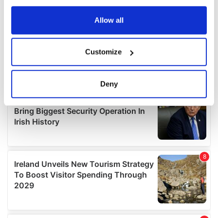
any time from the Cookie Declaration or by clicking on
the Privacy trigger icon.
Allow all
If you allow, we would also like to:
Customize
Collect information about your geographical
location which can be accurate to within several
meters
Deny
Identify your device by actively scanning it for
specific characteristics (fingerprinting)
Find out more about how your personal data is processed
and set your preferences in the
details section
.
We use cookies to personalise content and ads, to
provide social media features and to analyse our traffic.
We also share information about your use of our site with
our social media, advertising and analytics partners who
may combine it with other information that you’ve
provided to them or that they’ve collected from your use