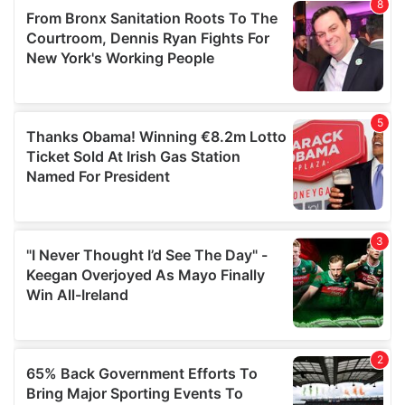
of their services.