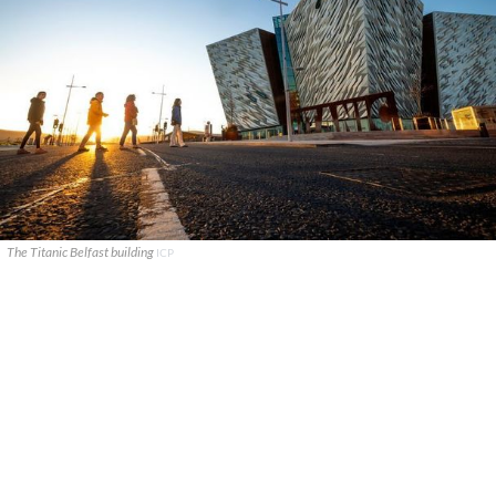
The Titanic Belfast building
ICP