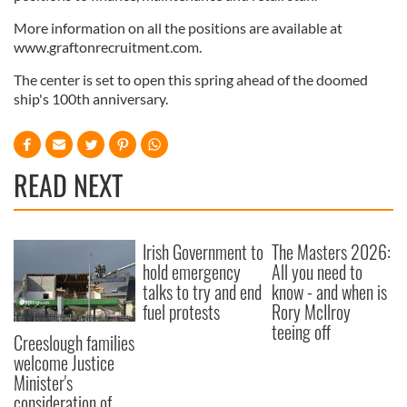
More information on all the positions are available at
www.graftonrecruitment.com.
The center is set to open this spring ahead of the doomed
ship's 100th anniversary.
READ NEXT
Irish Government to
The Masters 2026:
hold emergency
All you need to
talks to try and end
know - and when is
fuel protests
Rory McIlroy
teeing off
Creeslough families
welcome Justice
Minister's
consideration of