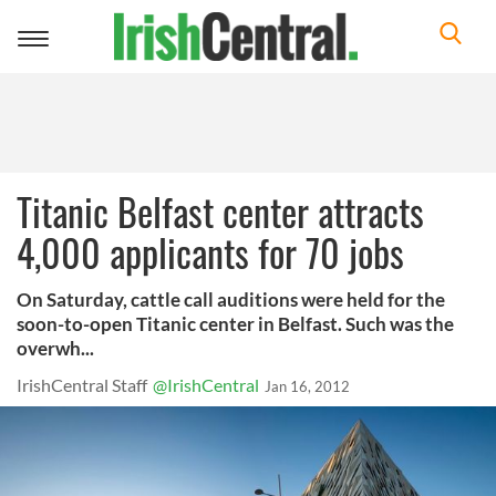
Toggle
navigation
Titanic Belfast center attracts
4,000 applicants for 70 jobs
On Saturday, cattle call auditions were held for the
soon-to-open Titanic center in Belfast. Such was the
overwh...
IrishCentral Staff
@IrishCentral
Jan 16, 2012