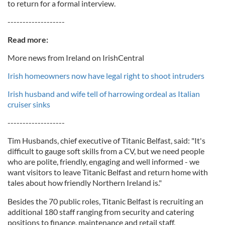
to return for a formal interview.
-------------------
Read more:
More news from Ireland on IrishCentral
Irish homeowners now have legal right to shoot intruders
Irish husband and wife tell of harrowing ordeal as Italian
cruiser sinks
-------------------
Tim Husbands, chief executive of Titanic Belfast, said: "It's
difficult to gauge soft skills from a CV, but we need people
who are polite, friendly, engaging and well informed - we
want visitors to leave Titanic Belfast and return home with
tales about how friendly Northern Ireland is."
Besides the 70 public roles, Titanic Belfast is recruiting an
additional 180 staff ranging from security and catering
positions to finance, maintenance and retail staff.