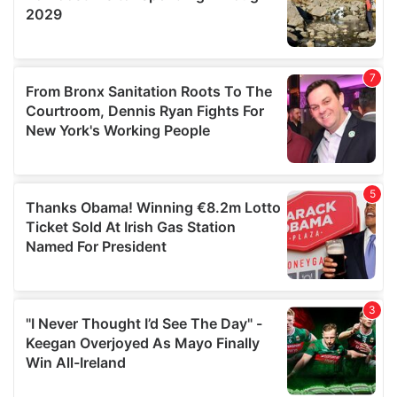
We also share information about your use of our site with
our social media, advertising and analytics partners who
may combine it with other information that you’ve
provided to them or that they’ve collected from your use
of their services.