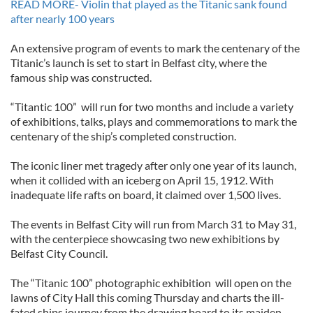
READ MORE- Violin that played as the Titanic sank found
after nearly 100 years
An extensive program of events to mark the centenary of the
Titanic’s launch is set to start in Belfast city, where the
famous ship was constructed.
“Titantic 100” will run for two months and include a variety
of exhibitions, talks, plays and commemorations to mark the
centenary of the ship’s completed construction.
The iconic liner met tragedy after only one year of its launch,
when it collided with an iceberg on April 15, 1912. With
inadequate life rafts on board, it claimed over 1,500 lives.
The events in Belfast City will run from March 31 to May 31,
with the centerpiece showcasing two new exhibitions by
Belfast City Council.
The “Titanic 100” photographic exhibition will open on the
lawns of City Hall this coming Thursday and charts the ill-
fated ships journey from the drawing board to its maiden