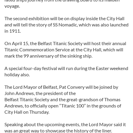
voyage.
The second exhibition will be on display inside the City Hall
and will tell the story of SS Nomadic, which was also launched
in 1911.
On April 15, the Belfast Titanic Society will host their annual
Titanic Commemoration Service at the City Hall, which will
mark the 99 anniversary of the sinking ship.
A special four-day festival will run during the Easter weekend
holiday also.
The Lord Mayor of Belfast, Pat Convery will be joined by
John Andrews, the president of the
Belfast Titanic Society and the great-grandson of Thomas
Andrews, to officially open “Titanic 100” in the grounds of
City Hall on Thursday.
Speaking about the upcoming events, the Lord Mayor said it
was an great way to showcase the history of the liner.