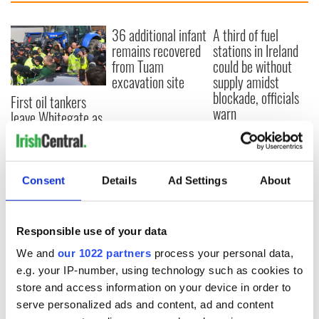
36 additional infant
A third of fuel
remains recovered
stations in Ireland
from Tuam
could be without
excavation site
supply amidst
blockade, officials
First oil tankers
warn
leave Whitegate as
Gardaí clash with
protestors at the
site
Consent
Details
Ad Settings
About
COMMENTS
Responsible use of your data
We and
our 1022 partners
process your personal data,
e.g. your IP-number, using technology such as cookies to
store and access information on your device in order to
serve personalized ads and content, ad and content