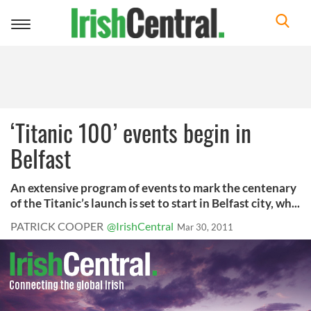
Toggle
navigation
‘Titanic 100’ events begin in
Belfast
An extensive program of events to mark the centenary
of the Titanic’s launch is set to start in Belfast city, wh...
PATRICK COOPER
@IrishCentral
Mar 30, 2011