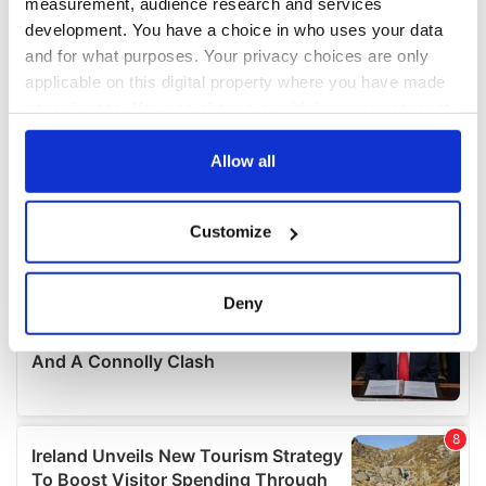
measurement, audience research and services
development. You have a choice in who uses your data
and for what purposes. Your privacy choices are only
applicable on this digital property where you have made
your choices. You can change or withdraw your consent
any time from the Cookie Declaration or by clicking on
the Privacy trigger icon.
Allow all
If you allow, we would also like to:
Customize
Collect information about your geographical
location which can be accurate to within several
meters
Deny
Identify your device by actively scanning it for
specific characteristics (fingerprinting)
Find out more about how your personal data is processed
and set your preferences in the
details section
.
We use cookies to personalise content and ads, to
provide social media features and to analyse our traffic.