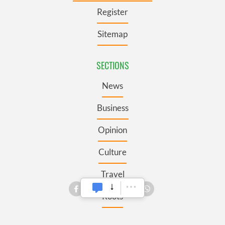
Register
Sitemap
SECTIONS
News
Business
Opinion
Culture
Travel
Roots