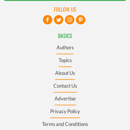
FOLLOW US
BASICS
Authors
Topics
About Us
Contact Us
Advertise
Privacy Policy
Terms and Conditions