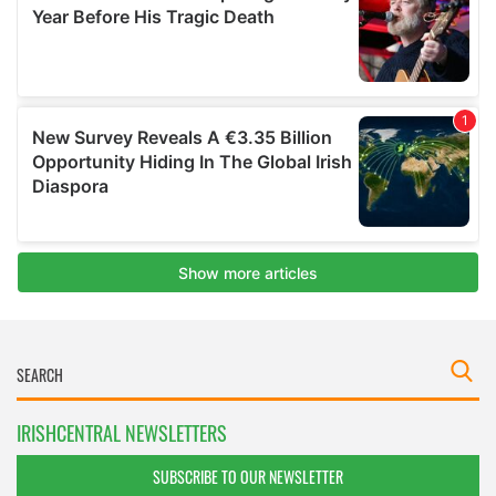
IRISHCENTRAL NEWSLETTERS
SUBSCRIBE TO OUR NEWSLETTER