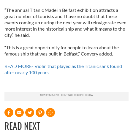
“The annual Titanic Made in Belfast exhibition attracts a
great number of tourists and I have no doubt that these
events coming up during the next year will reinvigorate even
more interest in the historical ship and what it means to the
city,” he said.
“This is a great opportunity for people to learn about the
famous ship that was built in Belfast,” Convery added.
READ MORE- Violin that played as the Titanic sank found
after nearly 100 years
READ NEXT