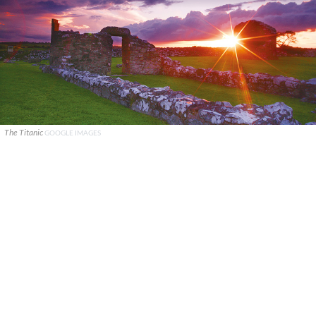
The Titanic
GOOGLE IMAGES