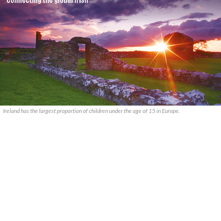
Ireland has the largest proportion of children under the age of 15 in Europe.