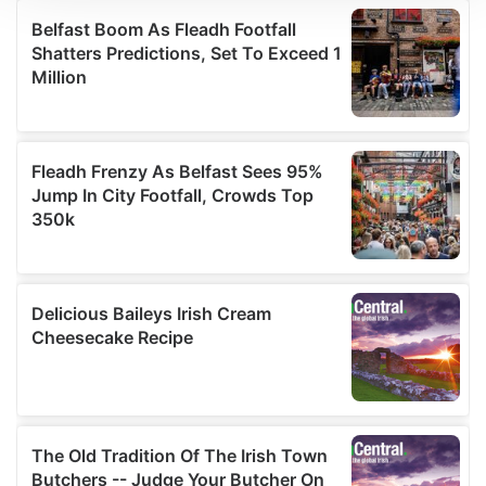
We use cookies to personalise content and ads, to
provide social media features and to analyse our traffic.
We also share information about your use of our site with
our social media, advertising and analytics partners who
may combine it with other information that you’ve
provided to them or that they’ve collected from your use
of their services.