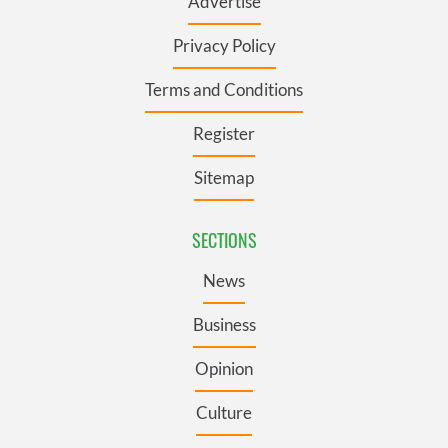
Advertise
Privacy Policy
Terms and Conditions
Register
Sitemap
SECTIONS
News
Business
Opinion
Culture