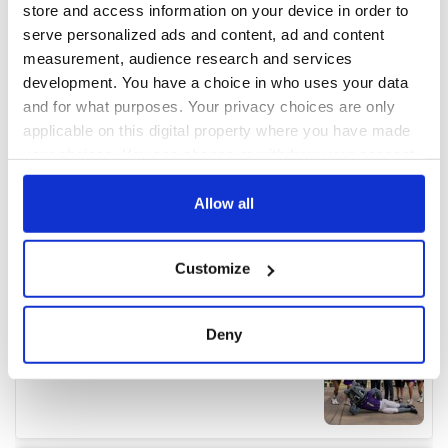
store and access information on your device in order to
serve personalized ads and content, ad and content
measurement, audience research and services
development. You have a choice in who uses your data
and for what purposes. Your privacy choices are only
applicable on this digital property where you have made
your choices. You can change or withdraw your consent
any time from the Cookie Declaration or by clicking on
the Privacy trigger icon.
Allow all
If you allow, we would also like to:
Customize
Collect information about your geographical
location which can be accurate to within several
meters
Deny
Identify your device by actively scanning it for
specific characteristics (fingerprinting)
Find out more about how your personal data is processed
and set your preferences in the
details section
.