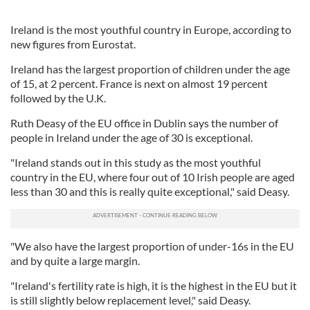
Ireland is the most youthful country in Europe, according to
new figures from Eurostat.
Ireland has the largest proportion of children under the age
of 15, at 2 percent. France is next on almost 19 percent
followed by the U.K.
Ruth Deasy of the EU office in Dublin says the number of
people in Ireland under the age of 30 is exceptional.
"Ireland stands out in this study as the most youthful
country in the EU, where four out of 10 Irish people are aged
less than 30 and this is really quite exceptional," said Deasy.
"We also have the largest proportion of under-16s in the EU
and by quite a large margin.
"Ireland's fertility rate is high, it is the highest in the EU but it
is still slightly below replacement level," said Deasy.