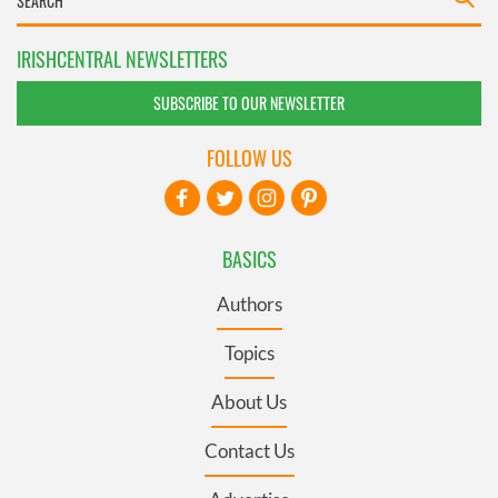
IRISHCENTRAL NEWSLETTERS
SUBSCRIBE TO OUR NEWSLETTER
FOLLOW US
BASICS
Authors
Topics
About Us
Contact Us