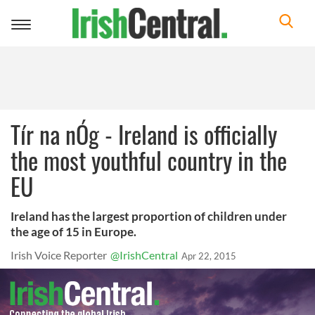
Toggle
navigation
Tír na nÓg - Ireland is officially
the most youthful country in the
EU
Ireland has the largest proportion of children under
the age of 15 in Europe.
Irish Voice Reporter
@IrishCentral
Apr 22, 2015