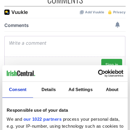
Consent
Details
Ad Settings
About
Responsible use of your data
We and
our 1022 partners
process your personal data,
e.g. your IP-number, using technology such as cookies to