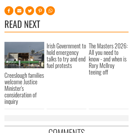
READ NEXT
Irish Government to
The Masters 2026:
hold emergency
All you need to
talks to try and end
know - and when is
fuel protests
Rory McIlroy
teeing off
Creeslough families
welcome Justice
Minister's
consideration of
inquiry
COMMENTS