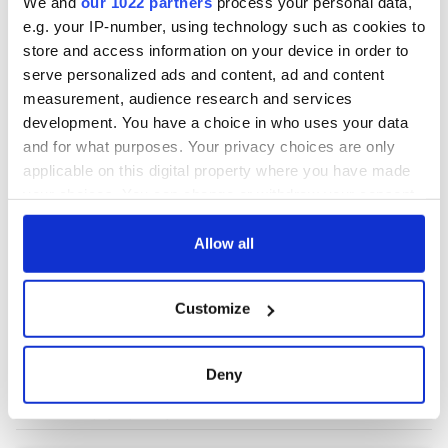
We and
our 1022 partners
process your personal data,
e.g. your IP-number, using technology such as cookies to
store and access information on your device in order to
COMMENTS
serve personalized ads and content, ad and content
measurement, audience research and services
development. You have a choice in who uses your data
and for what purposes. Your privacy choices are only
applicable on this digital property where you have made
your choices. You can change or withdraw your consent
any time from the Cookie Declaration or by clicking on
the Privacy trigger icon.
Allow all
If you allow, we would also like to:
Customize
Collect information about your geographical
location which can be accurate to within several
meters
Deny
Identify your device by actively scanning it for
specific characteristics (fingerprinting)
Find out more about how your personal data is processed