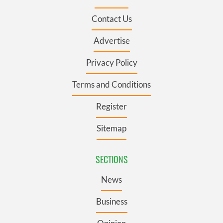
Contact Us
Advertise
Privacy Policy
Terms and Conditions
Register
Sitemap
SECTIONS
News
Business