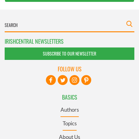
IRISHCENTRAL NEWSLETTERS
SUBSCRIBE TO OUR NEWSLETTER
FOLLOW US
BASICS
Authors
Topics
About Us