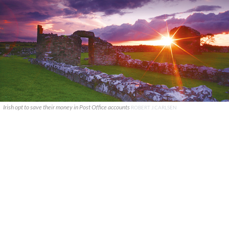
Irish opt to save their money in Post Office accounts
ROBERT J.CARLSEN