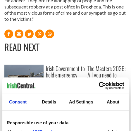
He added: "I deplore the kidnapping of people and the
subsequent robbery at a post office in Drogheda. This is one
of the most vicious forms of crime and our sympathies go out
to the victims."
READ NEXT
Irish Government to
The Masters 2026:
hold emergency
All you need to
talks to try and end
know - and when is
fuel protests
Rory McIlroy
teeing off
Creeslough families
Consent
Details
Ad Settings
About
welcome Justice
Minister's
consideration of
inquiry
Responsible use of your data