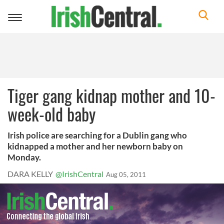
Toggle
navigation
Tiger gang kidnap mother and 10-
week-old baby
Irish police are searching for a Dublin gang who
kidnapped a mother and her newborn baby on
Monday.
DARA KELLY
@IrishCentral
Aug 05, 2011