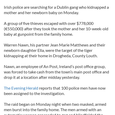
Irish police are searching for a Dublin gang who kidnapped a
mother and her newborn baby on Monday.
A group of five thieves escaped with over $778,000
(€550,000) after they took the mother and her 10-week-old
baby at gunpoint from the family home.
Warren Nawn, his partner Jean Marie Matthews and their
newborn daughter Ella, were the target of the tiger
kidnapping at their home in Drogheda, County Louth.
Nawn, an employee of An Post, Ireland’s post office group,
was forced to take cash from the town’s main post office and
drop it at a location after midday yesterday.
The Evening Herald
reports that 100 police men have now
been assigned to the investigation.
The raid began on Monday night when two masked, armed
men burst into the family home. The men armed with an
automatic weapon proceeded to gag and blindfolded the