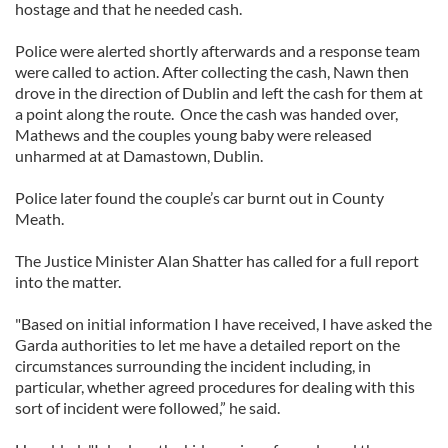
hostage and that he needed cash.
Police were alerted shortly afterwards and a response team
were called to action. After collecting the cash, Nawn then
drove in the direction of Dublin and left the cash for them at
a point along the route. Once the cash was handed over,
Mathews and the couples young baby were released
unharmed at at Damastown, Dublin.
Police later found the couple’s car burnt out in County
Meath.
The Justice Minister Alan Shatter has called for a full report
into the matter.
"Based on initial information I have received, I have asked the
Garda authorities to let me have a detailed report on the
circumstances surrounding the incident including, in
particular, whether agreed procedures for dealing with this
sort of incident were followed,” he said.