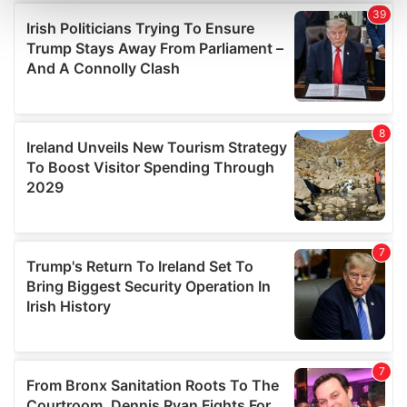
and set your preferences in the
details section
.
We use cookies to personalise content and ads, to
provide social media features and to analyse our traffic.
We also share information about your use of our site with
our social media, advertising and analytics partners who
may combine it with other information that you’ve
provided to them or that they’ve collected from your use
of their services.