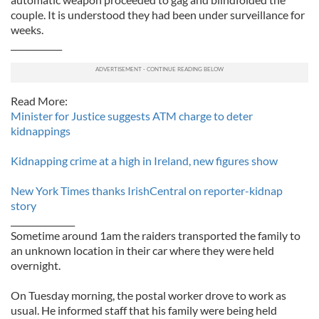
couple. It is understood they had been under surveillance for
weeks.
____________
Read More:
Minister for Justice suggests ATM charge to deter
kidnappings
Kidnapping crime at a high in Ireland, new figures show
New York Times thanks IrishCentral on reporter-kidnap
story
_______________
Sometime around 1am the raiders transported the family to
an unknown location in their car where they were held
overnight.
On Tuesday morning, the postal worker drove to work as
usual. He informed staff that his family were being held