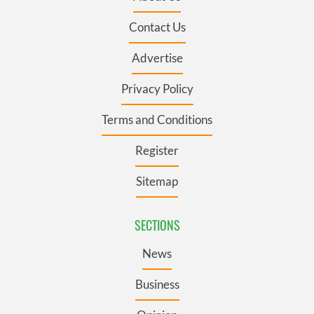
Contact Us
Advertise
Privacy Policy
Terms and Conditions
Register
Sitemap
SECTIONS
News
Business