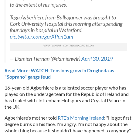
to the extent of his injuries.
Tega Agberhiere from Ballygunner was brought to
Cork University Hospital this morning after spending
four days in hospital in Waterford.
pic.twitter.com/gprXPpn1um
— Damien Tiernan (@damienwlr)
April 30, 2019
Read More: WATCH: Tensions grow in Drogheda as
"Soprano" gangs feud
16-year-old Agberhiere is a talented soccer player who has
played on the underage team for the Republic of Ireland and
has trialed with Tottenham Hotspurs and Crystal Palace in
the UK.
Agberhiere's mother told
RTE’s Morning Ireland
: "He got first
degree burns on his face. I'm angry, I'm not happy about the
whole thing because it shouldn't have happened to anybody.”