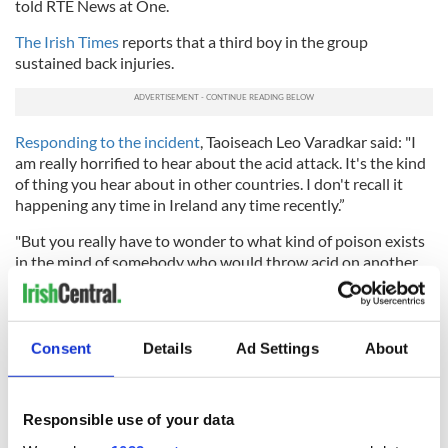
told RTE News at One.
The Irish Times
reports that a third boy in the group
sustained back injuries.
Responding to the incident
, Taoiseach Leo Varadkar said: "I
am really horrified to hear about the acid attack. It's the kind
of thing you hear about in other countries. I don't recall it
happening any time in Ireland any time recently.”
"But you really have to wonder to what kind of poison exists
in the mind of somebody who would throw acid on another
person, somebody who would try to disfigure somebody. It's
terrifying, quite frankly. The people who are responsible will
face the full rigours of the law.”
Consent
Details
Ad Settings
About
RELATED:
Crime
Responsible use of your data