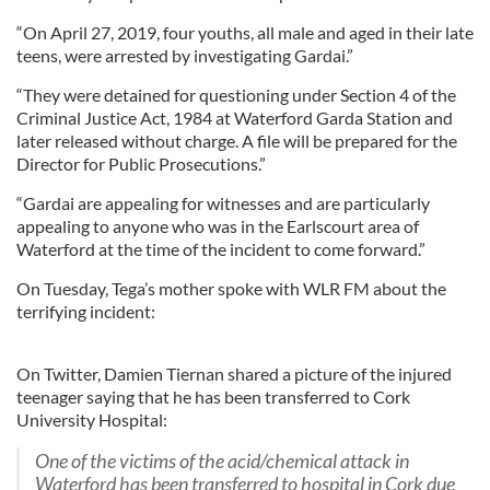
“On April 27, 2019, four youths, all male and aged in their late
teens, were arrested by investigating Gardai.”
“They were detained for questioning under Section 4 of the
Criminal Justice Act, 1984 at Waterford Garda Station and
later released without charge. A file will be prepared for the
Director for Public Prosecutions.”
“Gardai are appealing for witnesses and are particularly
appealing to anyone who was in the Earlscourt area of
Waterford at the time of the incident to come forward.”
On Tuesday, Tega’s mother spoke with WLR FM about the
terrifying incident:
On Twitter, Damien Tiernan shared a picture of the injured
teenager saying that he has been transferred to Cork
University Hospital:
One of the victims of the acid/chemical attack in
Waterford has been transferred to hospital in Cork due