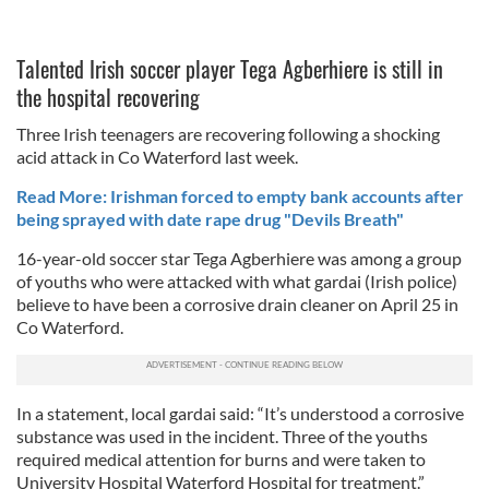
Talented Irish soccer player Tega Agberhiere is still in
the hospital recovering
Three Irish teenagers are recovering following a shocking
acid attack in Co Waterford last week.
Read More: Irishman forced to empty bank accounts after
being sprayed with date rape drug "Devils Breath"
16-year-old soccer star Tega Agberhiere was among a group
of youths who were attacked with what gardai (Irish police)
believe to have been a corrosive drain cleaner on April 25 in
Co Waterford.
In a statement, local gardai said: “It’s understood a corrosive
substance was used in the incident. Three of the youths
required medical attention for burns and were taken to
University Hospital Waterford Hospital for treatment.”