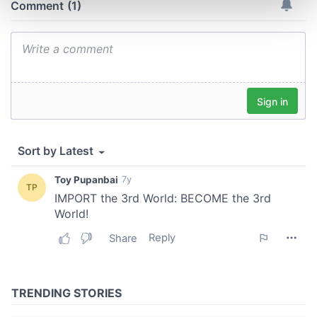
and set your preferences in the
details section
.
We use cookies to personalise content and ads, to
provide social media features and to analyse our traffic.
We also share information about your use of our site with
our social media, advertising and analytics partners who
may combine it with other information that you’ve
provided to them or that they’ve collected from your use
of their services.