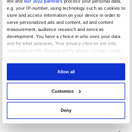
READ NEXT
We and
our 1022 partners
process your personal data,
e.g. your IP-number, using technology such as cookies to
store and access information on your device in order to
Irish Government to
The Masters 2026:
serve personalized ads and content, ad and content
hold emergency
All you need to
measurement, audience research and services
talks to try and end
know - and when is
development. You have a choice in who uses your data
fuel protests
Rory McIlroy
and for what purposes. Your privacy choices are only
teeing off
Creeslough families
applicable on this digital property where you have made
welcome Justice
your choices. You can change or withdraw your consent
Minister's
any time from the Cookie Declaration or by clicking on
consideration of
the Privacy trigger icon.
Allow all
inquiry
If you allow, we would also like to:
Customize
Collect information about your geographical
location which can be accurate to within several
COMMENTS
meters
Deny
Identify your device by actively scanning it for
specific characteristics (fingerprinting)
Find out more about how your personal data is processed