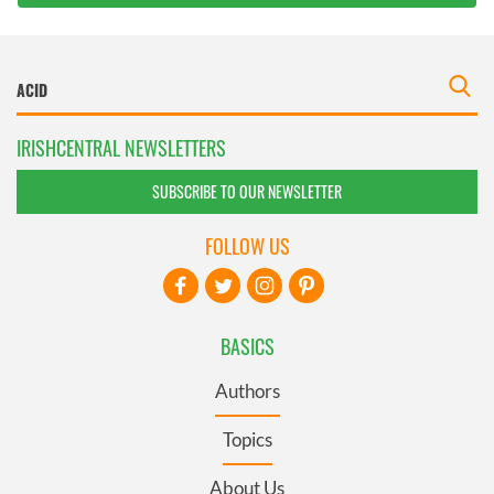
IRISHCENTRAL NEWSLETTERS
SUBSCRIBE TO OUR NEWSLETTER
FOLLOW US
BASICS
Authors
Topics
About Us