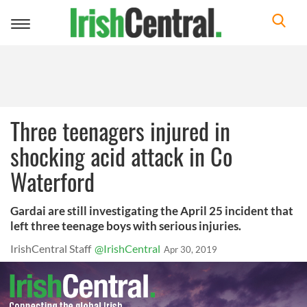
Toggle
navigation
Three teenagers injured in
shocking acid attack in Co
Waterford
Gardai are still investigating the April 25 incident that
left three teenage boys with serious injuries.
IrishCentral Staff
@IrishCentral
Apr 30, 2019