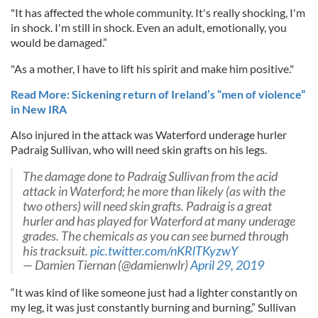
"It has affected the whole community. It's really shocking, I'm
in shock. I'm still in shock. Even an adult, emotionally, you
would be damaged.”
"As a mother, I have to lift his spirit and make him positive."
Read More: Sickening return of Ireland’s “men of violence”
in New IRA
Also injured in the attack was Waterford underage hurler
Padraig Sullivan, who will need skin grafts on his legs.
The damage done to Padraig Sullivan from the acid
attack in Waterford; he more than likely (as with the
two others) will need skin grafts. Padraig is a great
hurler and has played for Waterford at many underage
grades. The chemicals as you can see burned through
his tracksuit.
pic.twitter.com/nKRlTKyzwY
— Damien Tiernan (@damienwlr)
April 29, 2019
“It was kind of like someone just had a lighter constantly on
my leg, it was just constantly burning and burning,” Sullivan