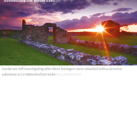
Gardai are still investigating after three teenagers were attacked with a corrosive
substance in Co Waterford last weke
ROLLINGNEWS.IE