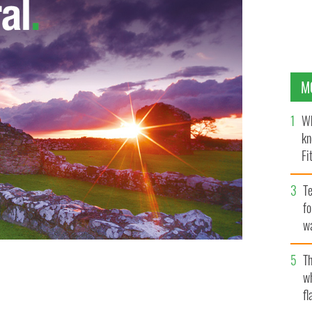
M
Wh
kn
Fi
O’
Te
fo
wa
Pa
Th
w
fl