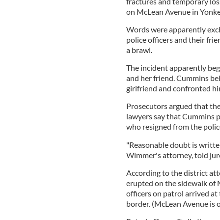
fractures and temporary loss 
on McLean Avenue in Yonker
Words were apparently exc
police officers and their fri
a brawl.
The incident apparently beg
and her friend. Cummins be
girlfriend and confronted h
Prosecutors argued that th
lawyers say that Cummins p
who resigned from the police
"Reasonable doubt is written 
Wimmer's attorney, told jur
According to the district at
erupted on the sidewalk of
officers on patrol arrived at
border. (McLean Avenue is o