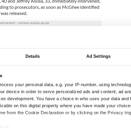
z, 40 and Jeffrey Alicea, 33, immediately intervened,
ing to prosecutors, as soon as McGhee identified
e was released.
and Alicea agreed to devise a story that, if asked,
volved in the attack was not a police officer.
ded a trial after pleading guilty to disorderly
Details
Ad Settings
hey were fined $75 and given a conditional
Masell said, "They (Cummins and his girlfriend) have
a
 the way they did,” alluding to a lawsuit that
ocess your personal data, e.g. your IP-number, using technolog
ur device in order to serve personalized ads and content, ad a
he fight by pushing Tully first.
ces development. You have a choice in who uses your data and 
licable on this digital property where you have made your choic
testify during the trial.
e from the Cookie Declaration or by clicking on the Privacy trig
juror, said the panel felt “reasonable doubt was
e to: