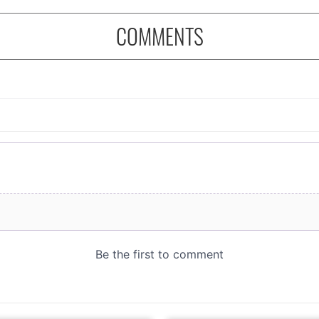
COMMENTS