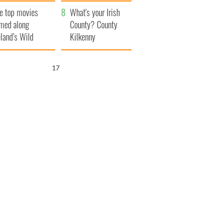
itain
camera
e top movies
What's your Irish
lmed along
County? County
eland’s Wild
Kilkenny
lantic Way
16