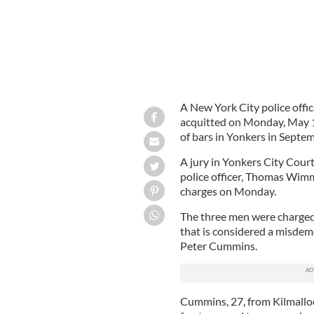
A New York City police offi
acquitted on Monday, May 17
of bars in Yonkers in Septe
A jury in Yonkers City Cour
police officer, Thomas Wimme
charges on Monday.
The three men were charged 
that is considered a misdeme
Peter Cummins.
Cummins, 27, from Kilmallock