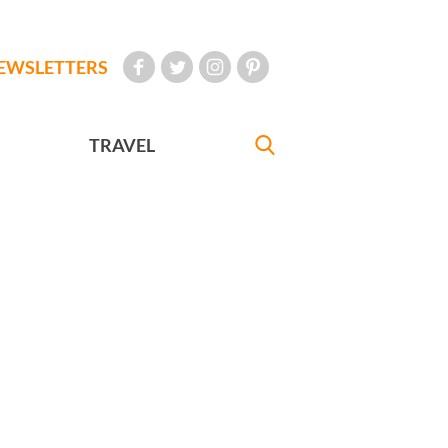
EWSLETTERS
TRAVEL