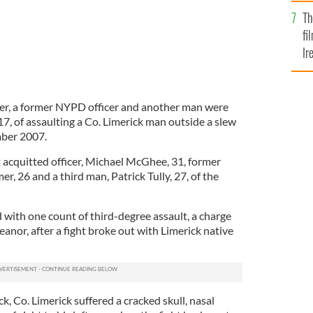
Br
Th
fi
Ir
At
cer, a former NYPD officer and another man were
, of assaulting a Co. Limerick man outside a slew
mber 2007.
t acquitted officer, Michael McGhee, 31, former
r, 26 and a third man, Patrick Tully, 27, of the
with one count of third-degree assault, a charge
anor, after a fight broke out with Limerick native
, Co. Limerick suffered a cracked skull, nasal