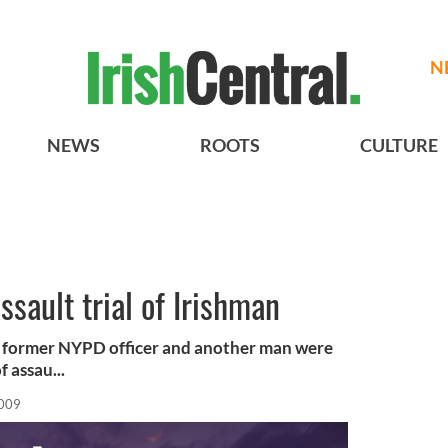
N
NEWS
ROOTS
CULTURE
ssault trial of Irishman
 a former NYPD officer and another man were
 assau...
2009