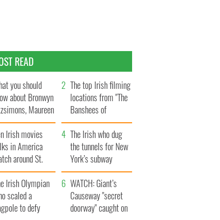
OST READ
at you should
The top Irish filming
ow about Bronwyn
locations from "The
tzsimons, Maureen
Banshees of
Hara’s daughter
Inisherin"
n Irish movies
The Irish who dug
lks in America
the tunnels for New
tch around St.
York’s subway
trick’s Day
system
e Irish Olympian
WATCH: Giant’s
ho scaled a
Causeway "secret
agpole to defy
doorway" caught on