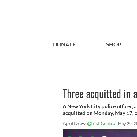
DONATE
SHOP
Three acquitted in a
A New York City police officer,
acquitted on Monday, May 17, of
April Drew
@IrishCentral
May 20, 