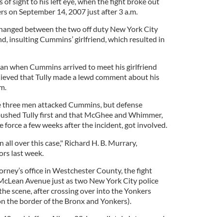
of sight to his left eye, when the fight broke out
s on September 14, 2007 just after 3 a.m.
hanged between the two off duty New York City
end, insulting Cummins’ girlfriend, which resulted in
an when Cummins arrived to meet his girlfriend
lieved that Tully made a lewd comment about his
im.
e three men attacked Cummins, but defense
ushed Tully first and that McGhee and Whimmer,
 force a few weeks after the incident, got involved.
all over this case," Richard H. B. Murrary,
ors last week.
torney’s office in Westchester County, the fight
 McLean Avenue just as two New York City police
 the scene, after crossing over into the Yonkers
n the border of the Bronx and Yonkers).