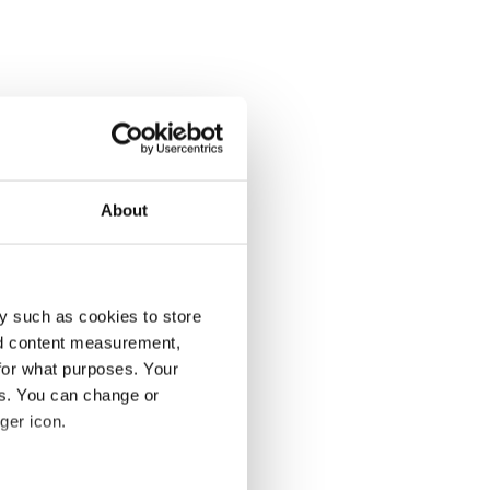
About
y such as cookies to store
nd content measurement,
for what purposes. Your
es. You can change or
ger icon.