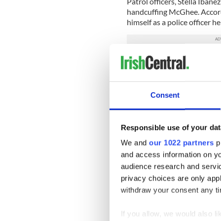
Patrol officers, Stella Ibane
handcuffing McGhee. Accord
himself as a police officer h
It later emerged that Ibanez 
they would say the person in
Ibanez and Alicea’s case avoi
Consent
conduct earlier this year. T
discharge.
Tully’s lawyer, Nicholas C. 
Responsible use of your dat
10 million reasons to testify
We and
our 1022 partners
pr
Cummins has filed.
and access information on yo
He claimed Cummins started t
audience research and servi
privacy choices are only app
The three defendants did not 
withdraw your consent any tim
On Monday, Laureen Rego, a 
certainly there.”
If you allow, we would also lik