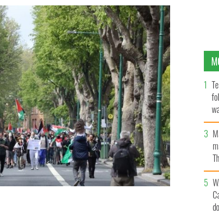
M
Te
fo
wa
Pa
M
ma
Th
an
W
C
d
li Embassy in Ballsbridge.
ROLLING NEWS