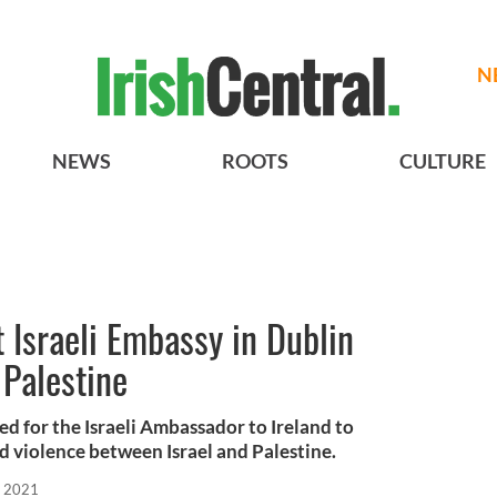
N
NEWS
ROOTS
CULTURE
 Israeli Embassy in Dublin
 Palestine
d for the Israeli Ambassador to Ireland to
d violence between Israel and Palestine.
, 2021