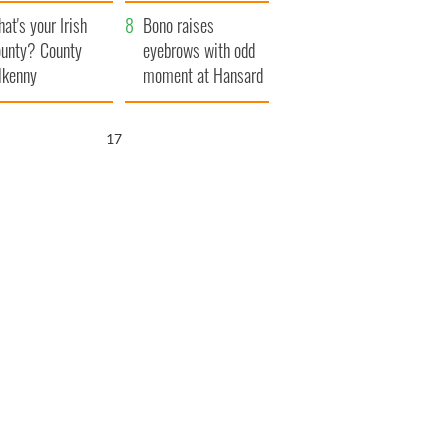
amera
Atlantic Way
at's your Irish
Bono raises
unty? County
eyebrows with odd
lkenny
moment at Hansard
funeral
16