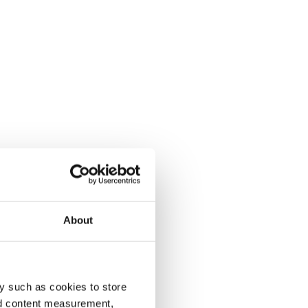
About
y such as cookies to store
nd content measurement,