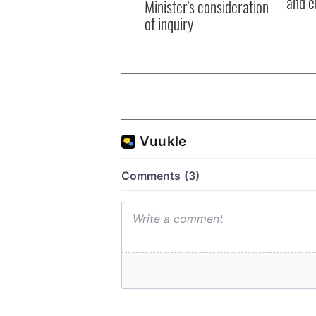
and e
Minister's consideration
of inquiry