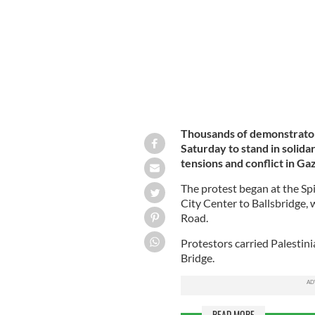
Thousands of demonstrators
Saturday to stand in solidar
tensions and conflict in Ga
The protest began at the S
City Center to Ballsbridge,
Road.
Protestors carried Palestin
Bridge.
READ MORE