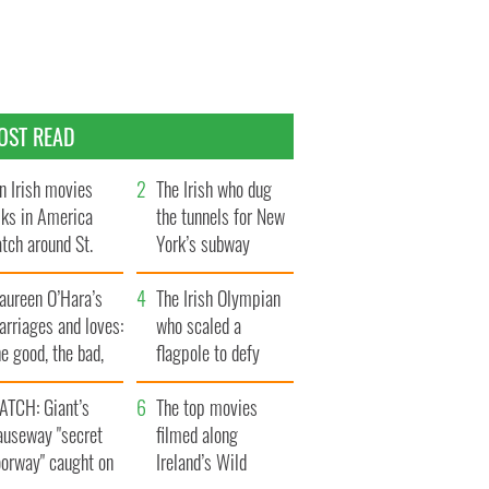
OST READ
n Irish movies
The Irish who dug
lks in America
the tunnels for New
tch around St.
York’s subway
trick’s Day
system
aureen O’Hara’s
The Irish Olympian
rriages and loves:
who scaled a
e good, the bad,
flagpole to defy
d the ugly
Britain
ATCH: Giant’s
The top movies
auseway "secret
filmed along
oorway" caught on
Ireland’s Wild