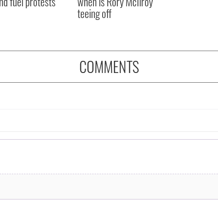
nd fuel protests
when is Rory McIlroy
teeing off
COMMENTS