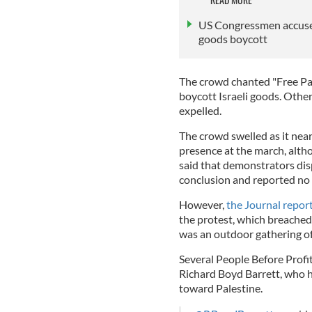
US Congressmen accused 
goods boycott
The crowd chanted "Free Pal
boycott Israeli goods. Other
expelled.
The crowd swelled as it nea
presence at the march, alt
said that demonstrators dis
conclusion and reported no 
However,
the Journal repor
the protest, which breached I
was an outdoor gathering o
Several People Before Profit
Richard Boyd Barrett, who h
toward Palestine.