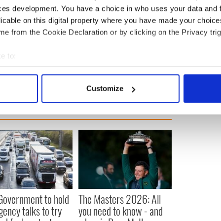
ces development. You have a choice in who uses your data and 
demonstations took place in Cork, Galway, and
licable on this digital property where you have made your choic
thousands of demonstrators gathered in London to
e from the Cookie Declaration or by clicking on the Privacy trig
 people of Palestine amid the ongoing conflict with
e to:
bout your geographical location which can be accurate to within 
 actively scanning it for specific characteristics (fingerprinting)
Customize
 personal data is processed and set your preferences in the
det
e content and ads, to provide social media features and to analy
 our site with our social media, advertising and analytics partn
 provided to them or that they’ve collected from your use of their
 Government to hold
The Masters 2026: All
ency talks to try
you need to know - and