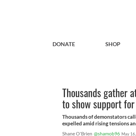
DONATE
SHOP
Thousands gather at
to show support for
Thousands of demonstators calle
expelled amid rising tensions an
Shane O'Brien
@shamob96
May 16