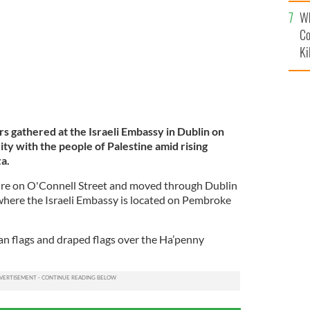
c
Wh
Co
Ki
 gathered at the Israeli Embassy in Dublin on
ity with the people of Palestine amid rising
za.
pire on O'Connell Street and moved through Dublin
 where the Israeli Embassy is located on Pembroke
ian flags and draped flags over the Ha’penny