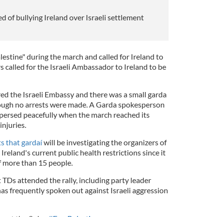
of bullying Ireland over Israeli settlement
estine" during the march and called for Ireland to
s called for the Israeli Ambassador to Ireland to be
red the Israeli Embassy and there was a small garda
hough no arrests were made. A Garda spokesperson
persed peacefully when the march reached its
injuries.
ts that gardaí
will be investigating the organizers of
reland's current public health restrictions since it
f more than 15 people.
 TDs attended the rally, including party leader
as frequently spoken out against Israeli aggression