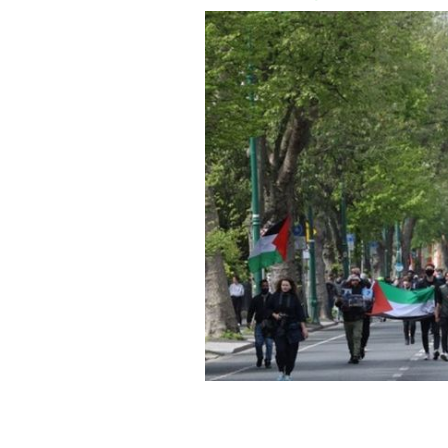
Demonstators march toward the Israe