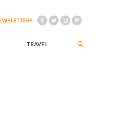
EWSLETTERS
TRAVEL