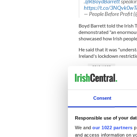
.
@RBoydBarrett
speaking
https://t.co/3NQvk0wT
— People Before Profit 
Boyd Barrett told the Irish T
demonstrated "an enormous s
showcased how Irish people w
He said that it was "underst
Ireland's lockdown restricti
READ MORE
An Irish woman in the P
"When children are being kil
Consent
understand that,"
he told th
Responsible use of your dat
Boyd Barrett said that dem
We and
our 1022 partners
pr
out of their way to encoura
and access information on yo