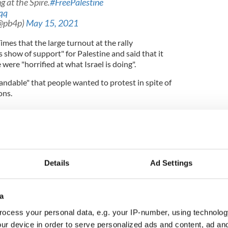
 at the Spire.
#FreePalestine
qq
(@pb4p)
May 15, 2021
imes that the large turnout at the rally
how of support" for Palestine and said that it
ere "horrified at what Israel is doing".
andable" that people wanted to protest in spite of
ons.
alestinian West Bank - some harsh realities
led... People’s feelings overwhelm them, so I can
Details
Ad Settings
e Irish Times.
a
onstrators wore masks and that organizers "went
ocess your personal data, e.g. your IP-number, using technolog
ge people to wear masks and stay compliant".
ur device in order to serve personalized ads and content, ad a