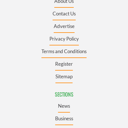
About Us
Contact Us
Advertise
Privacy Policy
Terms and Conditions
Register
Sitemap
SECTIONS
News
Business