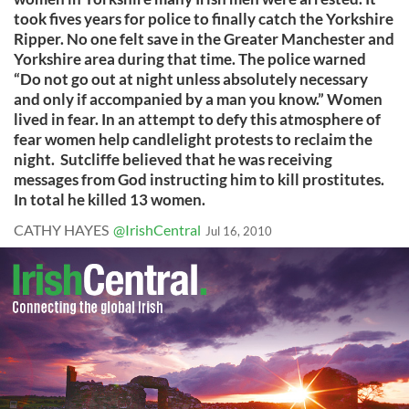
took fives years for police to finally catch the Yorkshire
Ripper. No one felt save in the Greater Manchester and
Yorkshire area during that time. The police warned
“Do not go out at night unless absolutely necessary
and only if accompanied by a man you know.” Women
lived in fear. In an attempt to defy this atmosphere of
fear women help candlelight protests to reclaim the
night. Sutcliffe believed that he was receiving
messages from God instructing him to kill prostitutes.
In total he killed 13 women.
CATHY HAYES
@IrishCentral
Jul 16, 2010