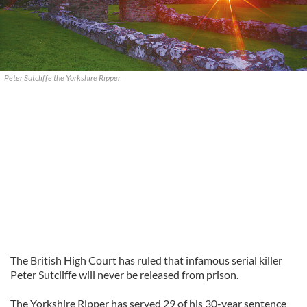
Peter Sutcliffe the Yorkshire Ripper
The British High Court has ruled that infamous serial killer
Peter Sutcliffe will never be released from prison.
The Yorkshire Ripper has served 29 of his 30-year sentence