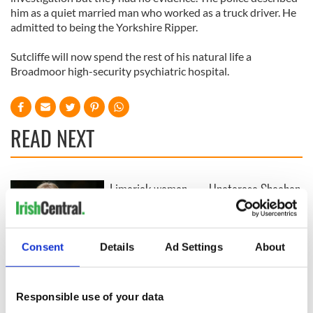
him as a quiet married man who worked as a truck driver. He
admitted to being the Yorkshire Ripper.
Sutcliffe will now spend the rest of his natural life a
Broadmoor high-security psychiatric hospital.
READ NEXT
Limerick woman
Unateresa Sheahan
Scarlett Faulkner
Gormley
passes away
remembered for a
following serious
lifetime of Irish
assault
dance and service
Consent
Details
Ad Settings
About
Tributes pour in for
"First Lady of Celtic
music" Moya
Responsible use of your data
Brennan