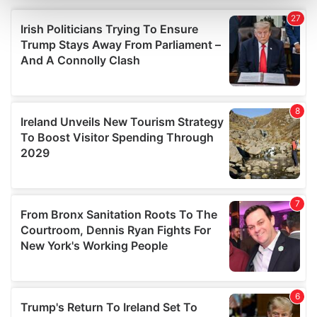
and set your preferences in the
details section
.
We use cookies to personalise content and ads, to
provide social media features and to analyse our traffic.
We also share information about your use of our site with
our social media, advertising and analytics partners who
may combine it with other information that you’ve
provided to them or that they’ve collected from your use
of their services.