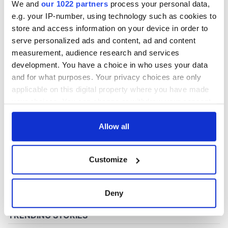
We and
our 1022 partners
process your personal data,
e.g. your IP-number, using technology such as cookies to
store and access information on your device in order to
COMMENTS
serve personalized ads and content, ad and content
measurement, audience research and services
development. You have a choice in who uses your data
and for what purposes. Your privacy choices are only
applicable on this digital property where you have made
your choices. You can change or withdraw your consent
any time from the Cookie Declaration or by clicking on
the Privacy trigger icon.
Allow all
If you allow, we would also like to:
Customize
Collect information about your geographical
location which can be accurate to within several
meters
Deny
Identify your device by actively scanning it for
specific characteristics (fingerprinting)
Find out more about how your personal data is processed