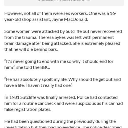
However, not all of them were sex workers. One was a 16-
year-old shop assistant, Jayne MacDonald.
Some women were attacked by Sutcliffe but never recovered
from the trauma. Theresa Sykes was left with permanent
brain damage after being attacked. She is extremely pleased
that he will die behind bars.
“It's never going to end with me so why it should end for
him?,” she told the BBC.
“He has absolutely spoilt my life. Why should he get out and
have a life. I haven't really had one.”
In 1981 Sutcliffe was finally arrested. Police had contacted
him for a routine car check and were suspicious as his car had
false registration plates.
He had been questioned during the previously during the
investigation but they had no evidence. The police described