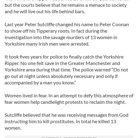
but the courts believe that he remains a menace to society
and he will live out his life behind bars.
Last year Peter Sutcliffe changed his name to Peter Coonan
to show off his Tipperary roots. In fact during the
investigation into the savage murders of 13 women in
Yorkshire many Irish men were arrested.
It took fives years for police to finally catch the Yorkshire
Ripper. No one felt save in the Greater Manchester and
Yorkshire area during that time. The police warned “Do not
go out at night unless absolutely necessary and only if
accompanied by a man you know.”
Women lived in fear. In an attempt to defy this atmosphere of
fear women help candlelight protests to reclaim the night.
Sutcliffe believed that he was receiving messages from God
instructing him to kill prostitutes. In total he killed 13
women.