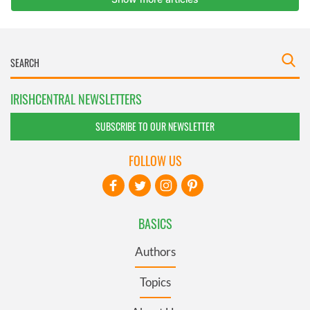
IRISHCENTRAL NEWSLETTERS
SUBSCRIBE TO OUR NEWSLETTER
FOLLOW US
BASICS
Authors
Topics