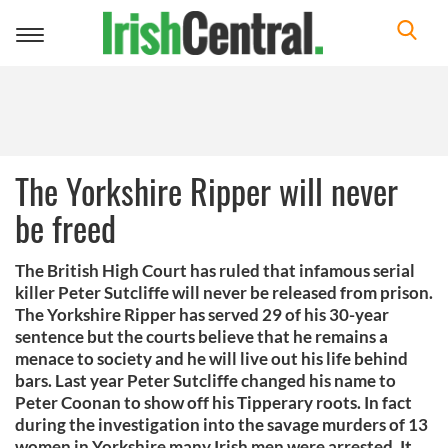
Toggle
navigation
The Yorkshire Ripper will never
be freed
The British High Court has ruled that infamous serial
killer Peter Sutcliffe will never be released from prison.
The Yorkshire Ripper has served 29 of his 30-year
sentence but the courts believe that he remains a
menace to society and he will live out his life behind
bars. Last year Peter Sutcliffe changed his name to
Peter Coonan to show off his Tipperary roots. In fact
during the investigation into the savage murders of 13
women in Yorkshire many Irish men were arrested. It