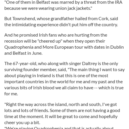
"One of them in Belfast was marred by a threat from the IRA
because we were wearing union jack jackets."
But Townshend, whose grandfather hailed from Cork, said
the intimidating experience didn't put him off the country.
And he promised Irish fans who are hurting from the
recession will be "cheered up" when they open their
Quadrophenia and More European tour with dates in Dublin
and Belfast in June.
The 67-year-old, who along with singer Daltrey is the only
surviving founder member, said, "The main thing I want to say
about playing in Ireland is that this is one of the most
important countries in the world for me and my past and the
various bits of Irish blood we all claim to have -- which is true
for me.
"Right the way across the island, north and south, I've got
lots and lots of friends. Some of them are not having a good
time at the moment. It will be great to come and hopefully
cheer you up a bit.
"We're playing Quadrophenia and that is actually about