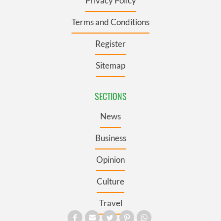
Privacy Policy
Terms and Conditions
Register
Sitemap
SECTIONS
News
Business
Opinion
Culture
Travel