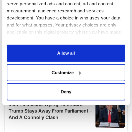
serve personalized ads and content, ad and content
measurement, audience research and services
development. You have a choice in who uses your data
and for what purposes. Your privacy choices are only
applicable on this digital property where you have made
your choices. You can change or withdraw your consent
any time from the Cookie Declaration or by clicking on
the Privacy trigger icon.
Allow all
If you allow, we would also like to:
Customize
Collect information about your geographical
location which can be accurate to within several
meters
Deny
Identify your device by actively scanning it for
specific characteristics (fingerprinting)
Find out more about how your personal data is processed
and set your preferences in the
details section
.