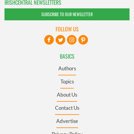
IRISHCENTRAL NEWSLETTERS
SUBSCRIBE TO OUR NEWSLETTER
FOLLOW US
BASICS
Authors
Topics
About Us
Contact Us
Advertise