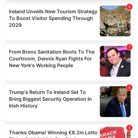
We use cookies to personalise content and ads, to
provide social media features and to analyse our traffic.
We also share information about your use of our site with
our social media, advertising and analytics partners who
may combine it with other information that you’ve
provided to them or that they’ve collected from your use
of their services.