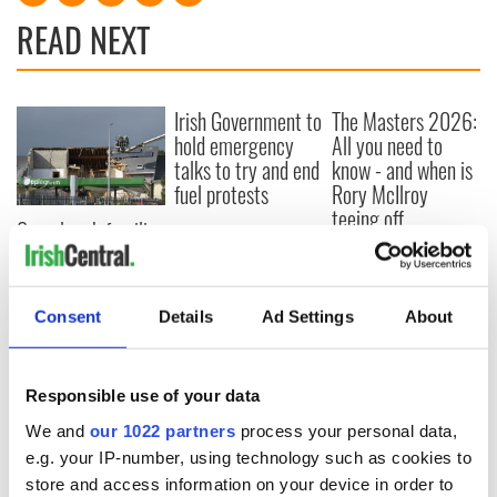
READ NEXT
Irish Government to
The Masters 2026:
hold emergency
All you need to
talks to try and end
know - and when is
fuel protests
Rory McIlroy
teeing off
Creeslough families
welcome Justice
Minister's
consideration of
Consent
Details
Ad Settings
About
inquiry
Responsible use of your data
COMMENTS
We and
our 1022 partners
process your personal data,
e.g. your IP-number, using technology such as cookies to
store and access information on your device in order to