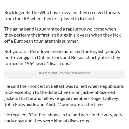
Rock legends The Who have revealed they received threats
from the IRA when they first played in Ireland.
The aging band is guaranteed a rapturous welcome when
they perform their first Irish gigs in six years when they kick
off a European tour later this summer.
But guitarist Pete Townshend admitted the English group's
first-ever gigs in Dublin, Cork and Belfast shortly after they
formed in 1964, were "disastrous.”
He said their concert in Belfast was ruined when Republicans
took exception to the distinctive union jack-emblazoned
jackets that he and fellow original members Roger Daltrey,
John Entwhistle and Keith Moon wore at the time.
He recalled, "Our first shows in Ireland were in the very, very
early days and they were kind of disastrous.