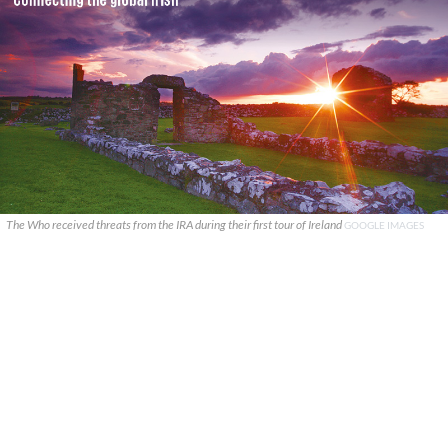
The Who received threats from the IRA during their first tour of Ireland
GOOGLE IMAGES