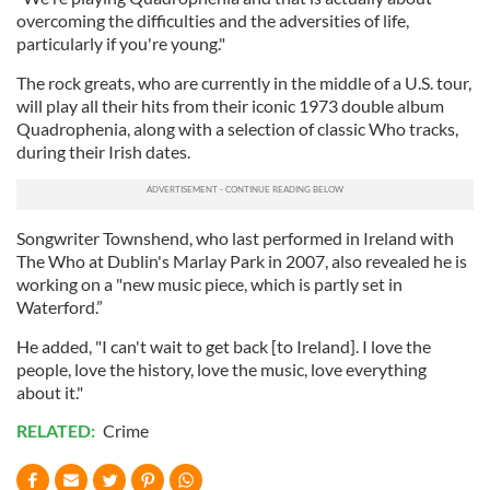
overcoming the difficulties and the adversities of life,
particularly if you're young."
The rock greats, who are currently in the middle of a U.S. tour,
will play all their hits from their iconic 1973 double album
Quadrophenia, along with a selection of classic Who tracks,
during their Irish dates.
Songwriter Townshend, who last performed in Ireland with
The Who at Dublin's Marlay Park in 2007, also revealed he is
working on a "new music piece, which is partly set in
Waterford.”
He added, "I can't wait to get back [to Ireland]. I love the
people, love the history, love the music, love everything
about it."
RELATED:
Crime