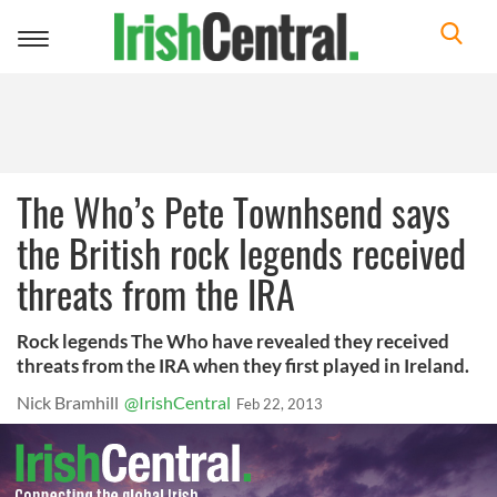
Toggle
navigation
The Who’s Pete Townhsend says
the British rock legends received
threats from the IRA
Rock legends The Who have revealed they received
threats from the IRA when they first played in Ireland.
Nick Bramhill
@IrishCentral
Feb 22, 2013