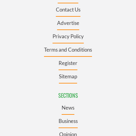
Contact Us
Advertise
Privacy Policy
Terms and Conditions
Register
Sitemap
SECTIONS
News
Business
Opinion