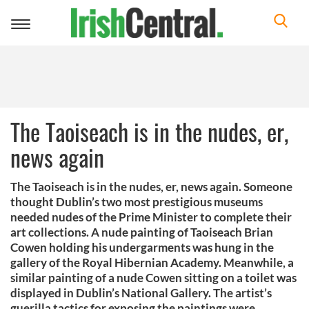
Toggle
navigation
The Taoiseach is in the nudes, er,
news again
The Taoiseach is in the nudes, er, news again. Someone
thought Dublin’s two most prestigious museums
needed nudes of the Prime Minister to complete their
art collections. A nude painting of Taoiseach Brian
Cowen holding his undergarments was hung in the
gallery of the Royal Hibernian Academy. Meanwhile, a
similar painting of a nude Cowen sitting on a toilet was
displayed in Dublin’s National Gallery. The artist’s
guerilla tactics for exposing the paintings were