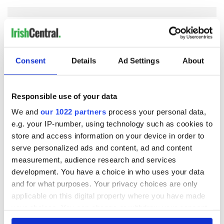
COMMENTS
Consent
Details
Ad Settings
About
Responsible use of your data
We and
our 1022 partners
process your personal data,
e.g. your IP-number, using technology such as cookies to
store and access information on your device in order to
serve personalized ads and content, ad and content
measurement, audience research and services
development. You have a choice in who uses your data
and for what purposes. Your privacy choices are only
applicable on this digital property where you have made
your choices. You can change or withdraw your consent
any time from the Cookie Declaration or by clicking on