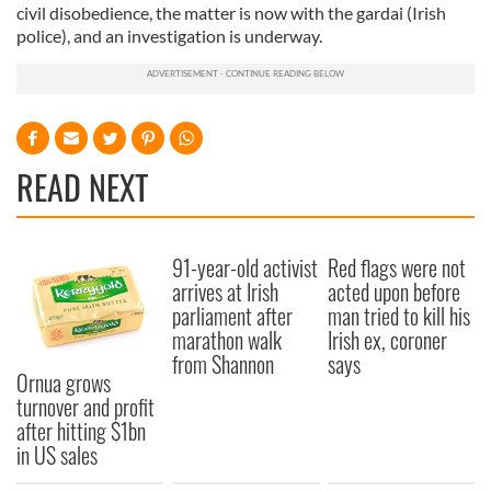
civil disobedience, the matter is now with the gardai (Irish
police), and an investigation is underway.
READ NEXT
91-year-old activist
Red flags were not
arrives at Irish
acted upon before
parliament after
man tried to kill his
marathon walk
Irish ex, coroner
from Shannon
says
Ornua grows
turnover and profit
after hitting $1bn
in US sales