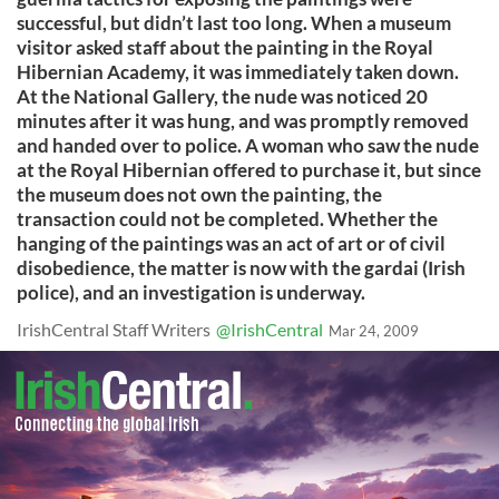
successful, but didn’t last too long. When a museum
visitor asked staff about the painting in the Royal
Hibernian Academy, it was immediately taken down.
At the National Gallery, the nude was noticed 20
minutes after it was hung, and was promptly removed
and handed over to police. A woman who saw the nude
at the Royal Hibernian offered to purchase it, but since
the museum does not own the painting, the
transaction could not be completed. Whether the
hanging of the paintings was an act of art or of civil
disobedience, the matter is now with the gardai (Irish
police), and an investigation is underway.
IrishCentral Staff Writers
@IrishCentral
Mar 24, 2009