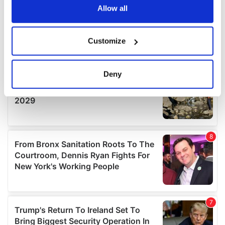
the Privacy trigger icon.
Allow all
If you allow, we would also like to:
Customize
Collect information about your geographical
location which can be accurate to within several
meters
Deny
Identify your device by actively scanning it for
specific characteristics (fingerprinting)
Find out more about how your personal data is processed
and set your preferences in the
details section
.
We use cookies to personalise content and ads, to
provide social media features and to analyse our traffic.
We also share information about your use of our site with
our social media, advertising and analytics partners who
may combine it with other information that you’ve
provided to them or that they’ve collected from your use
of their services.