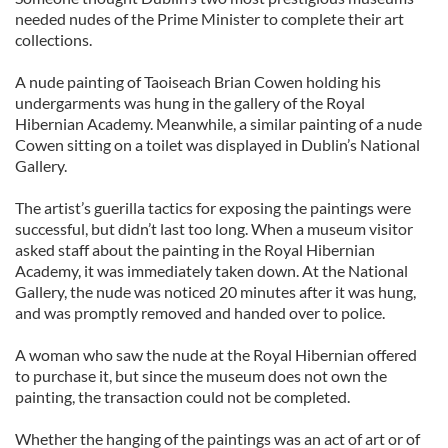
needed nudes of the Prime Minister to complete their art
collections.
A nude painting of Taoiseach Brian Cowen holding his
undergarments was hung in the gallery of the Royal
Hibernian Academy. Meanwhile, a similar painting of a nude
Cowen sitting on a toilet was displayed in Dublin’s National
Gallery.
The artist’s guerilla tactics for exposing the paintings were
successful, but didn’t last too long. When a museum visitor
asked staff about the painting in the Royal Hibernian
Academy, it was immediately taken down. At the National
Gallery, the nude was noticed 20 minutes after it was hung,
and was promptly removed and handed over to police.
A woman who saw the nude at the Royal Hibernian offered
to purchase it, but since the museum does not own the
painting, the transaction could not be completed.
Whether the hanging of the paintings was an act of art or of