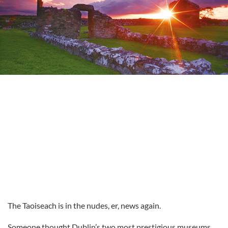
The Taoiseach is in the nudes, er, news again.
Someone thought Dublin’s two most prestigious museums