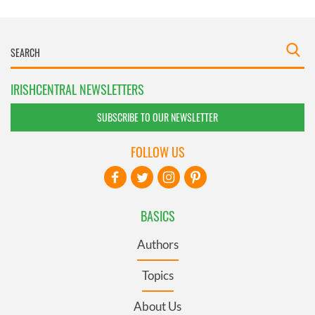
IRISHCENTRAL NEWSLETTERS
SUBSCRIBE TO OUR NEWSLETTER
FOLLOW US
BASICS
Authors
Topics
About Us